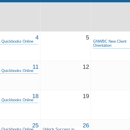
4
5
 Quickbooks Online
GNWBC New Client
Orientation
11
12
 Quickbooks Online
18
19
 Quickbooks Online
25
26
 Quickbooks Online
Unlock Success in