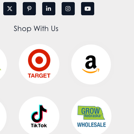
Shop With Us