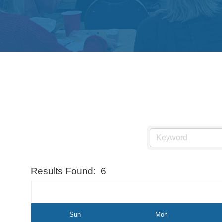
Results Found:
6
Sun
Mon