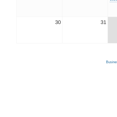
30
31
Busine