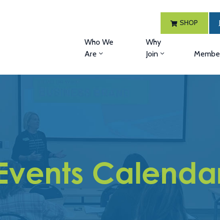
SHOP
Who We
Why
Are
Join
Member
Events Calenda