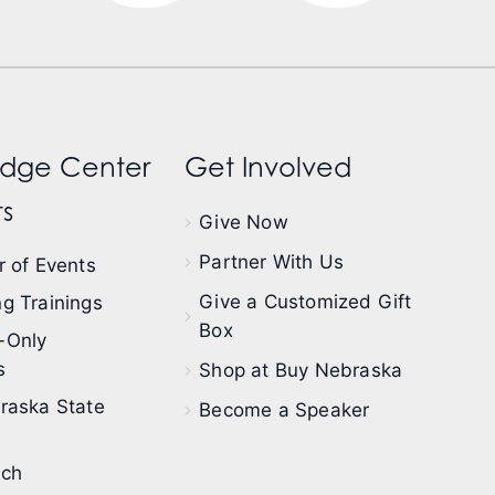
dge Center
Get Involved
s
Give Now
Partner With Us
 of Events
Give a Customized Gift
g Trainings
Box
-Only
s
Shop at Buy Nebraska
raska State
Become a Speaker
ech