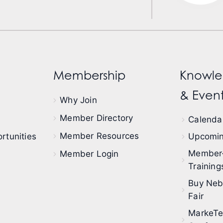
Membership
Knowle
& Event
Why Join
Member Directory
Calendar
Member Resources
rtunities
Upcomin
Member
Member Login
Training
Buy Neb
Fair
MarkeT