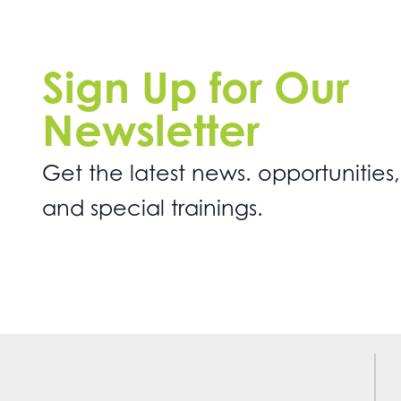
Sign Up for Our
Newsletter
Get the latest news. opportunities,
and special trainings.