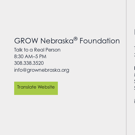
®
GROW Nebraska
Foundation
Talk to a Real Person
8:30 AM–5 PM
308.338.3520
info@grownebraska.org
Translate Website