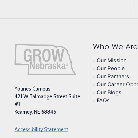
Who We Are
Our Mission
Our People
Our Partners
Our Career Oppo
Younes Campus
Our Blogs
421 W Talmadge Street Suite
FAQs
#1
Kearney, NE 68845
Accessibility Statement