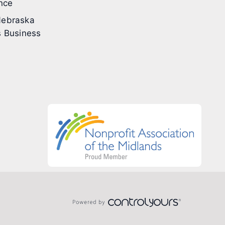
nce
ebraska
 Business