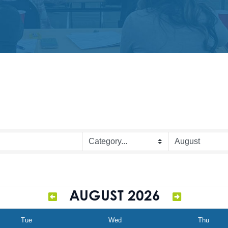
AUGUST 2026
Tue
Wed
Thu