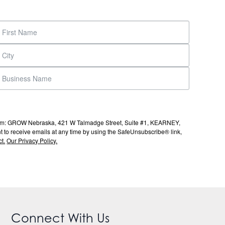
s from: GROW Nebraska, 421 W Talmadge Street, Suite #1, KEARNEY,
to receive emails at any time by using the SafeUnsubscribe® link,
t.
Our Privacy Policy.
Connect With Us