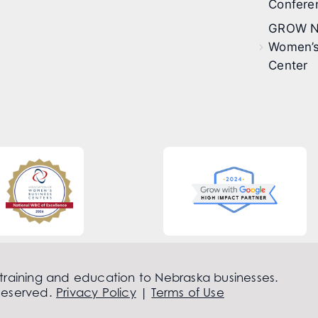
Confere
GROW N
Women’s
Center
 training and education to Nebraska businesses.
Reserved.
Privacy Policy
|
Terms of Use