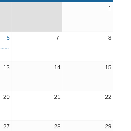
1
6
7
8
13
14
15
20
21
22
27
28
29