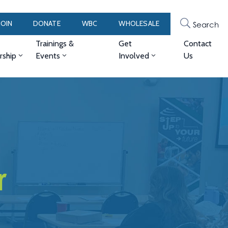
JOIN
DONATE
WBC
WHOLESALE
Search
Trainings &
Get
Contact
ship
Events
Involved
Us
r