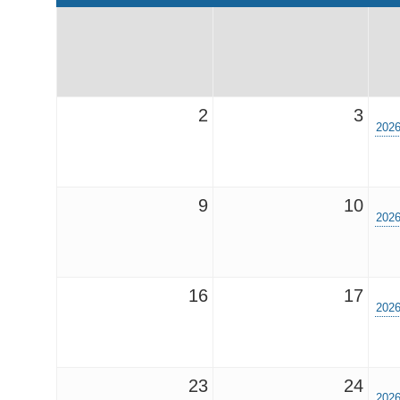
2
3
2026
9
10
2026
16
17
2026
23
24
2026