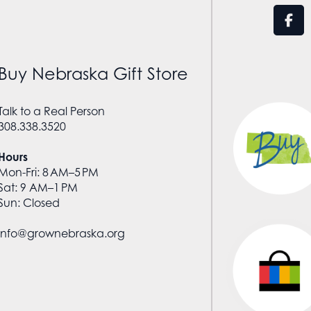
Buy Nebraska Gift Store
Talk to a Real Person
308.338.3520
Hours
Mon-Fri: 8 AM–5 PM
Sat: 9 AM–1 PM
Sun: Closed
info@grownebraska.org