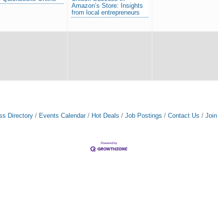
Amazon’s Store: Insights
from local entrepreneurs
ss Directory
Events Calendar
Hot Deals
Job Postings
Contact Us
Joi