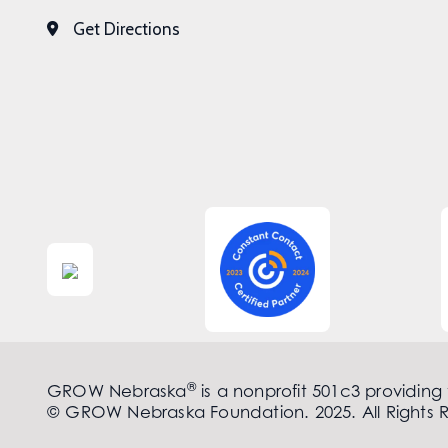
Get Directions
®
GROW Nebraska
is a nonprofit 501c3 providing
© GROW Nebraska Foundation. 2025. All Rights 