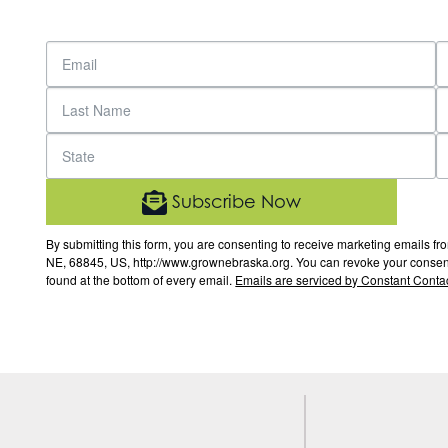
Subscribe Now
By submitting this form, you are consenting to receive marketing email
NE, 68845, US, http://www.grownebraska.org. You can revoke your consent 
found at the bottom of every email.
Emails are serviced by Constant Contac