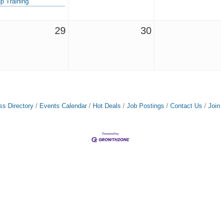
p Training
29
30
ss Directory
Events Calendar
Hot Deals
Job Postings
Contact Us
Joi