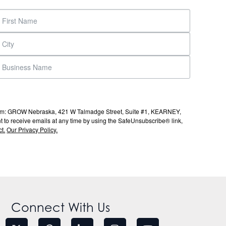
s from: GROW Nebraska, 421 W Talmadge Street, Suite #1, KEARNEY,
to receive emails at any time by using the SafeUnsubscribe® link,
t.
Our Privacy Policy.
Connect With Us