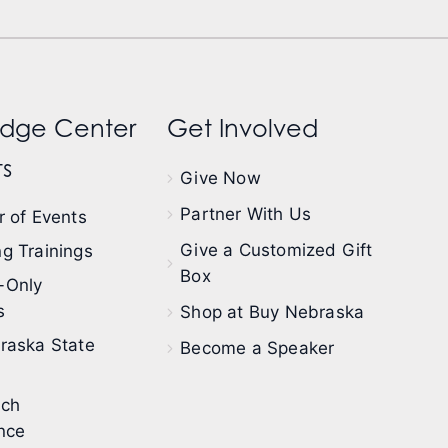
dge Center
Get Involved
s
Give Now
Partner With Us
 of Events
Give a Customized Gift
g Trainings
Box
-Only
s
Shop at Buy Nebraska
raska State
Become a Speaker
ech
nce