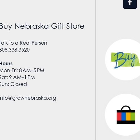
Buy Nebraska Gift Store
Talk to a Real Person
308.338.3520
Hours
Mon-Fri: 8 AM–5 PM
Sat: 9 AM–1 PM
Sun: Closed
info@grownebraska.org