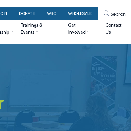
JOIN
DONATE
WBC
WHOLESALE
Search
Trainings &
Get
Contact
ship
Events
Involved
Us
r