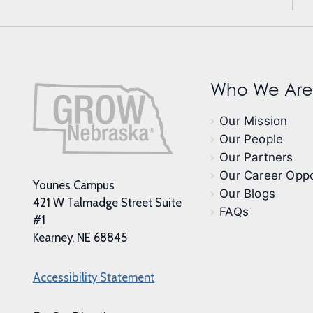
Who We Are
Our Mission
Our People
Our Partners
Our Career Oppo
Younes Campus
Our Blogs
421 W Talmadge Street Suite
FAQs
#1
Kearney, NE 68845
Accessibility Statement