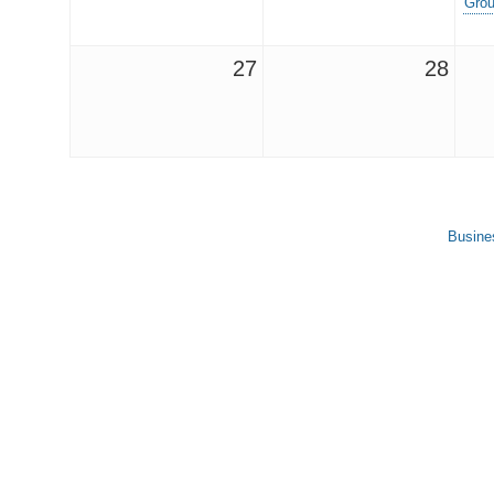
Grou
27
28
Busine