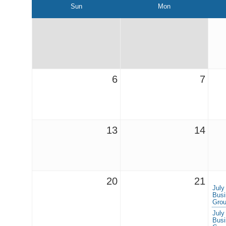
Sun
Mon
6
7
13
14
20
21
July
Busi
Grou
July
Busi