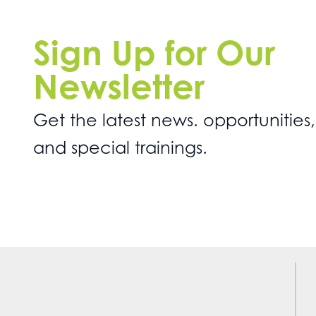
Sign Up for Our
Newsletter
Get the latest news. opportunities,
and special trainings.