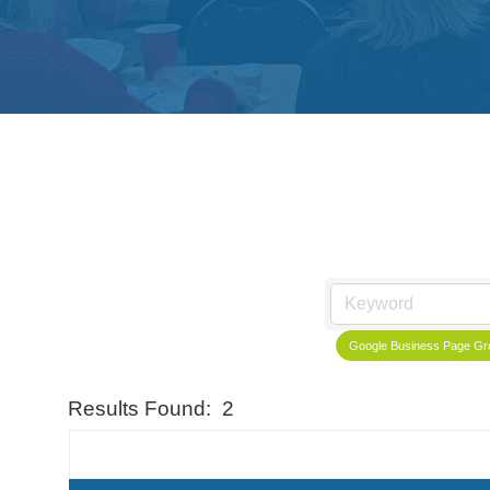
Google Business Page Gro
Results Found:
2