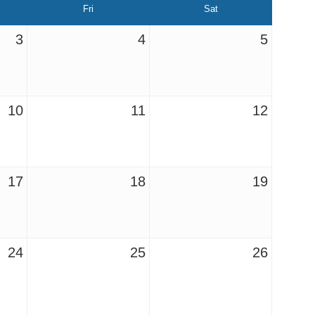
Fri
Sat
3
4
5
10
11
12
17
18
19
24
25
26