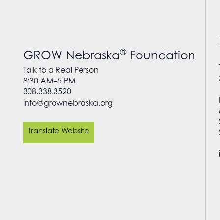
®
GROW Nebraska
Foundation
Talk to a Real Person
8:30 AM–5 PM
308.338.3520
info@grownebraska.org
Translate Website