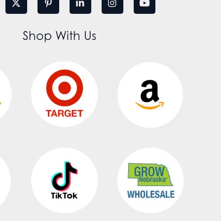
Shop With Us