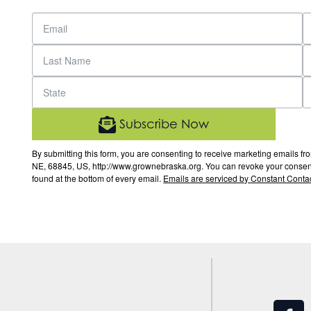
Subscribe Now
By submitting this form, you are consenting to receive marketing email
NE, 68845, US, http://www.grownebraska.org. You can revoke your consent 
found at the bottom of every email.
Emails are serviced by Constant Contac