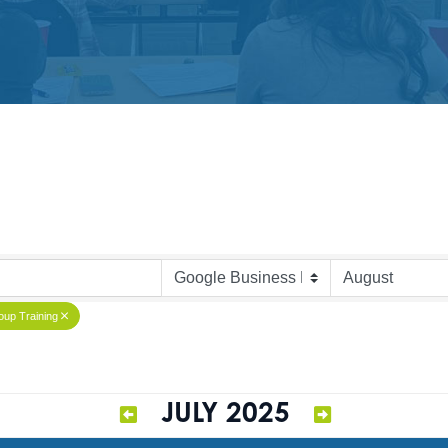
up Training
JULY 2025