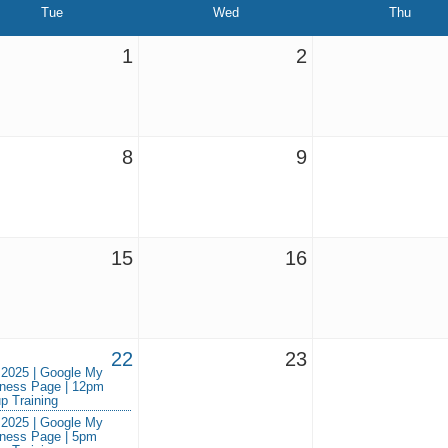
Tue
Wed
Thu
1
2
8
9
15
16
22
23
 2025 | Google My
ness Page | 12pm
p Training
 2025 | Google My
ness Page | 5pm