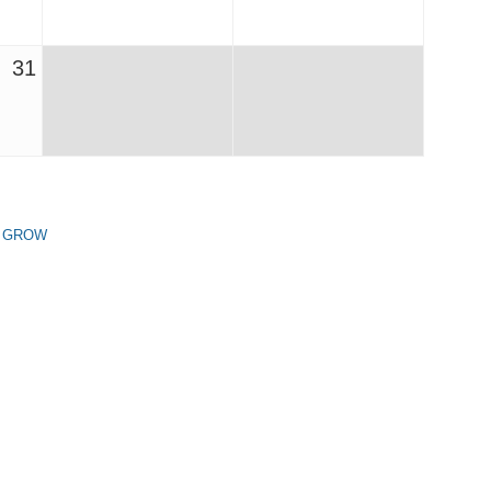
31
n GROW