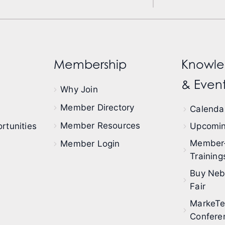
Membership
Knowle
& Event
Why Join
Member Directory
Calendar
Member Resources
rtunities
Upcomin
Member
Member Login
Training
Buy Neb
Fair
MarkeT
Confere