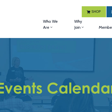
SHOP
Who We
Why
Are
Join
Member
Events Calenda