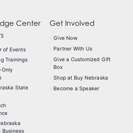
dge Center
Get Involved
s
Give Now
Partner With Us
 of Events
Give a Customized Gift
g Trainings
Box
-Only
s
Shop at Buy Nebraska
raska State
Become a Speaker
ech
nce
ebraska
 Business