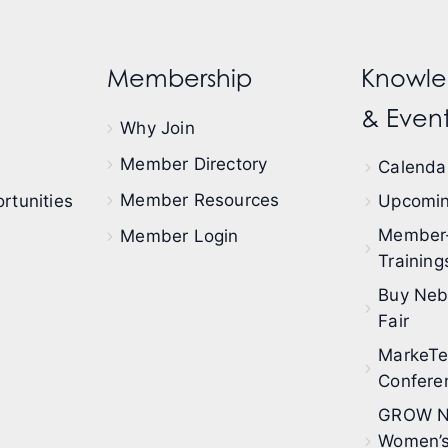
Membership
Knowle
& Event
Why Join
Member Directory
Calendar
Member Resources
rtunities
Upcomin
Member
Member Login
Training
Buy Neb
Fair
MarkeT
Confere
GROW N
Women’s