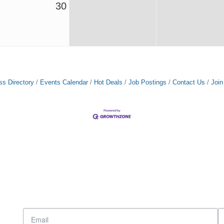
30
ss Directory
Events Calendar
Hot Deals
Job Postings
Contact Us
Joi