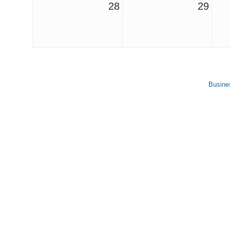
28
29
Busine