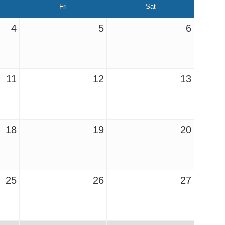
Fri
Sat
4
5
6
11
12
13
18
19
20
25
26
27