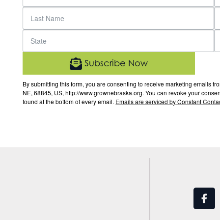
Subscribe Now
By submitting this form, you are consenting to receive marketing email
NE, 68845, US, http://www.grownebraska.org. You can revoke your consent 
found at the bottom of every email.
Emails are serviced by Constant Contac