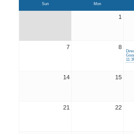
Sun
Mon
1
7
8
Dire
Goog
11:
14
15
21
22