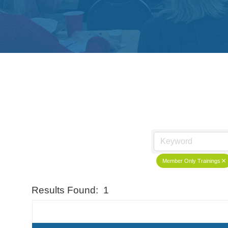
Member Only Trainings
Results Found:
1