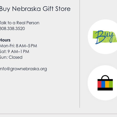
Buy Nebraska Gift Store
Talk to a Real Person
308.338.3520
Hours
Mon-Fri: 8 AM–5 PM
Sat: 9 AM–1 PM
Sun: Closed
info@grownebraska.org