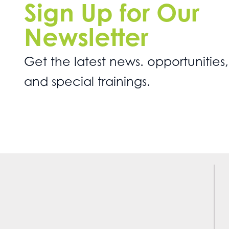
Sign Up for Our
Newsletter
Get the latest news. opportunities,
and special trainings.