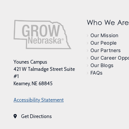
Who We Are
Our Mission
Our People
Our Partners
Our Career Oppo
Younes Campus
Our Blogs
421 W Talmadge Street Suite
FAQs
#1
Kearney, NE 68845
Accessibility Statement
Get Directions