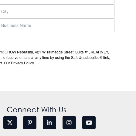
s from: GROW Nebraska, 421 W Talmadge Street, Suite #1, KEARNEY,
to receive emails at any time by using the SafeUnsubscribe® link,
t.
Our Privacy Policy.
Connect With Us