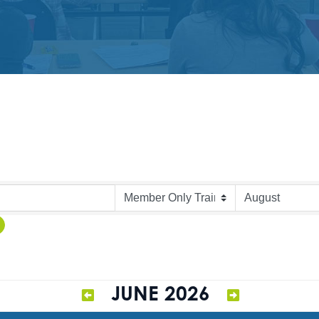
JUNE 2026