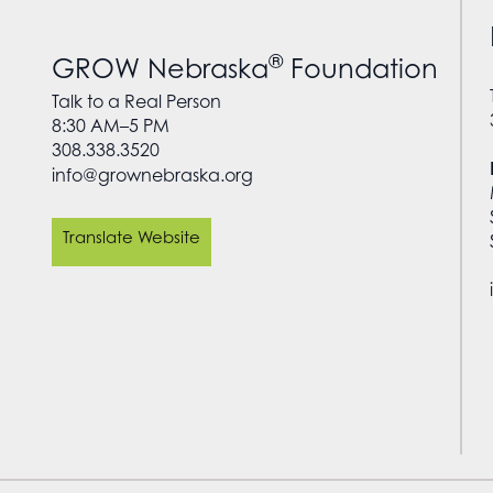
®
GROW Nebraska
Foundation
Talk to a Real Person
8:30 AM–5 PM
308.338.3520
info@grownebraska.org
Translate Website