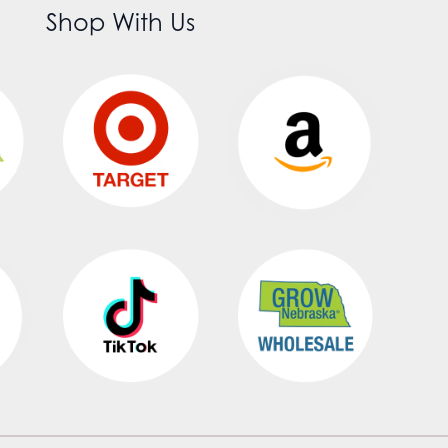
Shop With Us