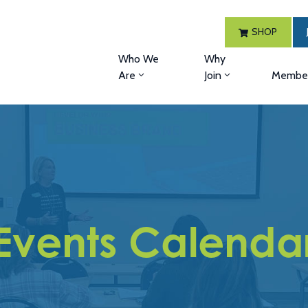
SHOP
Who We
Why
Are
Join
Member
Events Calenda