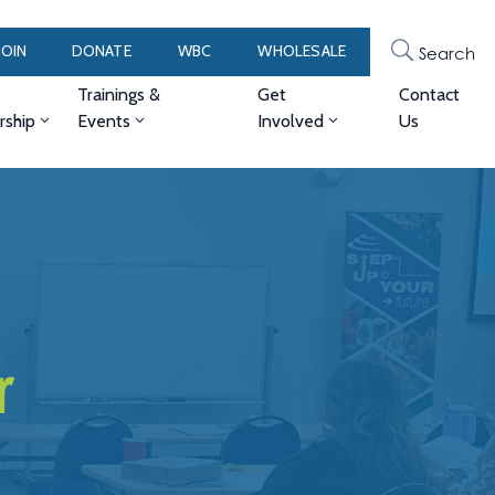
JOIN
DONATE
WBC
WHOLESALE
Search
Trainings &
Get
Contact
ship
Events
Involved
Us
r