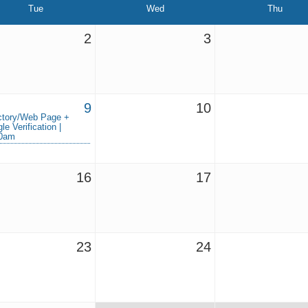
Tue
Wed
Thu
2
3
9
10
ctory/Web Page +
le Verification |
30am
16
17
23
24