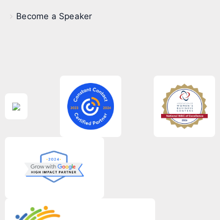
Become a Speaker