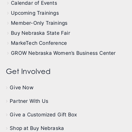
Calendar of Events
Upcoming Trainings
Member-Only Trainings
Buy Nebraska State Fair
MarkeTech Conference
GROW Nebraska Women’s Business Center
Get Involved
Give Now
Partner With Us
Give a Customized Gift Box
Shop at Buy Nebraska