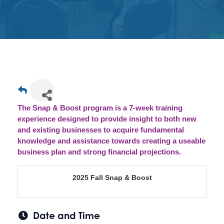
Get
Involved
Contact
Us
The Snap & Boost program is a 7-week training
experience designed to provide insight to both new
and existing businesses to acquire fundamental
knowledge and assistance towards creating a useable
business plan and strong financial projections.
2025 Fall Snap & Boost
Date and Time