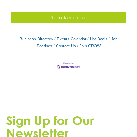
Set a Reminder
Business Directory
Events Calendar
Hot Deals
Job
Postings
Contact Us
Join GROW
Sign Up for Our
Newsletter