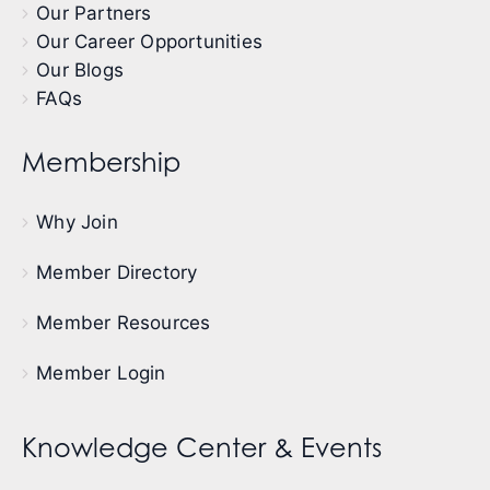
Our Partners
Our Career Opportunities
Our Blogs
FAQs
Membership
Why Join
Member Directory
Member Resources
Member Login
Knowledge Center & Events