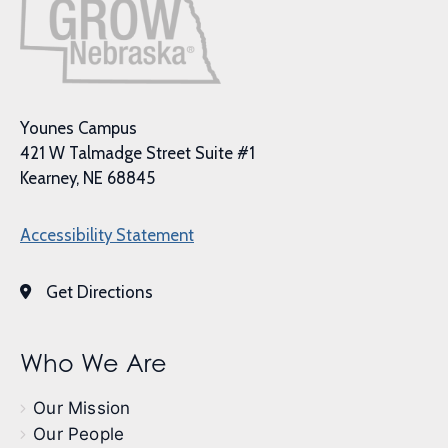
Younes Campus
421 W Talmadge Street Suite #1
Kearney, NE 68845
Accessibility Statement
Get Directions
Who We Are
Our Mission
Our People