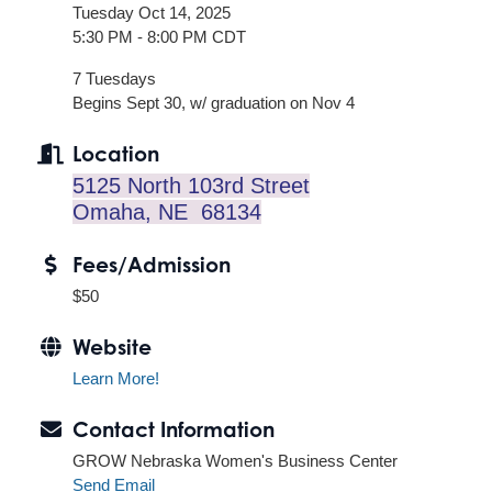
Tuesday Oct 14, 2025
5:30 PM - 8:00 PM CDT
7 Tuesdays
Begins Sept 30, w/ graduation on Nov 4
Location
5125 North 103rd Street
Omaha, NE 68134
Fees/Admission
$50
Website
Learn More!
Contact Information
GROW Nebraska Women's Business Center
Send Email