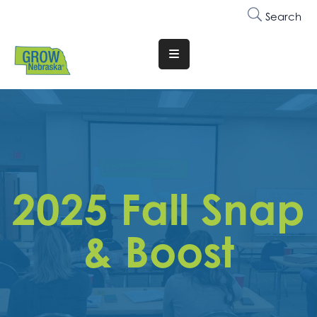
Search
Translate
Website
Who
We
Are
Why
2025 Fall Snap
Join
Membership
& Boost
Trainings
&
Events