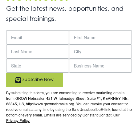
Get the latest news. opportunities, and
special trainings.
Subscribe Now
By submitting this form, you are consenting to receive marketing emails
from: GROW Nebraska, 421 W Talmadge Street, Suite #1, KEARNEY, NE,
68845, US, http://www.grownebraska.org. You can revoke your consent to
receive emails at any time by using the SafeUnsubscribe® link, found at the
bottom of every email.
Emails are serviced by Constant Contact.
Our
Privacy Policy.