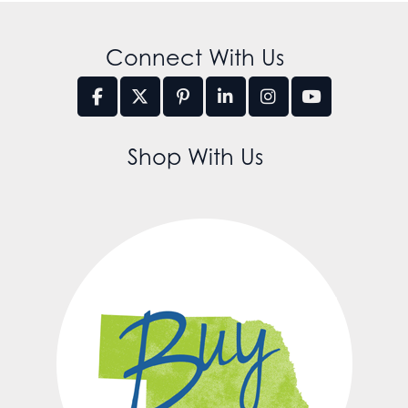
Connect With Us
Shop With Us