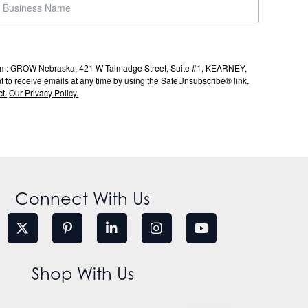
s from: GROW Nebraska, 421 W Talmadge Street, Suite #1, KEARNEY,
to receive emails at any time by using the SafeUnsubscribe® link,
t.
Our Privacy Policy.
Connect With Us
Shop With Us