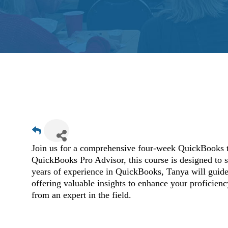
Join us for a comprehensive four-week QuickBooks 
QuickBooks Pro Advisor, this course is designed to 
years of experience in QuickBooks, Tanya will guide 
offering valuable insights to enhance your proficienc
from an expert in the field.