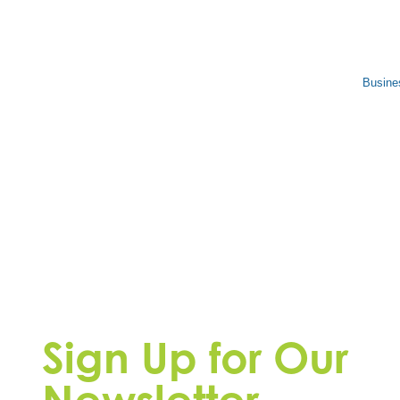
Busine
Sign Up for Our