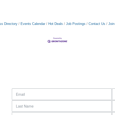
ss Directory
Events Calendar
Hot Deals
Job Postings
Contact Us
Joi