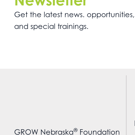
Newsletter
Get the latest news. opportunities,
and special trainings.
®
GROW Nebraska
Foundation