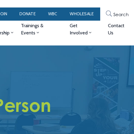
JOIN
DONATE
WBC
WHOLESALE
Search
Trainings &
Get
Contact
ship
Events
Involved
Us
Person