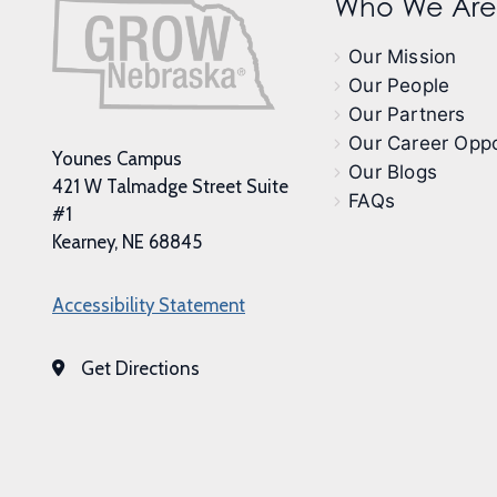
Who We Are
Our Mission
Our People
Our Partners
Our Career Oppo
Younes Campus
Our Blogs
421 W Talmadge Street Suite
FAQs
#1
Kearney, NE 68845
Accessibility Statement
Get Directions