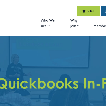
SHOP
Who We
Why
Are
Join
Member
Quickbooks In-