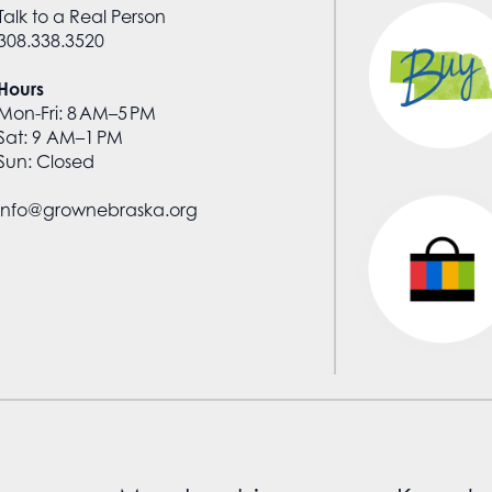
Talk to a Real Person
308.338.3520
Hours
Mon-Fri: 8 AM–5 PM
Sat: 9 AM–1 PM
Sun: Closed
info@grownebraska.org