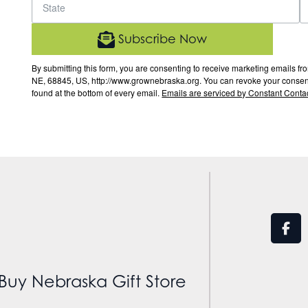
Subscribe Now
By submitting this form, you are consenting to receive marketing email
NE, 68845, US, http://www.grownebraska.org. You can revoke your consent 
found at the bottom of every email.
Emails are serviced by Constant Contac
Buy Nebraska Gift Store