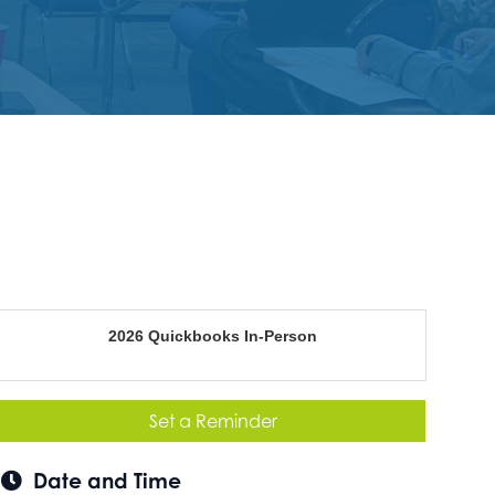
2026 Quickbooks In-Person
Set a Reminder
Date and Time