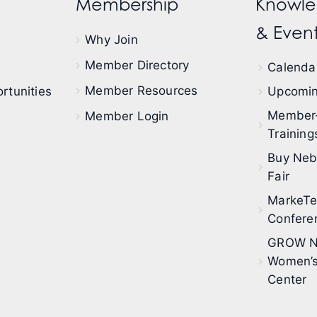
Membership
Knowle
& Event
Why Join
Member Directory
Calendar
Member Resources
rtunities
Upcomin
Member
Member Login
Training
Buy Neb
Fair
MarkeT
Confere
GROW N
Women’s
Center