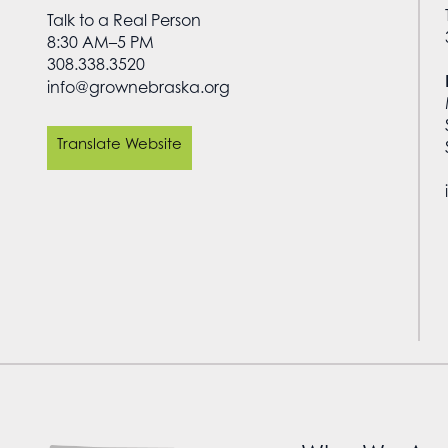
Talk to a Real Person
8:30 AM–5 PM
308.338.3520
info@grownebraska.org
Translate Website