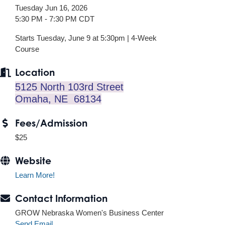
Tuesday Jun 16, 2026
5:30 PM - 7:30 PM CDT
Starts Tuesday, June 9 at 5:30pm | 4-Week
Course
Location
5125 North 103rd Street
Omaha, NE 68134
Fees/Admission
$25
Website
Learn More!
Contact Information
GROW Nebraska Women's Business Center
Send Email