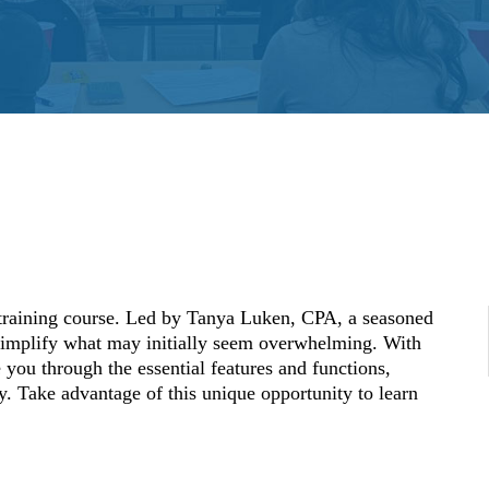
training course. Led by Tanya Luken, CPA, a seasoned
simplify what may initially seem overwhelming. With
you through the essential features and functions,
y. Take advantage of this unique opportunity to learn