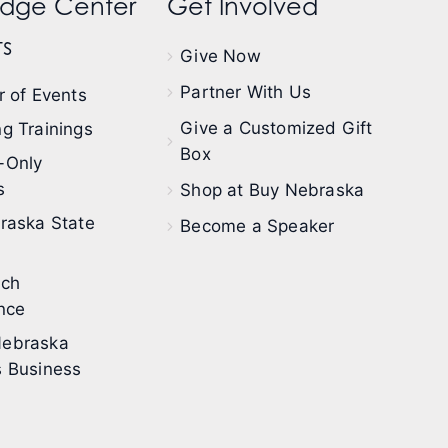
dge Center
Get Involved
s
Give Now
Partner With Us
 of Events
Give a Customized Gift
g Trainings
Box
-Only
s
Shop at Buy Nebraska
raska State
Become a Speaker
ech
nce
ebraska
 Business