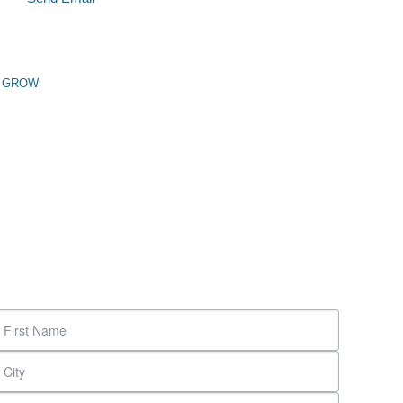
n GROW