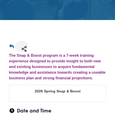
Get
Involved
Contact
Us
The Snap & Boost program is a 7-week training
experience designed to provide insight to both new
and existing businesses to acquire fundamental
knowledge and assistance towards creating a useable
business plan and strong financial projections.
2026 Spring Snap & Boost
Date and Time