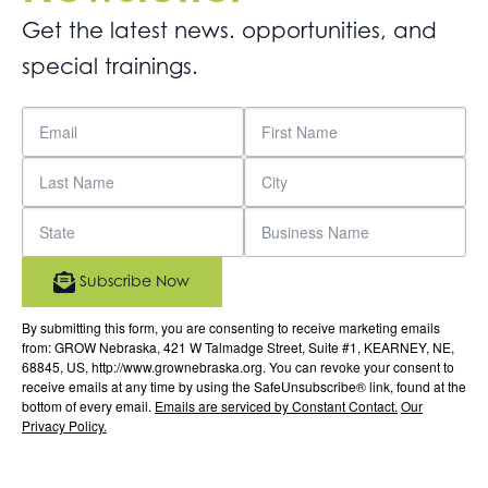
Get the latest news. opportunities, and
special trainings.
Subscribe Now
By submitting this form, you are consenting to receive marketing emails
from: GROW Nebraska, 421 W Talmadge Street, Suite #1, KEARNEY, NE,
68845, US, http://www.grownebraska.org. You can revoke your consent to
receive emails at any time by using the SafeUnsubscribe® link, found at the
bottom of every email.
Emails are serviced by Constant Contact.
Our
Privacy Policy.