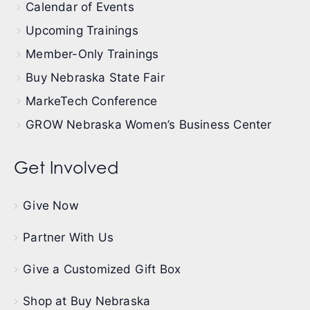
Calendar of Events
Upcoming Trainings
Member-Only Trainings
Buy Nebraska State Fair
MarkeTech Conference
GROW Nebraska Women’s Business Center
Get Involved
Give Now
Partner With Us
Give a Customized Gift Box
Shop at Buy Nebraska