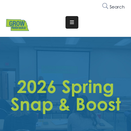
Search
Translate
Website
Who
We
Are
Why
2026 Spring
Join
Membership
Snap & Boost
Trainings
&
Events