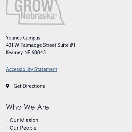
Younes Campus
421 W Talmadge Street Suite #1
Kearney, NE 68845
Accessibility Statement
Get Directions
Who We Are
Our Mission
Our People