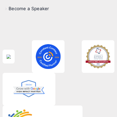
Become a Speaker