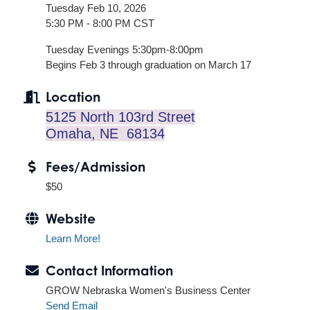
Tuesday Feb 10, 2026
5:30 PM - 8:00 PM CST
Tuesday Evenings 5:30pm-8:00pm
Begins Feb 3 through graduation on March 17
Location
5125 North 103rd Street
Omaha, NE 68134
Fees/Admission
$50
Website
Learn More!
Contact Information
GROW Nebraska Women's Business Center
Send Email