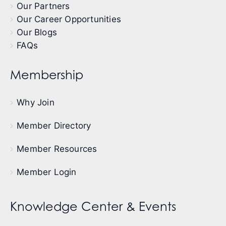
Our Partners
Our Career Opportunities
Our Blogs
FAQs
Membership
Why Join
Member Directory
Member Resources
Member Login
Knowledge Center & Events