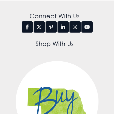
Connect With Us
Shop With Us