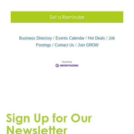
Set a Reminder
Business Directory
Events Calendar
Hot Deals
Job
Postings
Contact Us
Join GROW
Sign Up for Our
Newsletter