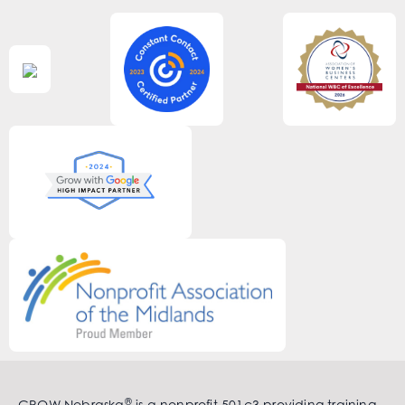
®
GROW Nebraska
is a nonprofit 501c3 providing training