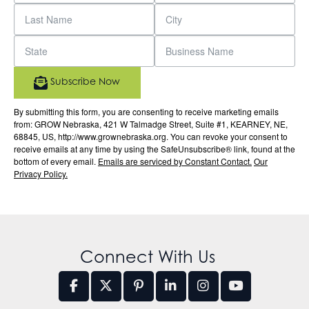
Subscribe Now
By submitting this form, you are consenting to receive marketing emails
from: GROW Nebraska, 421 W Talmadge Street, Suite #1, KEARNEY, NE,
68845, US, http://www.grownebraska.org. You can revoke your consent to
receive emails at any time by using the SafeUnsubscribe® link, found at the
bottom of every email.
Emails are serviced by Constant Contact.
Our
Privacy Policy.
Connect With Us