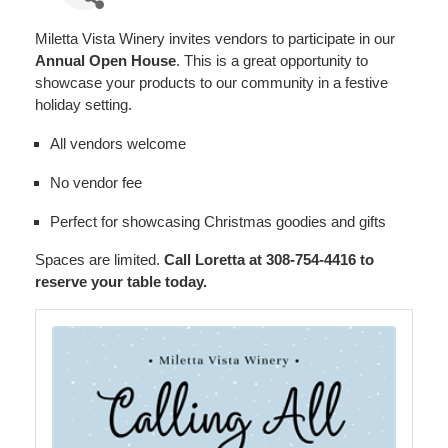
Miletta Vista Winery invites vendors to participate in our
Annual Open House
. This is a great opportunity to
showcase your products to our community in a festive
holiday setting.
All vendors welcome
No vendor fee
Perfect for showcasing Christmas goodies and gifts
Spaces are limited.
Call Loretta at 308-754-4416 to
reserve your table today.