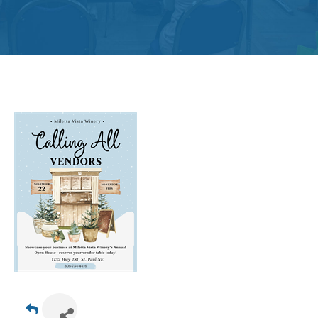
Get
Involved
Contact
Us