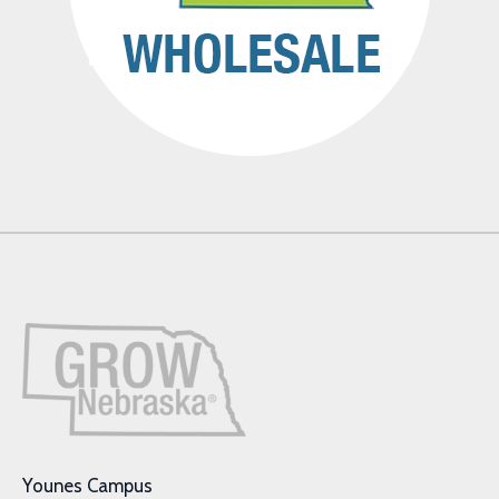
Younes Campus