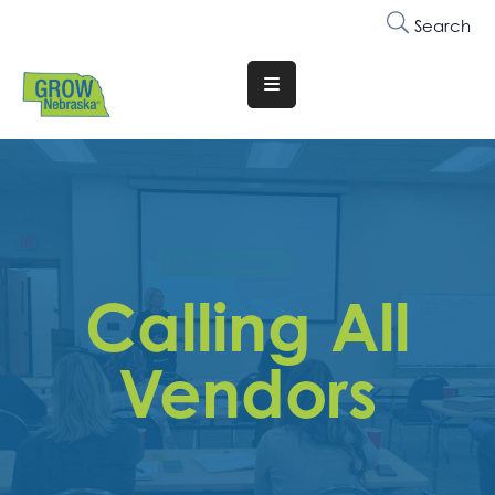
Search
Translate
Website
Who
We
Are
Why
Calling All
Join
Membership
Vendors
Trainings
&
Events