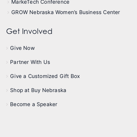
MarkeTech Conference
GROW Nebraska Women’s Business Center
Get Involved
Give Now
Partner With Us
Give a Customized Gift Box
Shop at Buy Nebraska
Become a Speaker