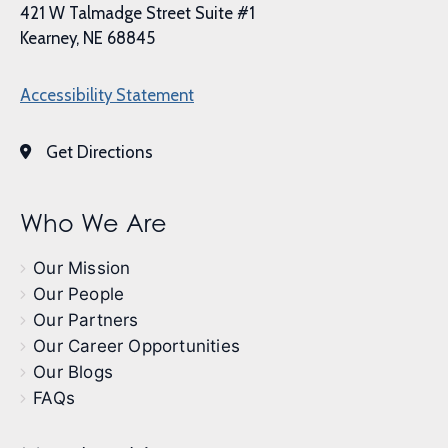
421 W Talmadge Street Suite #1
Kearney, NE 68845
Accessibility Statement
Get Directions
Who We Are
Our Mission
Our People
Our Partners
Our Career Opportunities
Our Blogs
FAQs