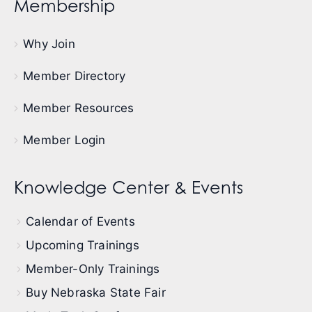
Membership
Why Join
Member Directory
Member Resources
Member Login
Knowledge Center & Events
Calendar of Events
Upcoming Trainings
Member-Only Trainings
Buy Nebraska State Fair