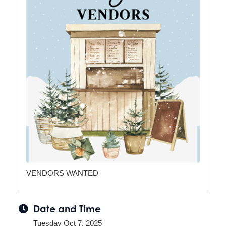
VENDORS WANTED
Date and Time
Tuesday Oct 7, 2025