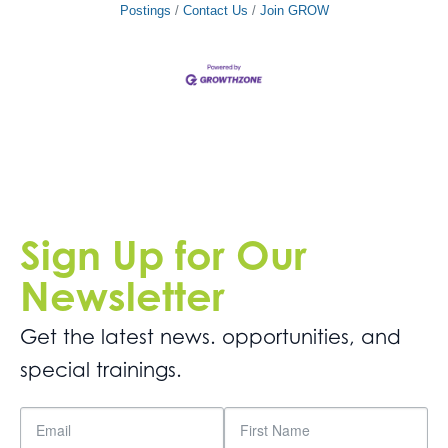
Postings
Contact Us
Join GROW
Sign Up for Our
Newsletter
Get the latest news. opportunities, and
special trainings.