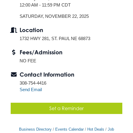
12:00 AM - 11:59 PM CDT
SATURDAY, NOVEMBER 22, 2025
Location
1732 HWY 281, ST. PAUL NE 68873
Fees/Admission
NO FEE
Contact Information
308-754-4416
Send Email
Set a Reminder
Business Directory
Events Calendar
Hot Deals
Job