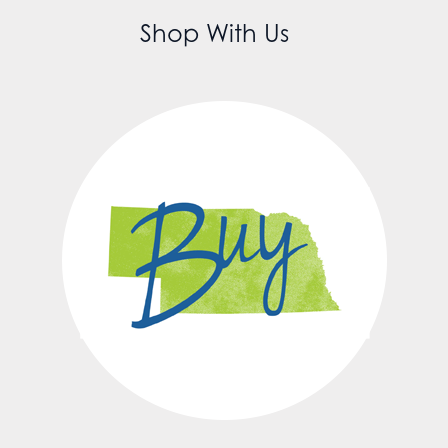
Shop With Us