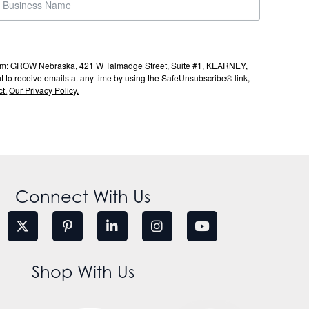
s from: GROW Nebraska, 421 W Talmadge Street, Suite #1, KEARNEY,
to receive emails at any time by using the SafeUnsubscribe® link,
t.
Our Privacy Policy.
Connect With Us
Shop With Us