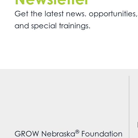
Get the latest news. opportunities,
and special trainings.
®
GROW Nebraska
Foundation