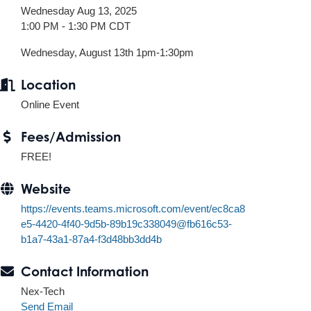
Wednesday Aug 13, 2025
1:00 PM - 1:30 PM CDT
Wednesday, August 13th 1pm-1:30pm
Location
Online Event
Fees/Admission
FREE!
Website
https://events.teams.microsoft.com/event/ec8ca8
e5-4420-4f40-9d5b-89b19c338049@fb616c53-
b1a7-43a1-87a4-f3d48bb3dd4b
Contact Information
Nex-Tech
Send Email