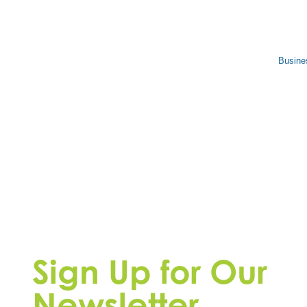
Busine
Sign Up for Our
Newsletter