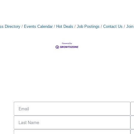
ss Directory
Events Calendar
Hot Deals
Job Postings
Contact Us
Joi