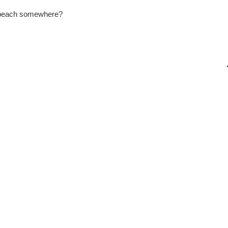
a beach somewhere?