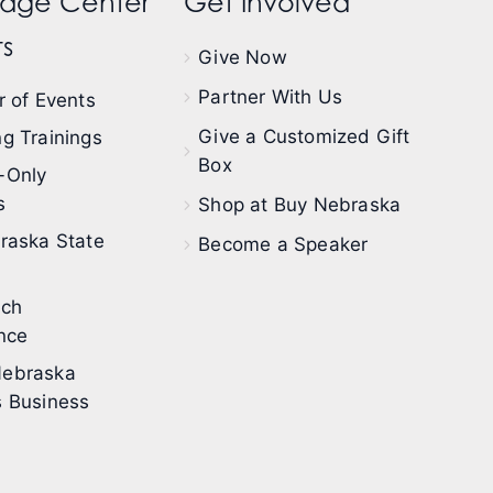
dge Center
Get Involved
s
Give Now
Partner With Us
 of Events
Give a Customized Gift
g Trainings
Box
-Only
s
Shop at Buy Nebraska
raska State
Become a Speaker
ech
nce
ebraska
 Business