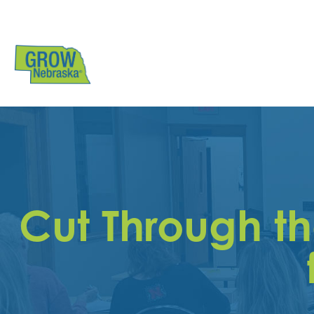
Cut Through t