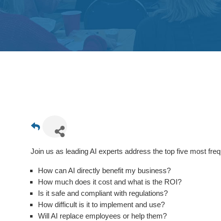
Join us as leading AI experts address the top five most fre
How can AI directly benefit my business?
How much does it cost and what is the ROI?
Is it safe and compliant with regulations?
How difficult is it to implement and use?
Will AI replace employees or help them?