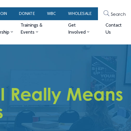
JOIN
DONATE
WBC
WHOLESALE
Search
Trainings &
Get
Contact
ship
Events
Involved
Us
I Really Means
s