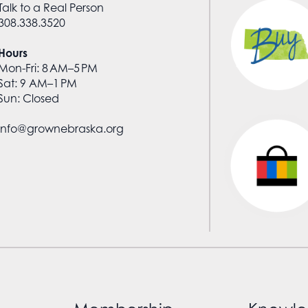
Talk to a Real Person
308.338.3520
Hours
Mon-Fri: 8 AM–5 PM
Sat: 9 AM–1 PM
Sun: Closed
info@grownebraska.org