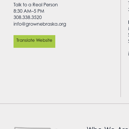
Talk to a Real Person
8:30 AM–5 PM
308.338.3520
info@grownebraska.org
Translate Website