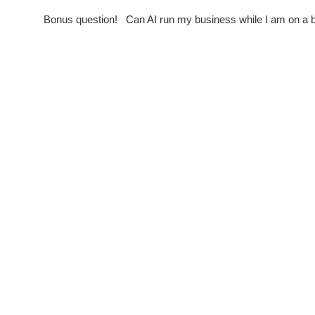
Bonus question! Can AI run my business while I am on 