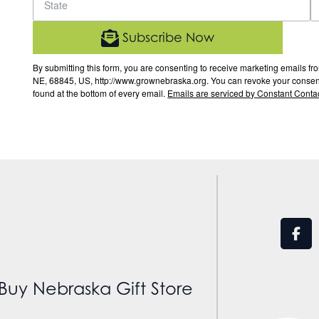
Subscribe Now
By submitting this form, you are consenting to receive marketing email
NE, 68845, US, http://www.grownebraska.org. You can revoke your consent 
found at the bottom of every email.
Emails are serviced by Constant Contac
Buy Nebraska Gift Store