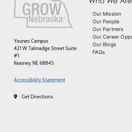
Who We Are
Our Mission
Our People
Our Partners
Our Career Oppo
Younes Campus
Our Blogs
421 W Talmadge Street Suite
FAQs
#1
Kearney, NE 68845
Accessibility Statement
Get Directions