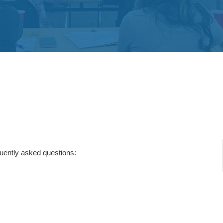
quently asked questions: