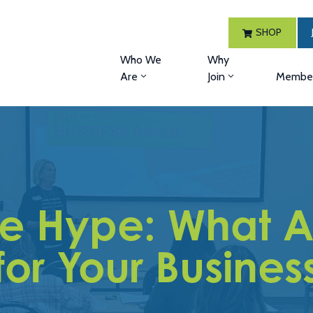
SHOP
Who We
Why
Are
Join
Member
he Hype: What A
for Your Busines