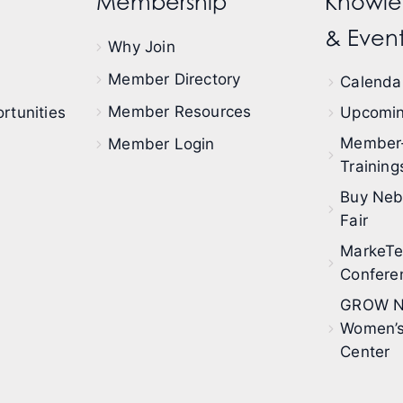
Membership
Knowle
& Event
Why Join
Member Directory
Calendar
Member Resources
rtunities
Upcomin
Member
Member Login
Training
Buy Neb
Fair
MarkeT
Confere
GROW N
Women’s
Center