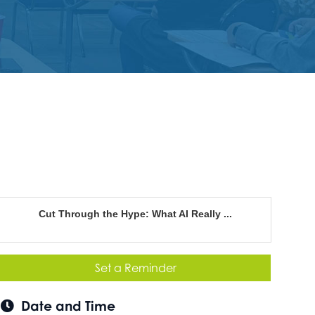
Cut Through the Hype: What AI Really ...
Set a Reminder
Date and Time