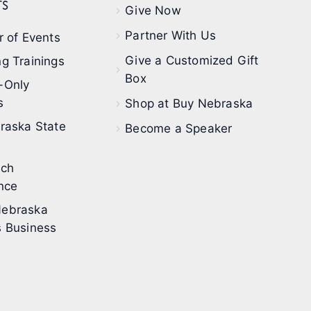
s
Give Now
Partner With Us
 of Events
Give a Customized Gift
g Trainings
Box
-Only
s
Shop at Buy Nebraska
raska State
Become a Speaker
ech
nce
ebraska
 Business