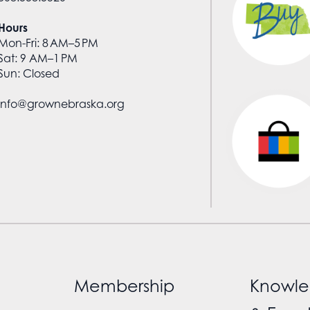
Hours
Mon-Fri: 8 AM–5 PM
Sat: 9 AM–1 PM
Sun: Closed
info@grownebraska.org
Membership
Knowle