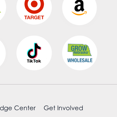
dge Center
Get Involved