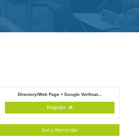
Directory/Web Page + Google Verificat...
Register
Set a Reminder