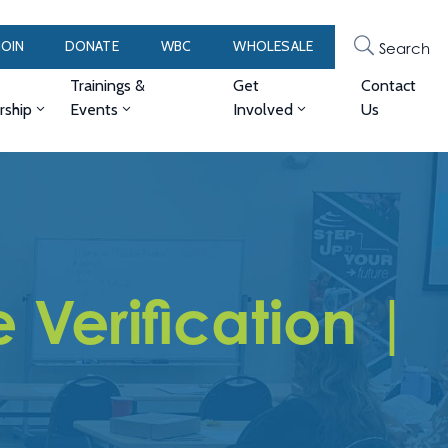
JOIN
DONATE
WBC
WHOLESALE
Search
Trainings &
Get
Contact
ship
Events
Involved
Us
Verification |