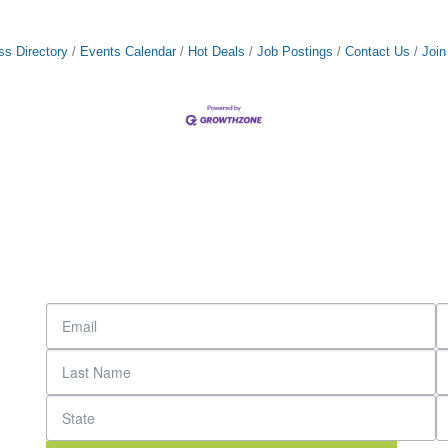
ss Directory
Events Calendar
Hot Deals
Job Postings
Contact Us
Joi