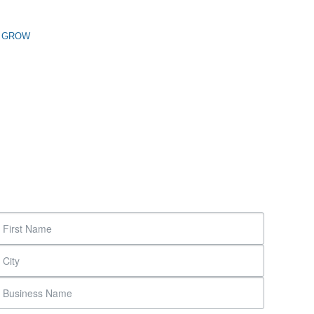
n GROW