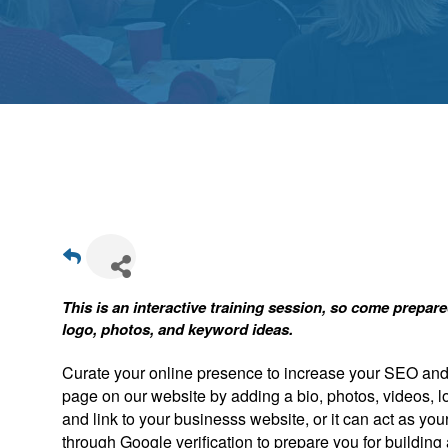
This is an interactive training session, so come prepa
logo, photos, and keyword ideas.
Curate your online presence to increase your SEO and a
page on our website by adding a bio, photos, videos, l
and link to your businesss website, or it can act as you
through Google verification to prepare you for buildin