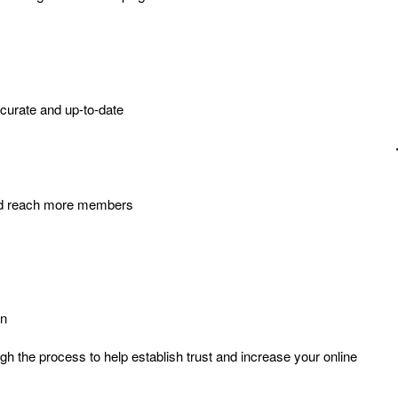
curate and up-to-date
 and reach more members
on
ugh the process to help establish trust and increase your online