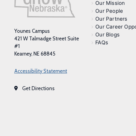
Our Mission
Our People
Our Partners
Our Career Oppo
Younes Campus
Our Blogs
421 W Talmadge Street Suite
FAQs
#1
Kearney, NE 68845
Accessibility Statement
Get Directions