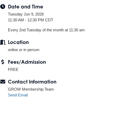
Date and Time
Tuesday Jun 9, 2026
11:30 AM - 12:30 PM CDT
Every 2nd Tuesday of the month at 11:30 am
Location
online or in person
Fees/Admission
FREE
Contact Information
GROW Membership Team
Send Email