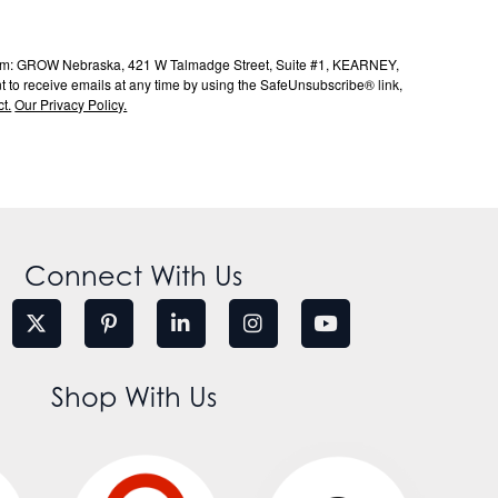
s from: GROW Nebraska, 421 W Talmadge Street, Suite #1, KEARNEY,
to receive emails at any time by using the SafeUnsubscribe® link,
t.
Our Privacy Policy.
Connect With Us
Shop With Us