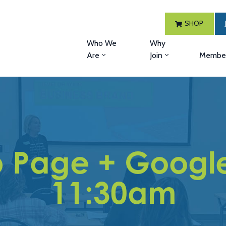
SHOP
Who We
Why
Are
Join
Member
 Page + Google 
11:30am