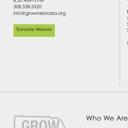
8:30 AM–5 PM
308.338.3520
info@grownebraska.org
Translate Website
Who We Are