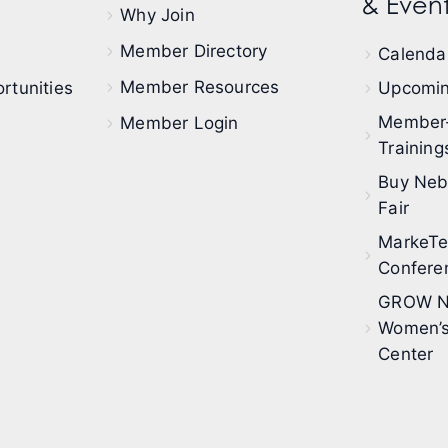
& Event
Why Join
Member Directory
Calendar
Member Resources
rtunities
Upcomin
Member
Member Login
Training
Buy Neb
Fair
MarkeT
Confere
GROW N
Women’s
Center