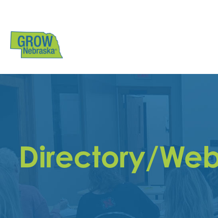
Directory/Web