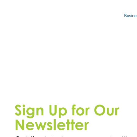
Busine
Sign Up for Our
Newsletter