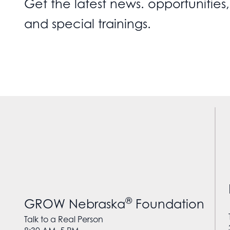
Get the latest news. opportunities,
and special trainings.
®
GROW Nebraska
Foundation
Talk to a Real Person