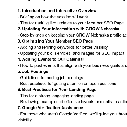
1. Introduction and Interactive Overview
- Briefing on how the session will work
- Tips for making live updates to your Member SEO Page
2. Updating Your Information with GROW Nebraska
- Step-by-step on keeping your GROW Nebraska profile ac
3. Optimizing Your Member SEO Page
- Adding and refining keywords for better visibility
- Updating your bio, services, and images for SEO impact
4. Adding Events to Our Calendar
- How to post events that align with your business goals
5. Job Postings
- Guidelines for adding job openings
- Best practices for getting attention on open positions
6. Best Practices for Your Landing Page
- Tips for a strong, engaging landing page
- Reviewing examples of effective layouts and calls-to-acti
7. Google Verification Assistance
- For those who aren’t Google Verified, we’ll guide you thro
visibility