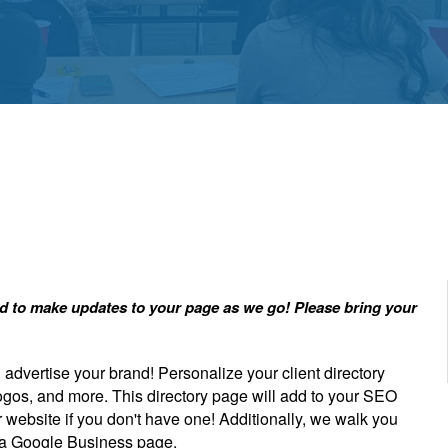
red to make updates to your page as we go! Please bring your
dvertise your brand! Personalize your client directory
ogos, and more. This directory page will add to your SEO
r website if you don't have one! Additionally, we walk you
g a Google Business page.