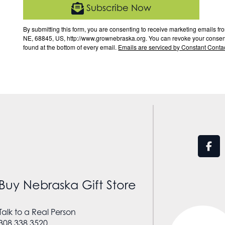
Subscribe Now
By submitting this form, you are consenting to receive marketing email
NE, 68845, US, http://www.grownebraska.org. You can revoke your consent 
found at the bottom of every email.
Emails are serviced by Constant Contac
Buy Nebraska Gift Store
Talk to a Real Person
308.338.3520