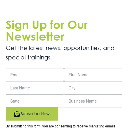
Sign Up for Our
Newsletter
Get the latest news. opportunities, and
special trainings.
Subscribe Now
By submitting this form, you are consenting to receive marketing emails