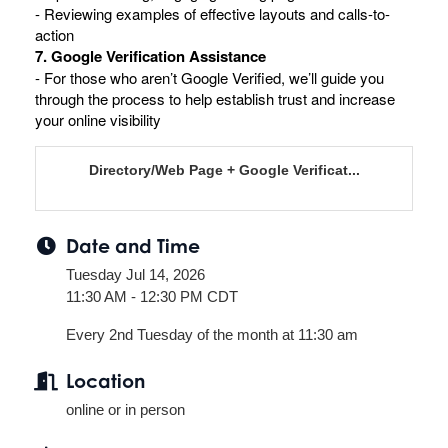
- Reviewing examples of effective layouts and calls-to-
action
7. Google Verification Assistance
- For those who aren’t Google Verified, we’ll guide you
through the process to help establish trust and increase
your online visibility
Directory/Web Page + Google Verificat...
Date and Time
Tuesday Jul 14, 2026
11:30 AM - 12:30 PM CDT
Every 2nd Tuesday of the month at 11:30 am
Location
online or in person