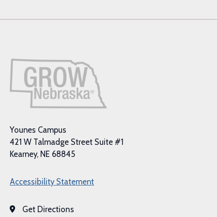
Younes Campus
421 W Talmadge Street Suite #1
Kearney, NE 68845
Accessibility Statement
Get Directions