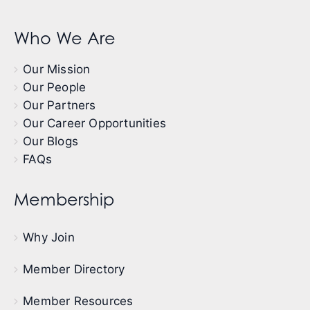
Who We Are
Our Mission
Our People
Our Partners
Our Career Opportunities
Our Blogs
FAQs
Membership
Why Join
Member Directory
Member Resources