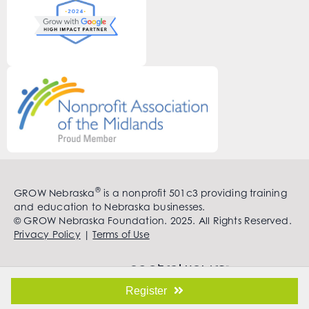
®
GROW Nebraska
is a nonprofit 501c3 providing training
and education to Nebraska businesses.
© GROW Nebraska Foundation. 2025. All Rights Reserved.
Privacy Policy
|
Terms of Use
Register