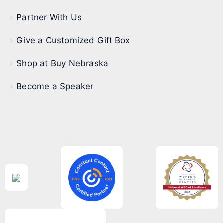
Partner With Us
Give a Customized Gift Box
Shop at Buy Nebraska
Become a Speaker