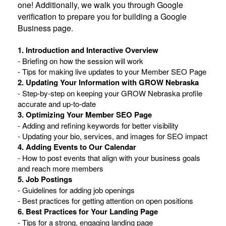
one! Additionally, we walk you through Google
verification to prepare you for building a Google
Business page.
1. Introduction and Interactive Overview
- Briefing on how the session will work
- Tips for making live updates to your Member SEO Page
2. Updating Your Information with GROW Nebraska
- Step-by-step on keeping your GROW Nebraska profile
accurate and up-to-date
3. Optimizing Your Member SEO Page
- Adding and refining keywords for better visibility
- Updating your bio, services, and images for SEO impact
4. Adding Events to Our Calendar
- How to post events that align with your business goals
and reach more members
5. Job Postings
- Guidelines for adding job openings
- Best practices for getting attention on open positions
6. Best Practices for Your Landing Page
- Tips for a strong, engaging landing page