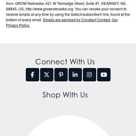
from: GROW Nebraska, 421 W Talmadge Street, Suite #1, KEARNEY, NE,
68845, US, http://www.grownebraska.org. You can revoke your consent to
receive emails at any time by using the SafeUnsubscribe® link, found at the
bottom of every email.
Emails are serviced by Constant Contact.
Our
Privacy Policy.
Connect With Us
Shop With Us