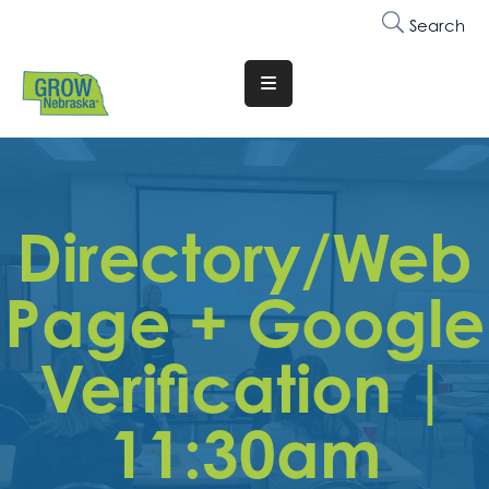
Search
Translate
Website
Who
We
Are
Directory/Web
Why
Page + Google
Join
Membership
Verification |
Trainings
&
11:30am
Events