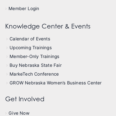
Member Login
Knowledge Center & Events
Calendar of Events
Upcoming Trainings
Member-Only Trainings
Buy Nebraska State Fair
MarkeTech Conference
GROW Nebraska Women’s Business Center
Get Involved
Give Now