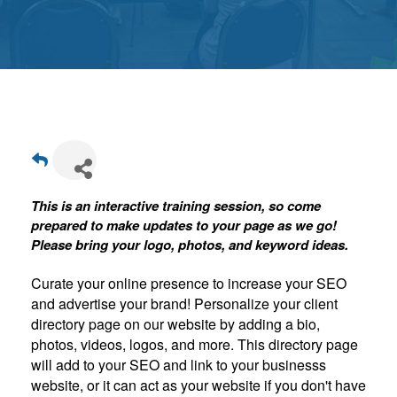
Get
Involved
Contact
Us
This is an interactive training session, so come
prepared to make updates to your page as we go!
Please bring your logo, photos, and keyword ideas.
Curate your online presence to increase your SEO
and advertise your brand! Personalize your client
directory page on our website by adding a bio,
photos, videos, logos, and more. This directory page
will add to your SEO and link to your businesss
website, or it can act as your website if you don't have