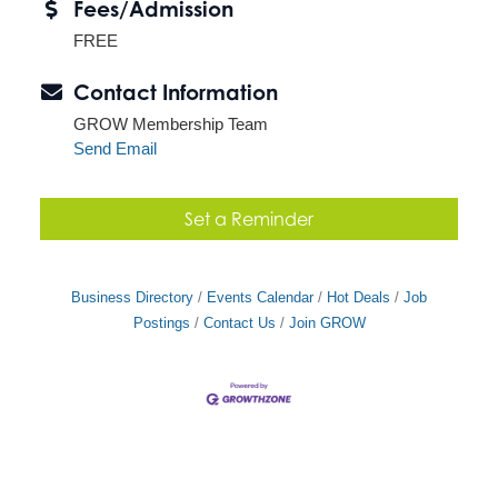
Fees/Admission
FREE
Contact Information
GROW Membership Team
Send Email
Set a Reminder
Business Directory
Events Calendar
Hot Deals
Job
Postings
Contact Us
Join GROW