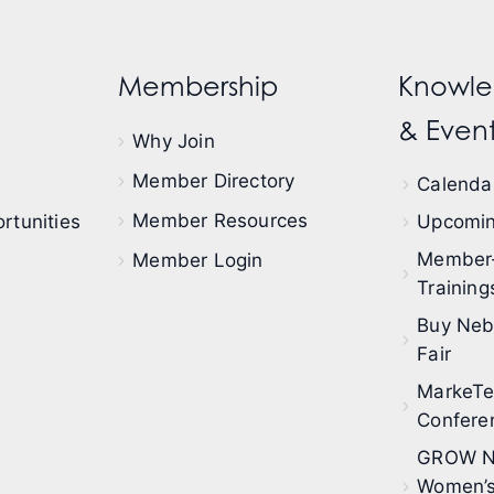
Membership
Knowle
& Event
Why Join
Member Directory
Calendar
Member Resources
rtunities
Upcomin
Member
Member Login
Training
Buy Neb
Fair
MarkeT
Confere
GROW N
Women’s