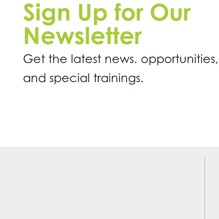
Sign Up for Our
Newsletter
Get the latest news. opportunities,
and special trainings.