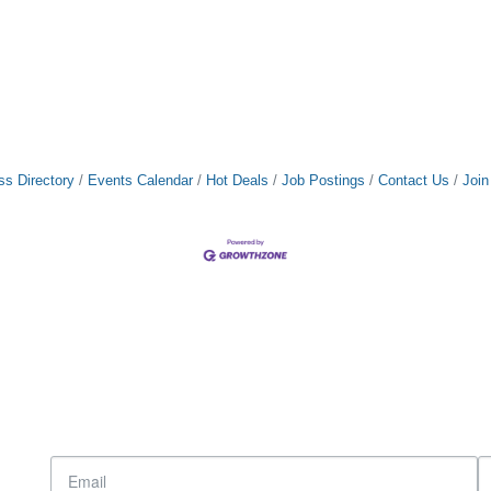
ss Directory
Events Calendar
Hot Deals
Job Postings
Contact Us
Joi