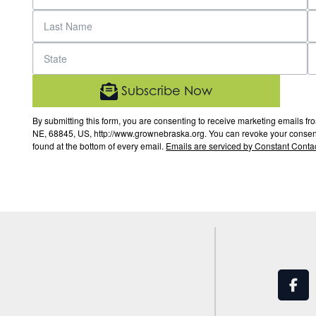
Subscribe Now
By submitting this form, you are consenting to receive marketing email
NE, 68845, US, http://www.grownebraska.org. You can revoke your consent 
found at the bottom of every email.
Emails are serviced by Constant Contac