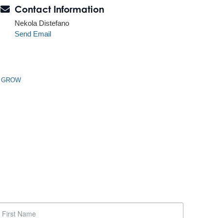
Contact Information
Nekola Distefano
Send Email
n GROW