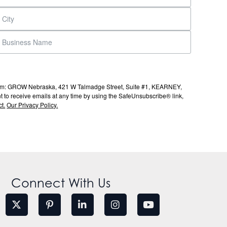
s from: GROW Nebraska, 421 W Talmadge Street, Suite #1, KEARNEY,
to receive emails at any time by using the SafeUnsubscribe® link,
t.
Our Privacy Policy.
Connect With Us