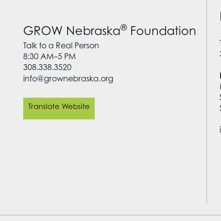
®
GROW Nebraska
Foundation
Talk to a Real Person
8:30 AM–5 PM
308.338.3520
info@grownebraska.org
Translate Website