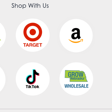
Shop With Us