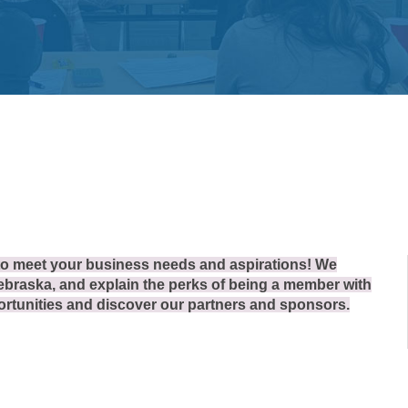
 to meet your business needs and aspirations! We
braska, and explain the perks of being a member with
tunities and discover our partners and sponsors.