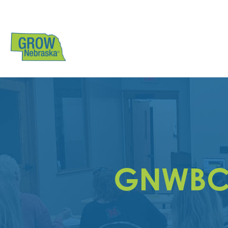
GNWBC N