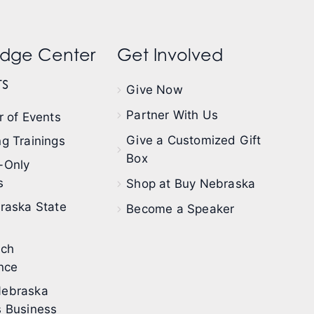
dge Center
Get Involved
s
Give Now
Partner With Us
 of Events
Give a Customized Gift
g Trainings
Box
-Only
s
Shop at Buy Nebraska
raska State
Become a Speaker
ech
nce
ebraska
 Business