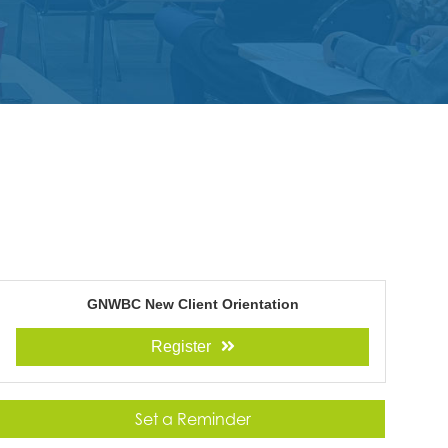
GNWBC New Client Orientation
Register
Set a Reminder