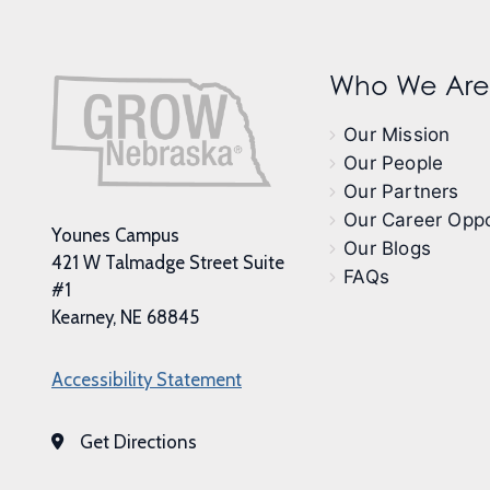
Who We Are
Our Mission
Our People
Our Partners
Our Career Oppo
Younes Campus
Our Blogs
421 W Talmadge Street Suite
FAQs
#1
Kearney, NE 68845
Accessibility Statement
Get Directions