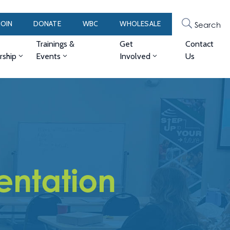
JOIN
DONATE
WBC
WHOLESALE
Search
Trainings &
Get
Contact
ship
Events
Involved
Us
entation