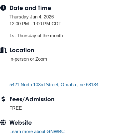
Date and Time
Thursday Jun 4, 2026
12:00 PM - 1:00 PM CDT
1st Thursday of the month
Location
In-person or Zoom
5421 North 103rd Street
Omaha 
ne
68134
Fees/Admission
FREE
Website
Learn more about GNWBC