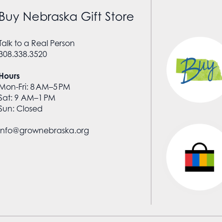
Buy Nebraska Gift Store
Talk to a Real Person
308.338.3520
Hours
Mon-Fri: 8 AM–5 PM
Sat: 9 AM–1 PM
Sun: Closed
info@grownebraska.org