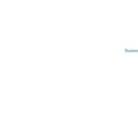
Busine