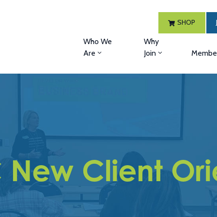
SHOP
Who We
Why
Are
Join
Member
ew Client Ori