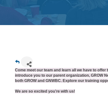
Come meet our team and learn all we have to offer
introduce you to our parent organization, GROW Ne
both GROW and GNWBC. Explore our training oppor
We are so excited you're with us!