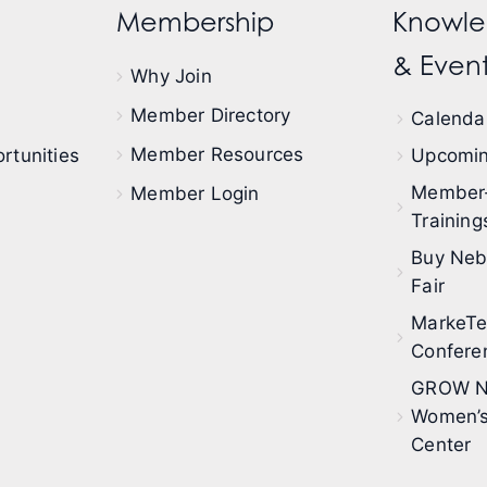
Membership
Knowle
& Event
Why Join
Member Directory
Calendar
Member Resources
rtunities
Upcomin
Member
Member Login
Training
Buy Neb
Fair
MarkeT
Confere
GROW N
Women’s
Center