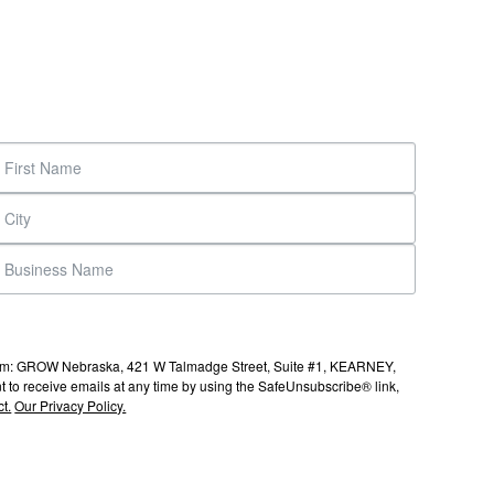
s from: GROW Nebraska, 421 W Talmadge Street, Suite #1, KEARNEY,
to receive emails at any time by using the SafeUnsubscribe® link,
t.
Our Privacy Policy.