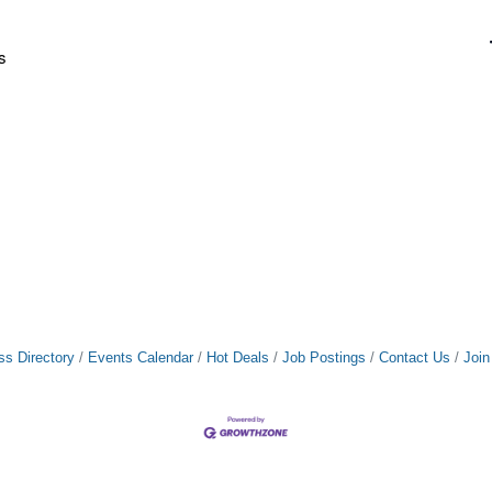
s
ss Directory
Events Calendar
Hot Deals
Job Postings
Contact Us
Joi