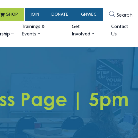
SHOP
JOIN
DONATE
GNWBC
Search
Trainings &
Get
Contact
ship
Events
Involved
Us
ess Page | 5pm