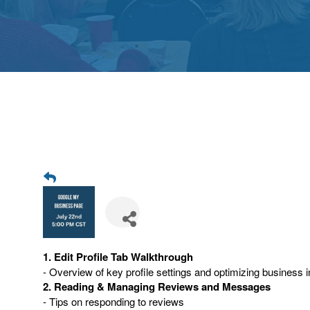
1. Edit Profile Tab Walkthrough
- Overview of key profile settings and optimizing business i
2. Reading & Managing Reviews and Messages
- Tips on responding to reviews