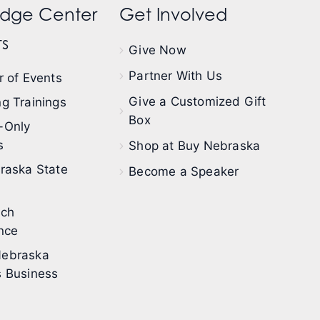
dge Center
Get Involved
s
Give Now
Partner With Us
 of Events
Give a Customized Gift
g Trainings
Box
-Only
s
Shop at Buy Nebraska
raska State
Become a Speaker
ech
nce
ebraska
 Business