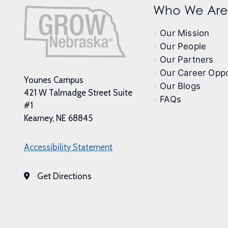
Who We Are
Our Mission
Our People
Our Partners
Our Career Oppo
Younes Campus
Our Blogs
421 W Talmadge Street Suite
FAQs
#1
Kearney, NE 68845
Accessibility Statement
Get Directions