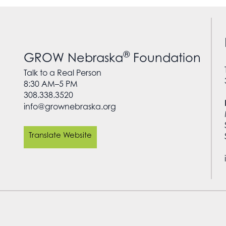
®
GROW Nebraska
Foundation
Talk to a Real Person
8:30 AM–5 PM
308.338.3520
info@grownebraska.org
Translate Website