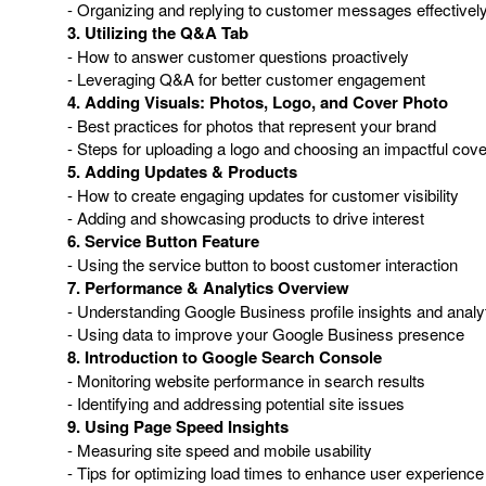
- Organizing and replying to customer messages effectivel
3. Utilizing the Q&A Tab
- How to answer customer questions proactively
- Leveraging Q&A for better customer engagement
4. Adding Visuals: Photos, Logo, and Cover Photo
- Best practices for photos that represent your brand
- Steps for uploading a logo and choosing an impactful cov
5. Adding Updates & Products
- How to create engaging updates for customer visibility
- Adding and showcasing products to drive interest
6. Service Button Feature
- Using the service button to boost customer interaction
7. Performance & Analytics Overview
- Understanding Google Business profile insights and analy
- Using data to improve your Google Business presence
8. Introduction to Google Search Console
- Monitoring website performance in search results
- Identifying and addressing potential site issues
9. Using Page Speed Insights
- Measuring site speed and mobile usability
- Tips for optimizing load times to enhance user experience