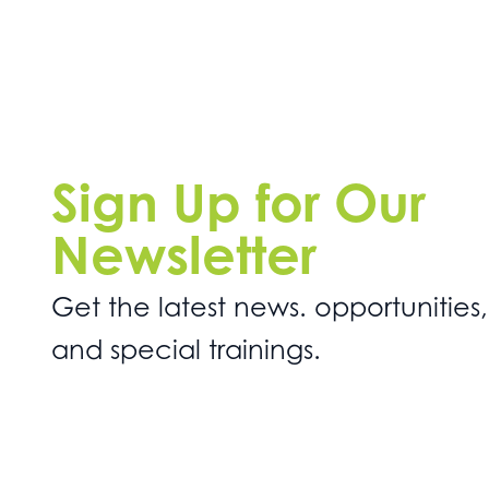
Sign Up for Our
Newsletter
Get the latest news. opportunities,
and special trainings.