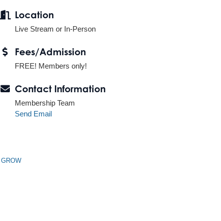
Location
Live Stream or In-Person
Fees/Admission
FREE! Members only!
Contact Information
Membership Team
Send Email
n GROW