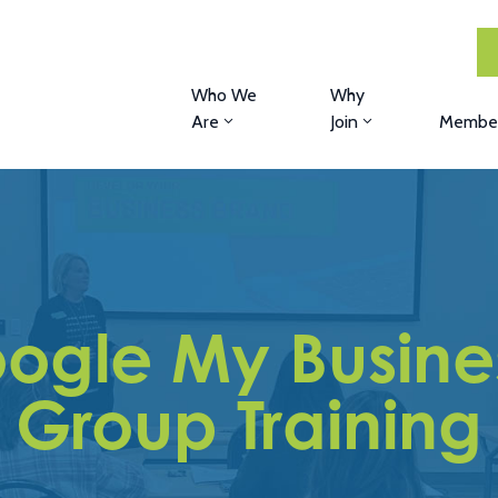
Who We
Why
Are
Join
Member
oogle My Busin
Group Training