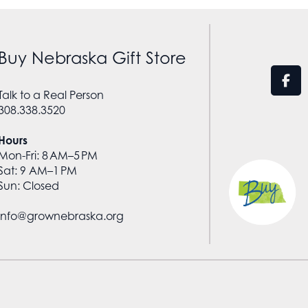
Buy Nebraska Gift Store
Talk to a Real Person
308.338.3520
Hours
Mon-Fri: 8 AM–5 PM
Sat: 9 AM–1 PM
Sun: Closed
info@grownebraska.org