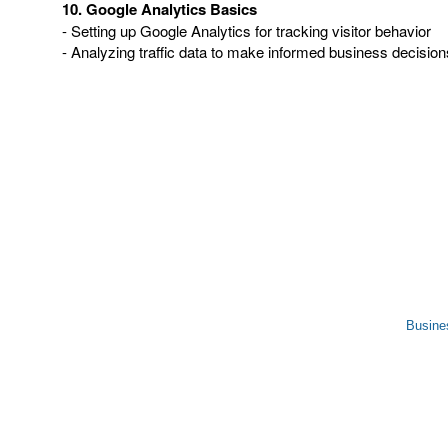
10. Google Analytics Basics
- Setting up Google Analytics for tracking visitor behavior
- Analyzing traffic data to make informed business decision
Busine