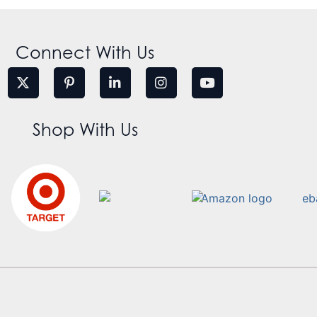
Connect With Us
Shop With Us