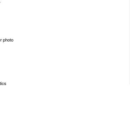
y
er photo
tics