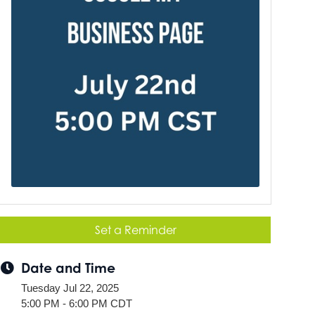
Set a Reminder
Date and Time
Tuesday Jul 22, 2025
5:00 PM - 6:00 PM CDT