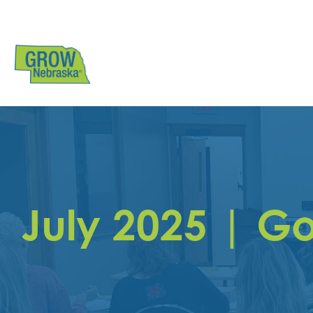
July 2025 | G