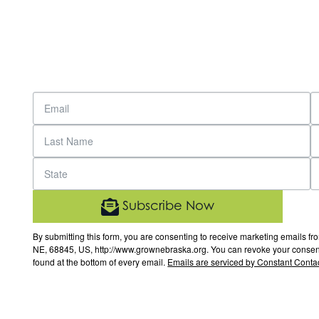
Subscribe Now
By submitting this form, you are consenting to receive marketing email
NE, 68845, US, http://www.grownebraska.org. You can revoke your consent 
found at the bottom of every email.
Emails are serviced by Constant Contac