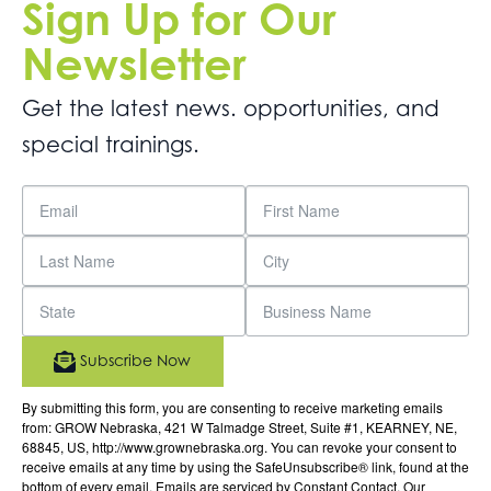
Sign Up for Our
Newsletter
Get the latest news. opportunities, and
special trainings.
Subscribe Now
By submitting this form, you are consenting to receive marketing emails
from: GROW Nebraska, 421 W Talmadge Street, Suite #1, KEARNEY, NE,
68845, US, http://www.grownebraska.org. You can revoke your consent to
receive emails at any time by using the SafeUnsubscribe® link, found at the
bottom of every email.
Emails are serviced by Constant Contact.
Our