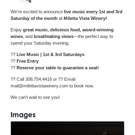
We’re excited to announce
live music every 1st and 3rd
Saturday of the month
at
Miletta Vista Winery!
Enjoy
great music, delicious food, award-winning
wines
, and
breathtaking views
—the perfect way to
spend your Saturday evening.
??
Live Music | 1st & 3rd Saturdays
??
Free Entry
??
Reserve your table to guarantee a seat!
?? Call 308.754.4416 or ?? Email
mail@milettavistawinery.com to book now.
We can’t wait to see you!
Images