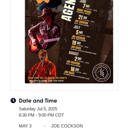
Date and Time
Saturday Jul 5, 2025
6:30 PM - 9:00 PM CDT
MAY 3 - JOE COCKSON