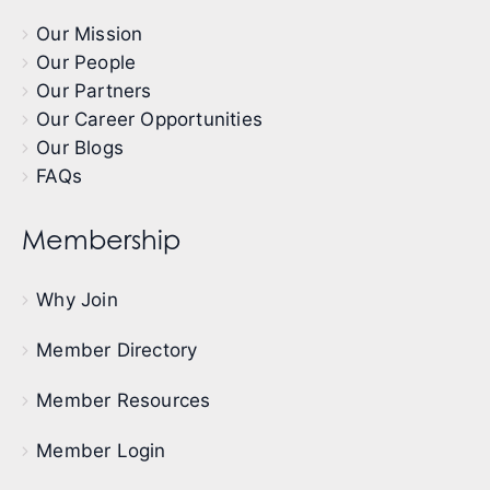
Our Mission
Our People
Our Partners
Our Career Opportunities
Our Blogs
FAQs
Membership
Why Join
Member Directory
Member Resources
Member Login