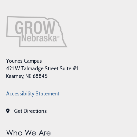
Younes Campus
421 W Talmadge Street Suite #1
Kearney, NE 68845
Accessibility Statement
Get Directions
Who We Are