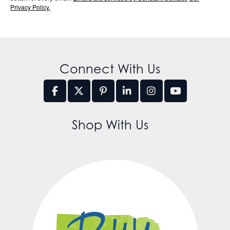
Privacy Policy.
Connect With Us
Shop With Us