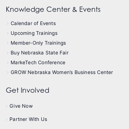
Knowledge Center & Events
Calendar of Events
Upcoming Trainings
Member-Only Trainings
Buy Nebraska State Fair
MarkeTech Conference
GROW Nebraska Women’s Business Center
Get Involved
Give Now
Partner With Us