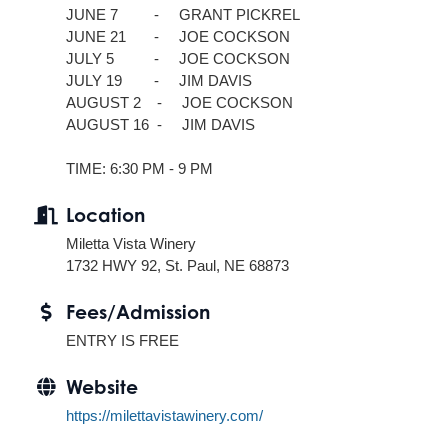
JUNE 7 - GRANT PICKREL
JUNE 21 - JOE COCKSON
JULY 5 - JOE COCKSON
JULY 19 - JIM DAVIS
AUGUST 2 - JOE COCKSON
AUGUST 16 - JIM DAVIS
TIME: 6:30 PM - 9 PM
Location
Miletta Vista Winery
1732 HWY 92, St. Paul, NE 68873
Fees/Admission
ENTRY IS FREE
Website
https://milettavistawinery.com/