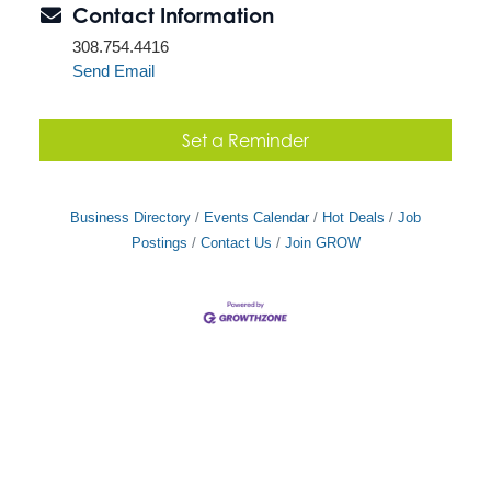
Contact Information
308.754.4416
Send Email
Set a Reminder
Business Directory
Events Calendar
Hot Deals
Job
Postings
Contact Us
Join GROW