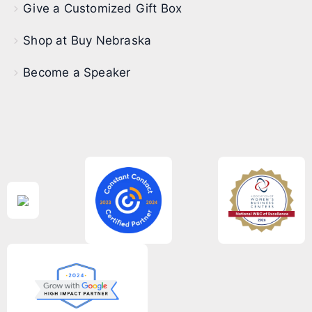
Give a Customized Gift Box
Shop at Buy Nebraska
Become a Speaker