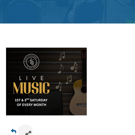
Get
Involved
Contact
Us