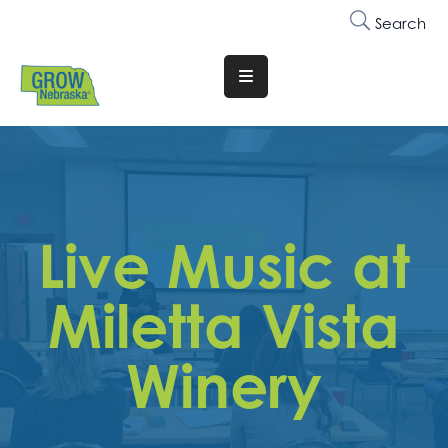
Search
Translate
Website
Who
We
Are
Live Music at
Why
Join
Miletta Vista
Membership
Winery
Trainings
&
Events