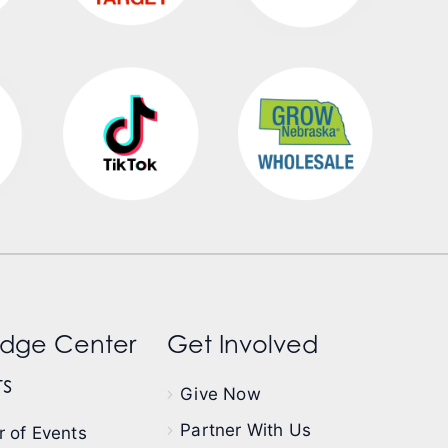
dge Center
Get Involved
s
Give Now
Partner With Us
 of Events