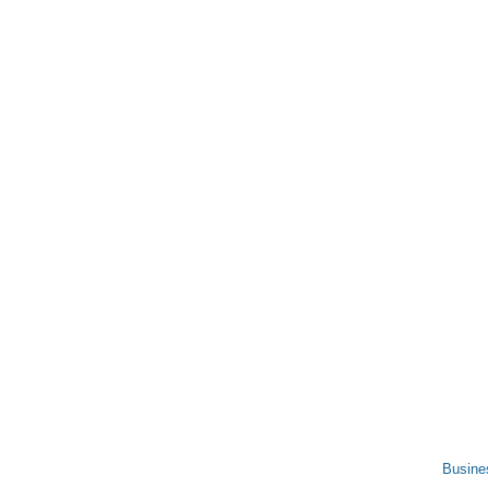
Busine