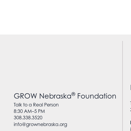
®
GROW Nebraska
Foundation
Talk to a Real Person
8:30 AM–5 PM
308.338.3520
info@grownebraska.org