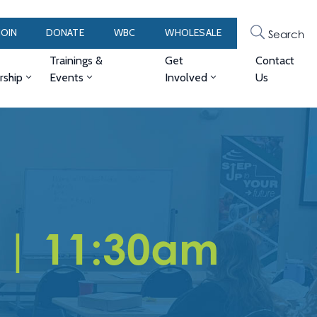
JOIN
DONATE
WBC
WHOLESALE
Search
Trainings &
Get
Contact
ship
Events
Involved
Us
 | 11:30am