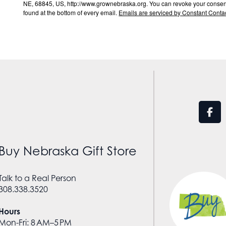
NE, 68845, US, http://www.grownebraska.org. You can revoke your consent 
found at the bottom of every email.
Emails are serviced by Constant Contac
Buy Nebraska Gift Store
Talk to a Real Person
308.338.3520
Hours
Mon-Fri: 8 AM–5 PM