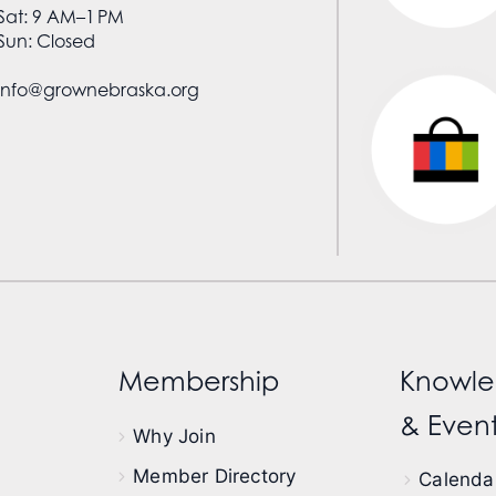
Sat: 9 AM–1 PM
Sun: Closed
info@grownebraska.org
Membership
Knowle
& Event
Why Join
Member Directory
Calendar