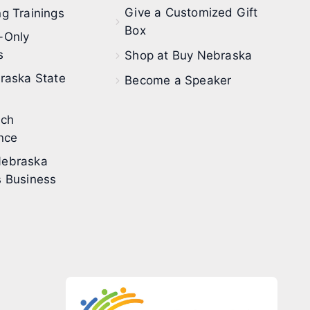
Give a Customized Gift
g Trainings
Box
-Only
s
Shop at Buy Nebraska
raska State
Become a Speaker
ech
nce
ebraska
 Business