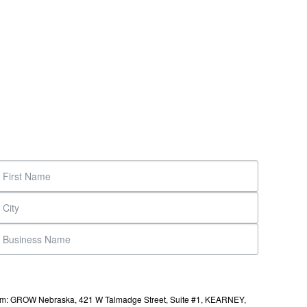
s from: GROW Nebraska, 421 W Talmadge Street, Suite #1, KEARNEY,