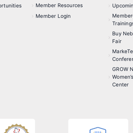
Member Resources
rtunities
Upcomin
Member
Member Login
Training
Buy Neb
Fair
MarkeT
Confere
GROW N
Women’s
Center