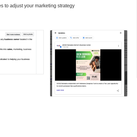
 to adjust your marketing strategy