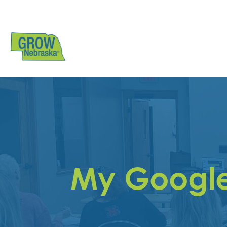
My Google