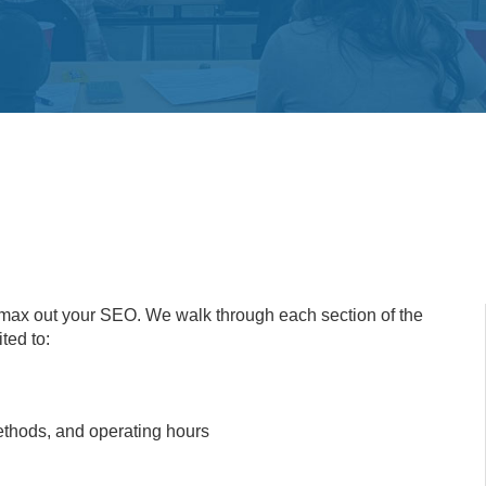
o max out your SEO. We walk through each section of the
ted to:
methods, and operating hours