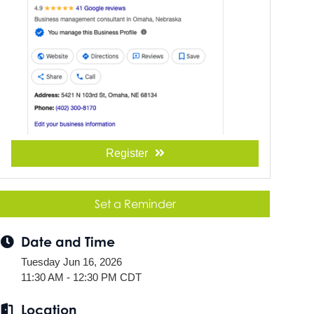
Register
Set a Reminder
Date and Time
Tuesday Jun 16, 2026
11:30 AM - 12:30 PM CDT
Location