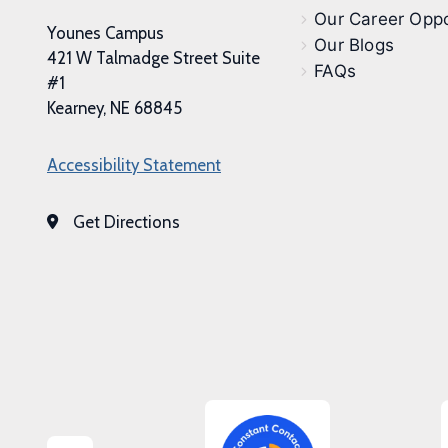
Our Career Oppo
Younes Campus
Our Blogs
421 W Talmadge Street Suite
FAQs
#1
Kearney, NE 68845
Accessibility Statement
Get Directions