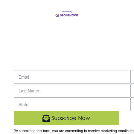
Subscribe Now
By submitting this form, you are consenting to receive marketing email