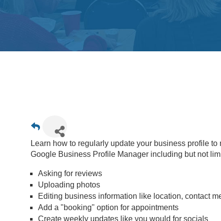
Learn how to regularly update your business profile t
Google Business Profile Manager including but not limi
Asking for reviews
Uploading photos
Editing business information like location, contact 
Add a "booking" option for appointments
Create weekly updates like you would for socials