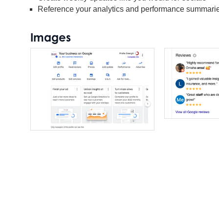
Reference your analytics and performance summaries
Images