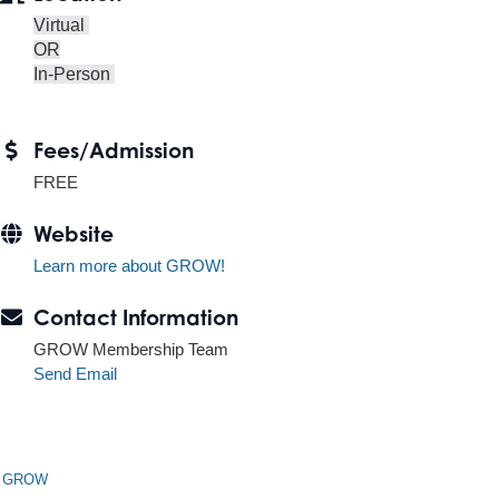
Virtual
OR
In-Person
Fees/Admission
FREE
Website
Learn more about GROW!
Contact Information
GROW Membership Team
Send Email
n GROW