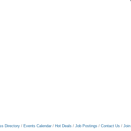
ss Directory
Events Calendar
Hot Deals
Job Postings
Contact Us
Joi