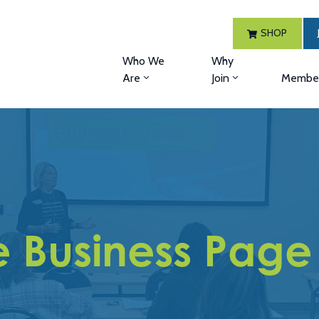
SHOP
Who We
Why
Are
Join
Member
 Business Page