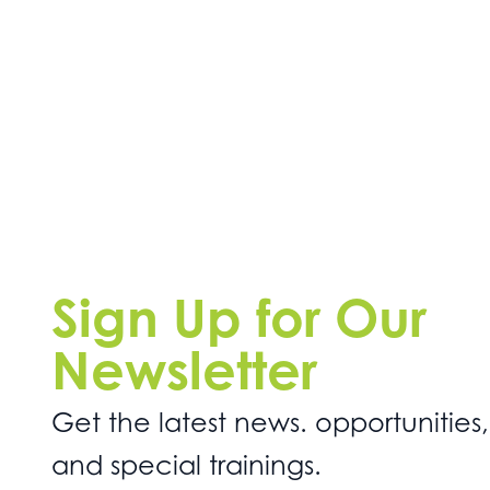
Sign Up for Our
Newsletter
Get the latest news. opportunities,
and special trainings.