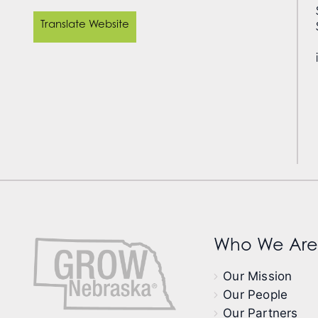
Translate Website
Who We Are
Our Mission
Our People
Our Partners