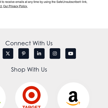
to receive emails at any time by using the SafeUnsubscribe® link,
t.
Our Privacy Policy.
Connect With Us
Shop With Us