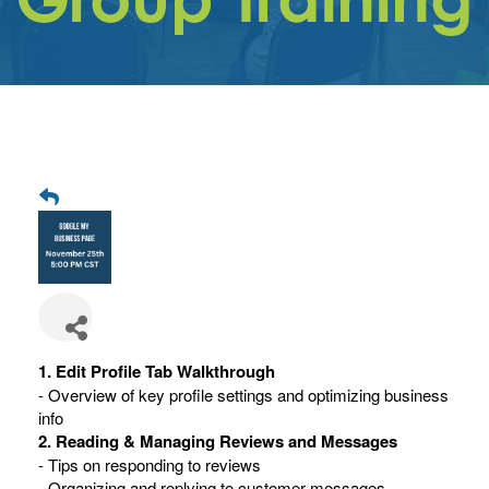
Get
Involved
Contact
Us
1. Edit Profile Tab Walkthrough
- Overview of key profile settings and optimizing business
info
2. Reading & Managing Reviews and Messages
- Tips on responding to reviews
- Organizing and replying to customer messages