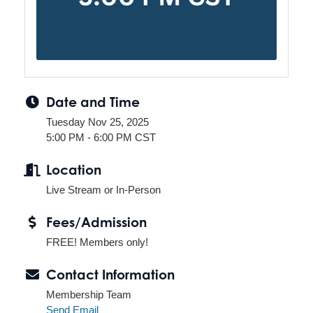
Date and Time
Tuesday Nov 25, 2025
5:00 PM - 6:00 PM CST
Location
Live Stream or In-Person
Fees/Admission
FREE! Members only!
Contact Information
Membership Team
Send Email