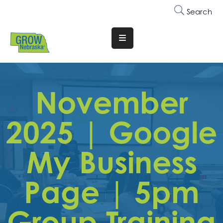
Search
Translate
Website
Who
We
November
Are
2025 | Google
Why
Join
My Business
Membership
Page | 5pm
Trainings
&
Events
Group Training