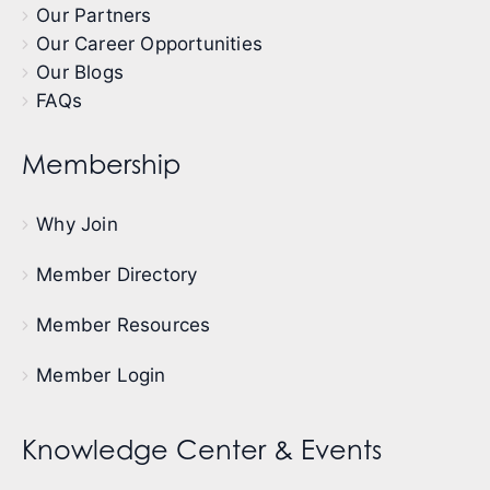
Our Partners
Our Career Opportunities
Our Blogs
FAQs
Membership
Why Join
Member Directory
Member Resources
Member Login
Knowledge Center & Events