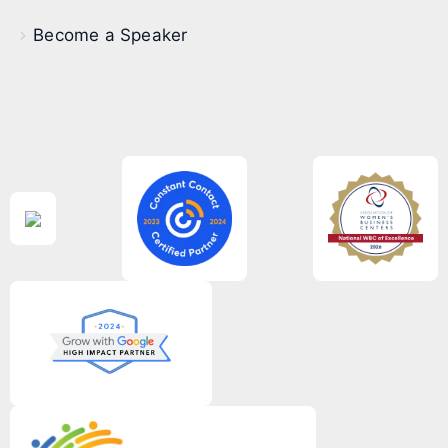
Become a Speaker