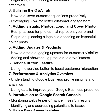
effectively
3. Utilizing the Q&A Tab
- How to answer customer questions proactively
- Leveraging Q&A for better customer engagement
4. Adding Visuals: Photos, Logo, and Cover Photo
- Best practices for photos that represent your brand
- Steps for uploading a logo and choosing an impactful
cover photo
5. Adding Updates & Products
- How to create engaging updates for customer visibility
- Adding and showcasing products to drive interest
6. Service Button Feature
- Using the service button to boost customer interaction
7. Performance & Analytics Overview
- Understanding Google Business profile insights and
analytics
- Using data to improve your Google Business presence
8. Introduction to Google Search Console
- Monitoring website performance in search results
- Identifying and addressing potential site issues
9. Using Page Speed Insights