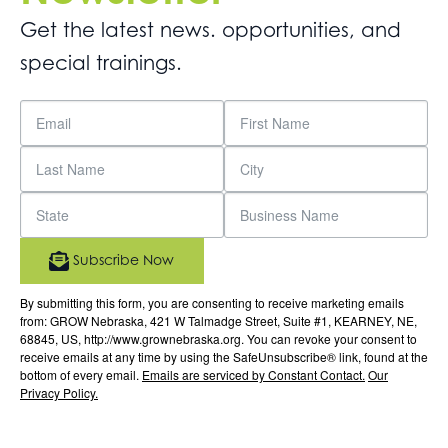
Get the latest news. opportunities, and
special trainings.
Subscribe Now
By submitting this form, you are consenting to receive marketing emails
from: GROW Nebraska, 421 W Talmadge Street, Suite #1, KEARNEY, NE,
68845, US, http://www.grownebraska.org. You can revoke your consent to
receive emails at any time by using the SafeUnsubscribe® link, found at the
bottom of every email.
Emails are serviced by Constant Contact.
Our
Privacy Policy.