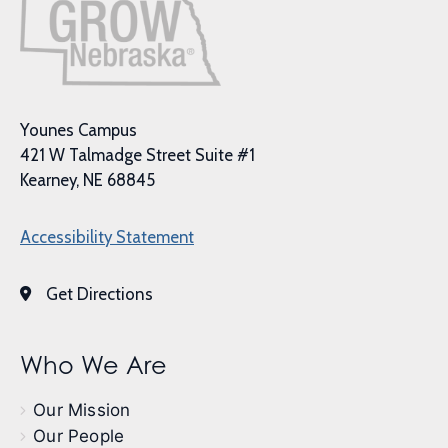
Younes Campus
421 W Talmadge Street Suite #1
Kearney, NE 68845
Accessibility Statement
Get Directions
Who We Are
Our Mission
Our People