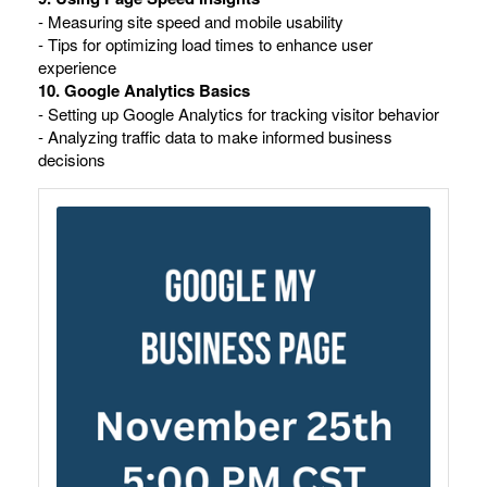
- Measuring site speed and mobile usability
- Tips for optimizing load times to enhance user
experience
10. Google Analytics Basics
- Setting up Google Analytics for tracking visitor behavior
- Analyzing traffic data to make informed business
decisions