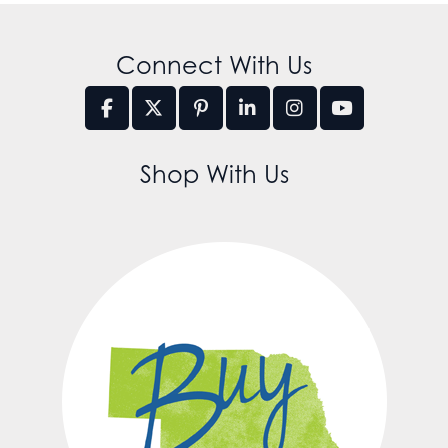
Connect With Us
Shop With Us