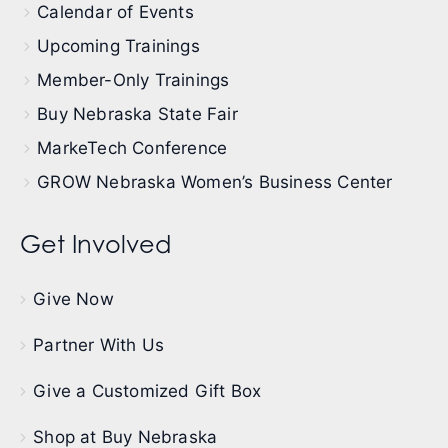
Calendar of Events
Upcoming Trainings
Member-Only Trainings
Buy Nebraska State Fair
MarkeTech Conference
GROW Nebraska Women’s Business Center
Get Involved
Give Now
Partner With Us
Give a Customized Gift Box
Shop at Buy Nebraska