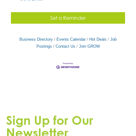
Set a Reminder
Business Directory
Events Calendar
Hot Deals
Job
Postings
Contact Us
Join GROW
Sign Up for Our
Newsletter