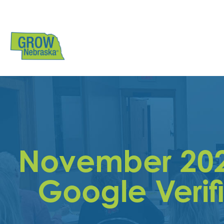
November 20
Google Verif