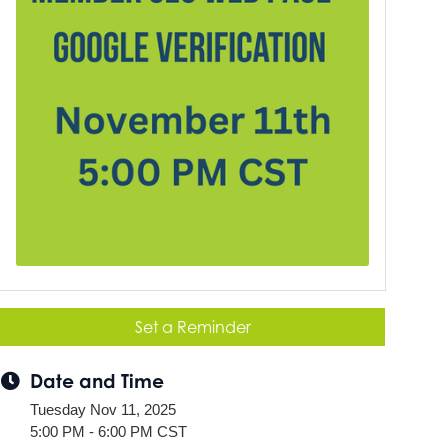
Set a Reminder
Date and Time
Tuesday Nov 11, 2025
5:00 PM - 6:00 PM CST