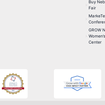
Buy Neb
Fair
MarkeT
Confere
GROW N
Women’s
Center