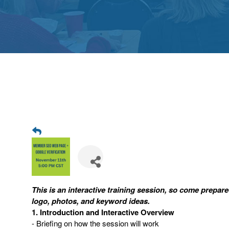
This is an interactive training session, so come prepa
logo, photos, and keyword ideas.
1. Introduction and Interactive Overview
- Briefing on how the session will work