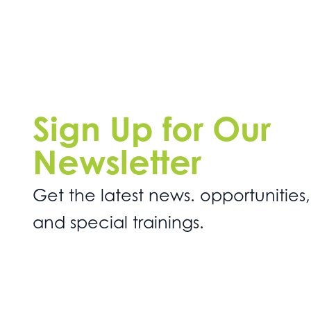
Sign Up for Our
Newsletter
Get the latest news. opportunities,
and special trainings.