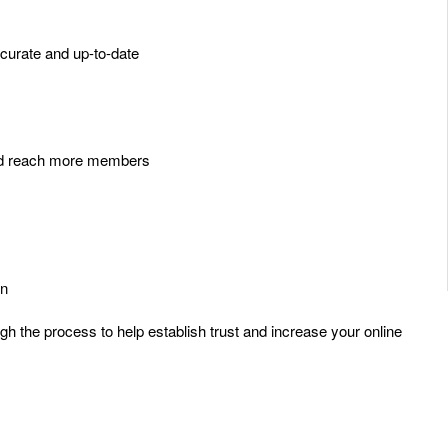
curate and up-to-date
 and reach more members
on
ugh the process to help establish trust and increase your online