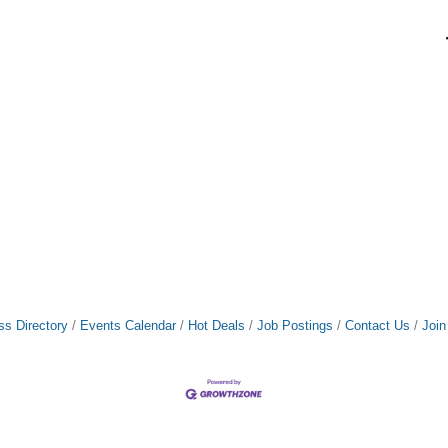
ss Directory
Events Calendar
Hot Deals
Job Postings
Contact Us
Joi