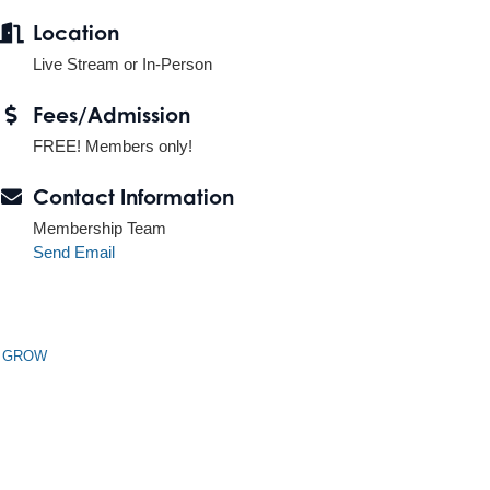
Location
Live Stream or In-Person
Fees/Admission
FREE! Members only!
Contact Information
Membership Team
Send Email
n GROW