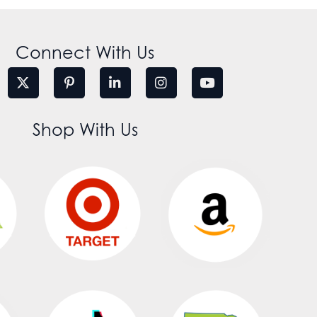
Connect With Us
Shop With Us