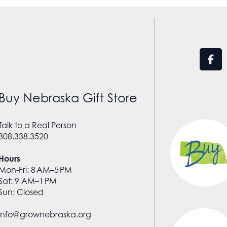
Buy Nebraska Gift Store
Talk to a Real Person
308.338.3520
Hours
Mon-Fri: 8 AM–5 PM
Sat: 9 AM–1 PM
Sun: Closed
info@grownebraska.org