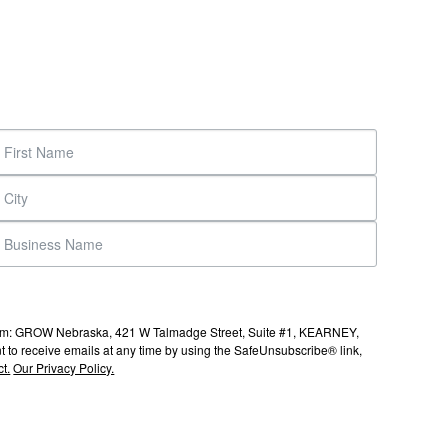
s from: GROW Nebraska, 421 W Talmadge Street, Suite #1, KEARNEY,
to receive emails at any time by using the SafeUnsubscribe® link,
t.
Our Privacy Policy.