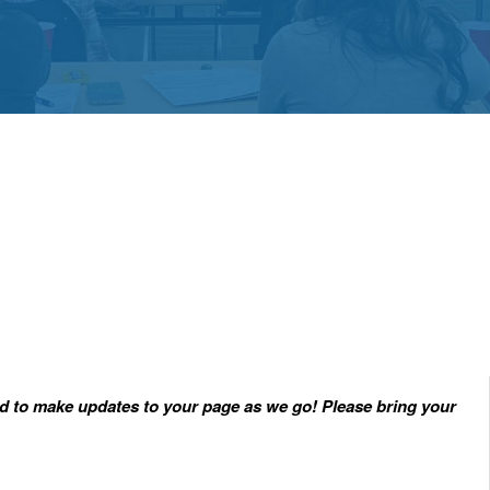
red to make updates to your page as we go! Please bring your