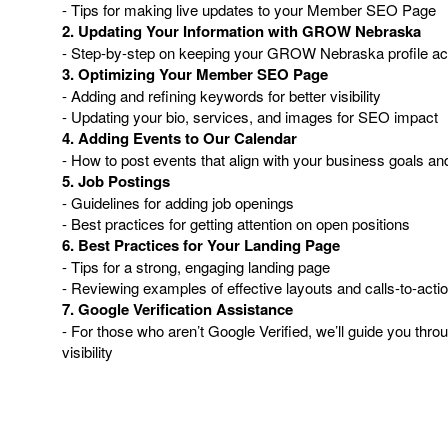
- Tips for making live updates to your Member SEO Page
2. Updating Your Information with GROW Nebraska
- Step-by-step on keeping your GROW Nebraska profile ac
3. Optimizing Your Member SEO Page
- Adding and refining keywords for better visibility
- Updating your bio, services, and images for SEO impact
4. Adding Events to Our Calendar
- How to post events that align with your business goals
5. Job Postings
- Guidelines for adding job openings
- Best practices for getting attention on open positions
6. Best Practices for Your Landing Page
- Tips for a strong, engaging landing page
- Reviewing examples of effective layouts and calls-to-acti
7. Google Verification Assistance
- For those who aren’t Google Verified, we’ll guide you thro
visibility