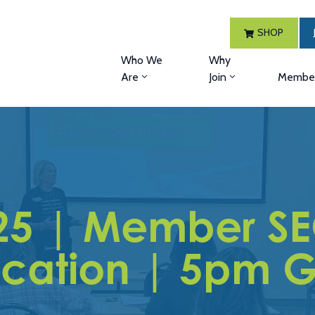
SHOP
Who We
Why
Are
Join
Member
25 | Member SE
ication | 5pm G