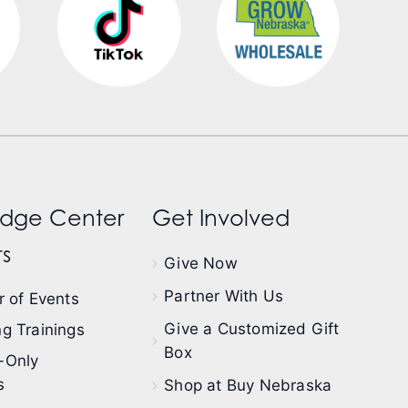
dge Center
Get Involved
s
Give Now
Partner With Us
 of Events
Give a Customized Gift
g Trainings
Box
-Only
s
Shop at Buy Nebraska