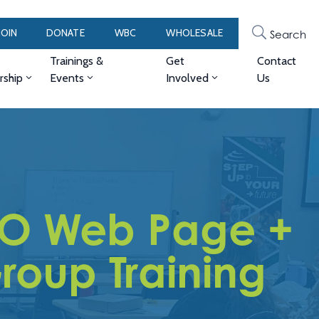
JOIN
DONATE
WBC
WHOLESALE
Search
Trainings &
Get
Contact
ship
Events
Involved
Us
O Web Page +
roup Training