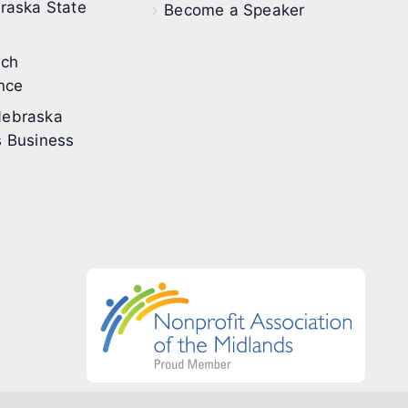
raska State
Become a Speaker
ech
nce
ebraska
 Business