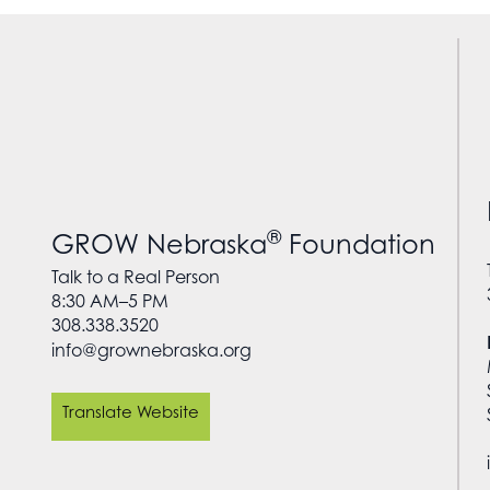
®
GROW Nebraska
Foundation
Talk to a Real Person
8:30 AM–5 PM
308.338.3520
info@grownebraska.org
Translate Website