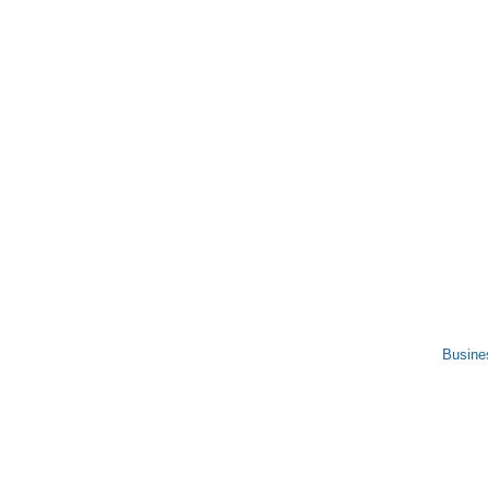
Busine