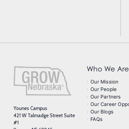
Who We Are
Our Mission
Our People
Our Partners
Our Career Oppo
Younes Campus
Our Blogs
421 W Talmadge Street Suite
FAQs
#1