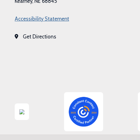
Kearney, NE 68845
Accessibility Statement
Get Directions