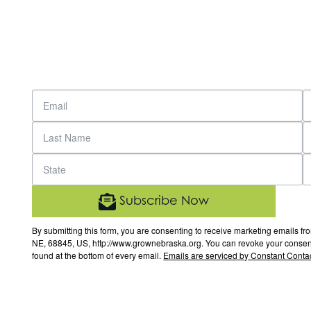
Subscribe Now
By submitting this form, you are consenting to receive marketing email
NE, 68845, US, http://www.grownebraska.org. You can revoke your consent 
found at the bottom of every email.
Emails are serviced by Constant Contac