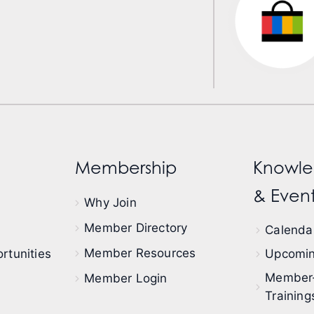
Membership
Knowle
& Event
Why Join
Member Directory
Calendar
Member Resources
rtunities
Upcomin
Member
Member Login
Training