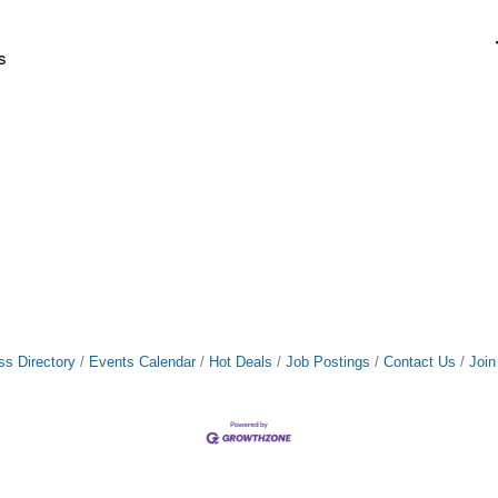
s
ss Directory
Events Calendar
Hot Deals
Job Postings
Contact Us
Joi