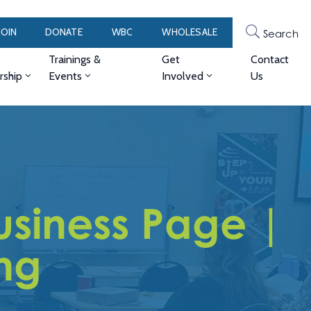
JOIN
DONATE
WBC
WHOLESALE
Search
Trainings &
Get
Contact
ship
Events
Involved
Us
siness Page |
ng