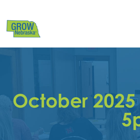
October 2025
5