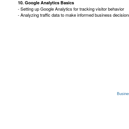
10. Google Analytics Basics
- Setting up Google Analytics for tracking visitor behavior
- Analyzing traffic data to make informed business decision
Busine