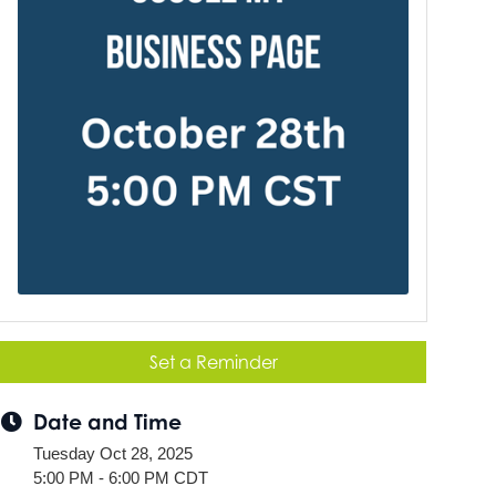
Set a Reminder
Date and Time
Tuesday Oct 28, 2025
5:00 PM - 6:00 PM CDT