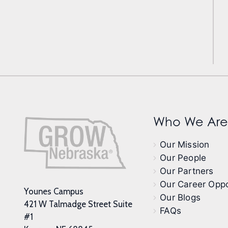
Who We Are
Our Mission
Our People
Our Partners
Our Career Oppo
Younes Campus
Our Blogs
421 W Talmadge Street Suite
FAQs
#1