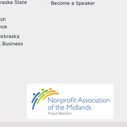
raska State
Become a Speaker
ech
nce
ebraska
 Business