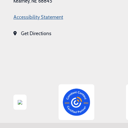
Kearney, NE 68845
Accessibility Statement
Get Directions