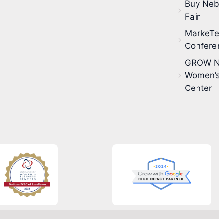
Buy Neb
Fair
MarkeT
Confere
GROW N
Women’s
Center