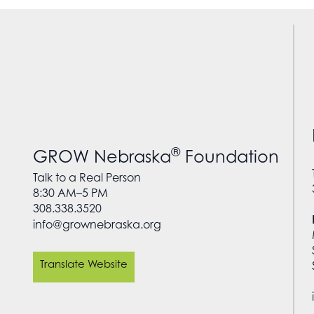
®
GROW Nebraska
Foundation
Talk to a Real Person
8:30 AM–5 PM
308.338.3520
info@grownebraska.org
Translate Website