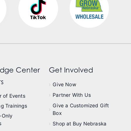
dge Center
Get Involved
s
Give Now
Partner With Us
 of Events
Give a Customized Gift
g Trainings
Box
-Only
s
Shop at Buy Nebraska