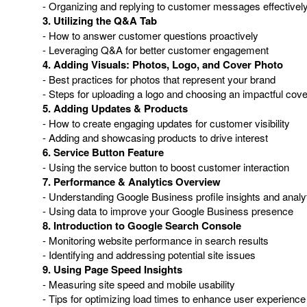
- Organizing and replying to customer messages effectivel
3. Utilizing the Q&A Tab
- How to answer customer questions proactively
- Leveraging Q&A for better customer engagement
4. Adding Visuals: Photos, Logo, and Cover Photo
- Best practices for photos that represent your brand
- Steps for uploading a logo and choosing an impactful cov
5. Adding Updates & Products
- How to create engaging updates for customer visibility
- Adding and showcasing products to drive interest
6. Service Button Feature
- Using the service button to boost customer interaction
7. Performance & Analytics Overview
- Understanding Google Business profile insights and analy
- Using data to improve your Google Business presence
8. Introduction to Google Search Console
- Monitoring website performance in search results
- Identifying and addressing potential site issues
9. Using Page Speed Insights
- Measuring site speed and mobile usability
- Tips for optimizing load times to enhance user experience