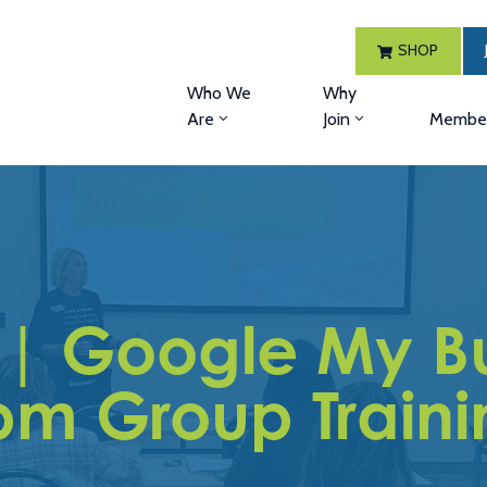
SHOP
Who We
Why
Are
Join
Member
 | Google My Bu
pm Group Traini