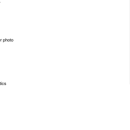
y
er photo
tics