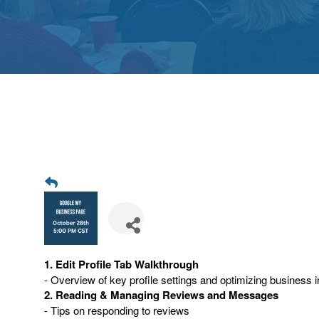
1. Edit Profile Tab Walkthrough
- Overview of key profile settings and optimizing business i
2. Reading & Managing Reviews and Messages
- Tips on responding to reviews