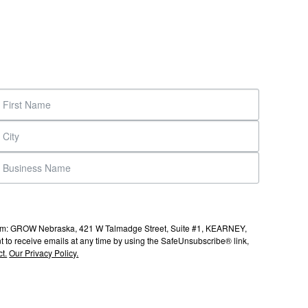
s from: GROW Nebraska, 421 W Talmadge Street, Suite #1, KEARNEY,
to receive emails at any time by using the SafeUnsubscribe® link,
t.
Our Privacy Policy.