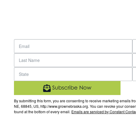
Subscribe Now
By submitting this form, you are consenting to receive marketing email
NE, 68845, US, http://www.grownebraska.org. You can revoke your consent 
found at the bottom of every email.
Emails are serviced by Constant Contac