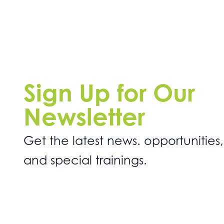
Sign Up for Our
Newsletter
Get the latest news. opportunities,
and special trainings.