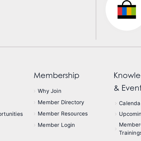
Membership
Knowle
& Event
Why Join
Member Directory
Calendar
Member Resources
rtunities
Upcomin
Member
Member Login
Training