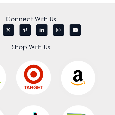
Connect With Us
Shop With Us