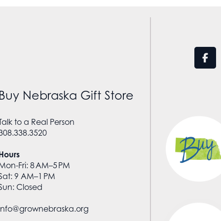
Buy Nebraska Gift Store
Talk to a Real Person
308.338.3520
Hours
Mon-Fri: 8 AM–5 PM
Sat: 9 AM–1 PM
Sun: Closed
info@grownebraska.org