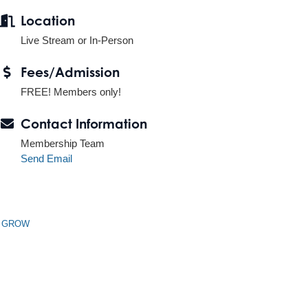
Location
Live Stream or In-Person
Fees/Admission
FREE! Members only!
Contact Information
Membership Team
Send Email
n GROW