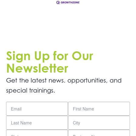
Sign Up for Our
Newsletter
Get the latest news. opportunities, and
special trainings.