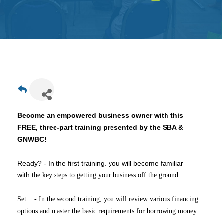
Get
Involved
Contact
Us
Become an empowered business owner with this
FREE, three-part
training presented by the SBA &
GNWBC!
Ready? - In the first training, you will become familiar
with t
he key steps to getting your business off the ground.
Set... - In the second training, you will review various financing
options and master the basic requirements for borrowing money.