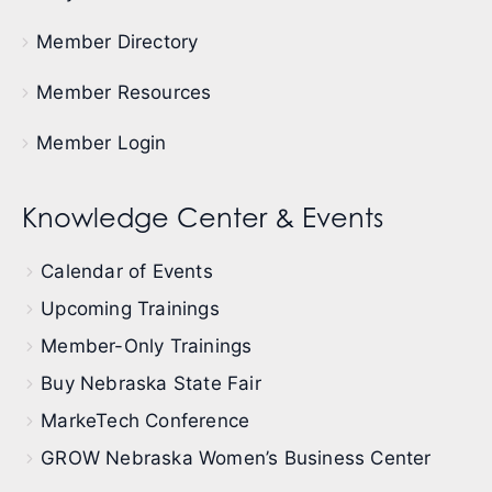
Member Directory
Member Resources
Member Login
Knowledge Center & Events
Calendar of Events
Upcoming Trainings
Member-Only Trainings
Buy Nebraska State Fair
MarkeTech Conference
GROW Nebraska Women’s Business Center