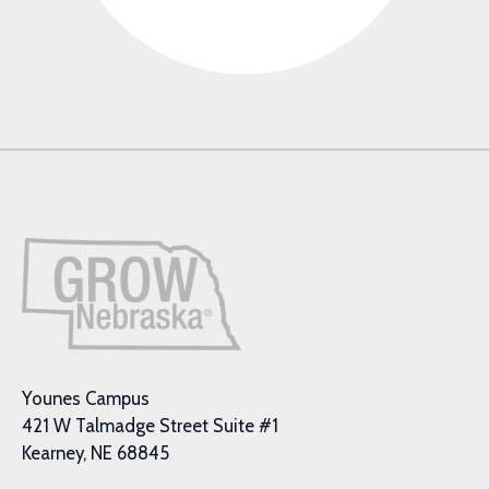
Younes Campus
421 W Talmadge Street Suite #1
Kearney, NE 68845