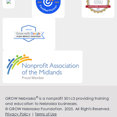
®
GROW Nebraska
is a nonprofit 501c3 providing training
and education to Nebraska businesses.
© GROW Nebraska Foundation. 2025. All Rights Reserved.
Privacy Policy
|
Terms of Use