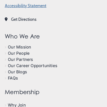
Accessibility Statement
Get Directions
Who We Are
Our Mission
Our People
Our Partners
Our Career Opportunities
Our Blogs
FAQs
Membership
Why Join