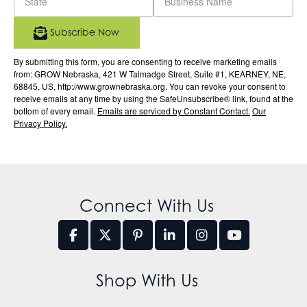
Subscribe Now
By submitting this form, you are consenting to receive marketing emails
from: GROW Nebraska, 421 W Talmadge Street, Suite #1, KEARNEY, NE,
68845, US, http://www.grownebraska.org. You can revoke your consent to
receive emails at any time by using the SafeUnsubscribe® link, found at the
bottom of every email.
Emails are serviced by Constant Contact.
Our
Privacy Policy.
Connect With Us
Shop With Us