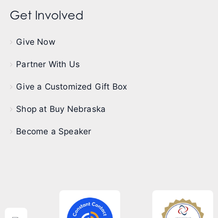
Get Involved
Give Now
Partner With Us
Give a Customized Gift Box
Shop at Buy Nebraska
Become a Speaker