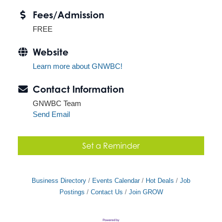
Fees/Admission
FREE
Website
Learn more about GNWBC!
Contact Information
GNWBC Team
Send Email
Set a Reminder
Business Directory
Events Calendar
Hot Deals
Job
Postings
Contact Us
Join GROW