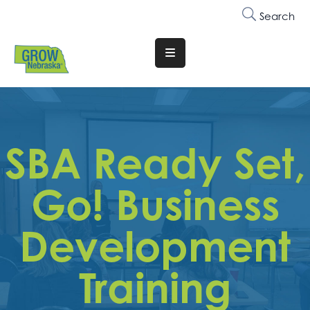
Search
Translate
Website
Who
We
Are
SBA Ready Set,
Why
Go! Business
Join
Membership
Development
Trainings
&
Training
Events