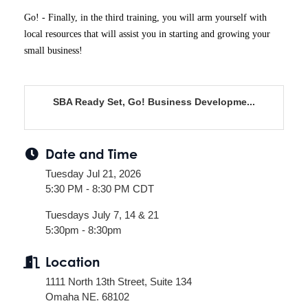
Go! - Finally, in the third training, you will arm yourself with
local resources that will assist you in starting and growing your
small business!
SBA Ready Set, Go! Business Developme...
Date and Time
Tuesday Jul 21, 2026
5:30 PM - 8:30 PM CDT
Tuesdays July 7, 14 & 21
5:30pm - 8:30pm
Location
1111 North 13th Street, Suite 134
Omaha NE. 68102