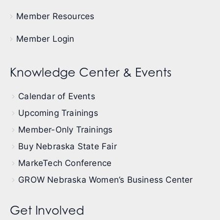
Member Resources
Member Login
Knowledge Center & Events
Calendar of Events
Upcoming Trainings
Member-Only Trainings
Buy Nebraska State Fair
MarkeTech Conference
GROW Nebraska Women’s Business Center
Get Involved