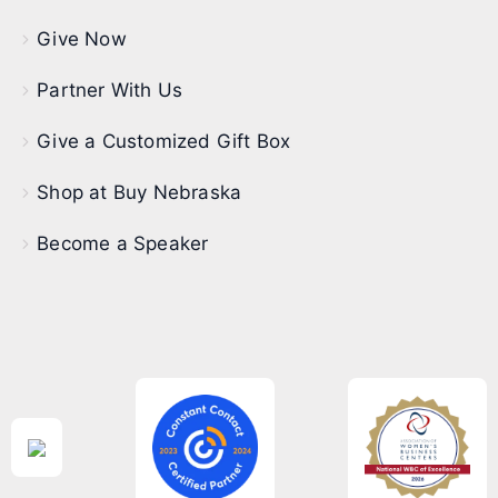
Give Now
Partner With Us
Give a Customized Gift Box
Shop at Buy Nebraska
Become a Speaker