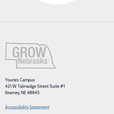
Younes Campus
421 W Talmadge Street Suite #1
Kearney, NE 68845
Accessibility Statement