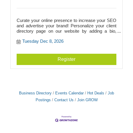
Curate your online presence to increase your SEO
and advertise your brand! Personalize your client
directory page on our website by adding a bio,
photos, videos, logos, and more. This directory
Tuesday Dec 8, 2026
page will add to your SEO and link to your
businesss website, or it can act as your website if
you don't have one! Additionally, we walk you
through Google verification to prepare you for
Register
building a Google Business page.
Business Directory
Events Calendar
Hot Deals
Job
Postings
Contact Us
Join GROW