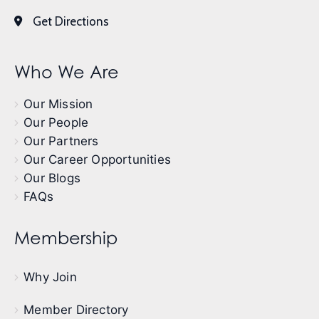
Get Directions
Who We Are
Our Mission
Our People
Our Partners
Our Career Opportunities
Our Blogs
FAQs
Membership
Why Join
Member Directory