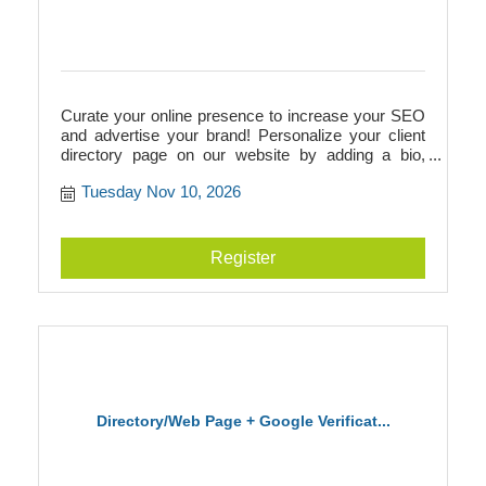
Curate your online presence to increase your SEO
and advertise your brand! Personalize your client
directory page on our website by adding a bio,
photos, videos, logos, and more. This directory
Tuesday Nov 10, 2026
page will add to your SEO and link to your
businesss website, or it can act as your website if
you don't have one! Additionally, we walk you
through Google verification to prepare you for
Register
building a Google Business page.
Directory/Web Page + Google Verificat...