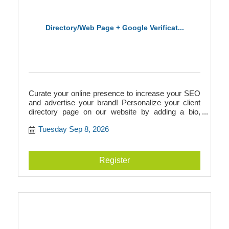
Directory/Web Page + Google Verificat...
Curate your online presence to increase your SEO
and advertise your brand! Personalize your client
directory page on our website by adding a bio,
photos, videos, logos, and more. This directory
Tuesday Sep 8, 2026
page will add to your SEO and link to your
businesss website, or it can act as your website if
you don't have one! Additionally, we walk you
through Google verification to prepare you for
Register
building a Google Business page.