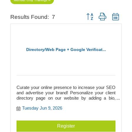
Button group with neste
Results Found:
7
Directory/Web Page + Google Verificat...
Curate your online presence to increase your SEO
and advertise your brand! Personalize your client
directory page on our website by adding a bio,
photos, videos, logos, and more. This directory
Tuesday Jun 9, 2026
page will add to your SEO and link to your
businesss website, or it can act as your website if
you don't have one! Additionally, we walk you
through Google verification to prepare you for
Register
building a Google Business page.