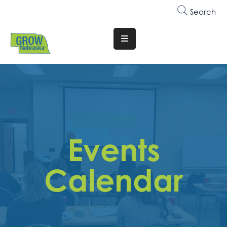
Search
Translate
Website
Who
We
Are
Why
Events
Join
Membership
Calendar
Trainings
&
Events