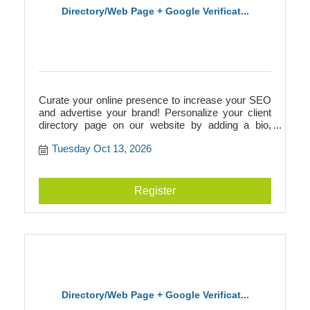
Directory/Web Page + Google Verificat...
Curate your online presence to increase your SEO
and advertise your brand! Personalize your client
directory page on our website by adding a bio,
photos, videos, logos, and more. This directory
Tuesday Oct 13, 2026
page will add to your SEO and link to your
businesss website, or it can act as your website if
you don't have one! Additionally, we walk you
through Google verification to prepare you for
Register
building a Google Business page.
Directory/Web Page + Google Verificat...