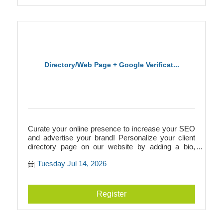
Directory/Web Page + Google Verificat...
Curate your online presence to increase your SEO
and advertise your brand! Personalize your client
directory page on our website by adding a bio,
photos, videos, logos, and more. This directory
Tuesday Jul 14, 2026
page will add to your SEO and link to your
businesss website, or it can act as your website if
you don't have one! Additionally, we walk you
through Google verification to prepare you for
Register
building a Google Business page.