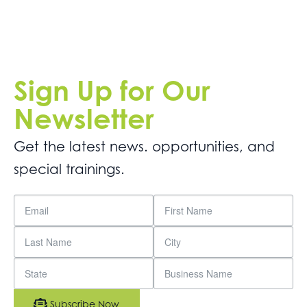
Sign Up for Our
Newsletter
Get the latest news. opportunities, and
special trainings.
Subscribe Now