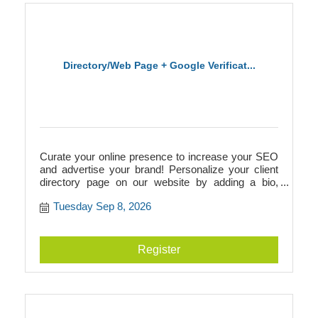
Directory/Web Page + Google Verificat...
Curate your online presence to increase your SEO
and advertise your brand! Personalize your client
directory page on our website by adding a bio,
photos, videos, logos, and more. This directory
Tuesday Sep 8, 2026
page will add to your SEO and link to your
businesss website, or it can act as your website if
you don't have one! Additionally, we walk you
through Google verification to prepare you for
Register
building a Google Business page.