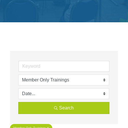
Get
Involved
Contact
Us
Search
Member Only Trainings