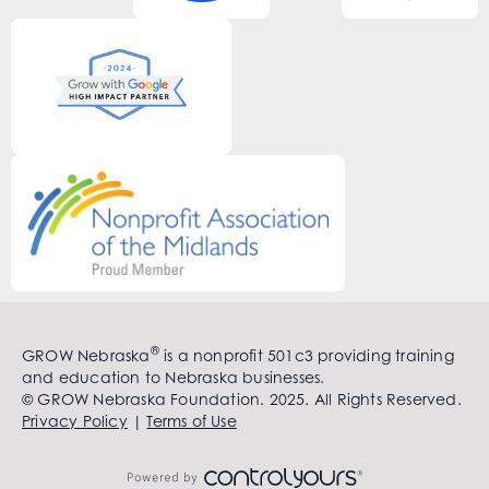
®
GROW Nebraska
is a nonprofit 501c3 providing training
and education to Nebraska businesses.
© GROW Nebraska Foundation. 2025. All Rights Reserved.
Privacy Policy
|
Terms of Use