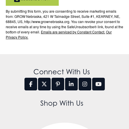
By submitting this form, you are consenting to receive marketing emails
from: GROW Nebraska, 421 W Talmadge Street, Suite #1, KEARNEY, NE,
68845, US, http://www.grownebraska.org. You can revoke your consent to
receive emails at any time by using the SafeUnsubscribe® link, found at the
bottom of every email.
Emails are serviced by Constant Contact.
Our
Privacy Policy.
Connect With Us
Shop With Us