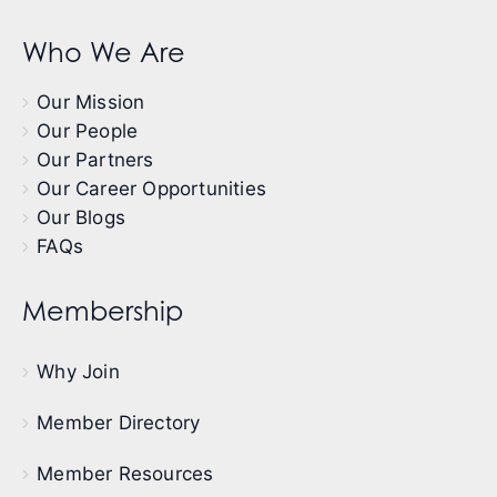
Who We Are
Our Mission
Our People
Our Partners
Our Career Opportunities
Our Blogs
FAQs
Membership
Why Join
Member Directory
Member Resources