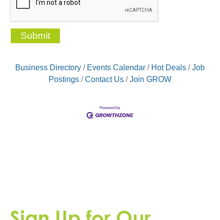
Business Directory
Events Calendar
Hot Deals
Job
Postings
Contact Us
Join GROW
Sign Up for Our