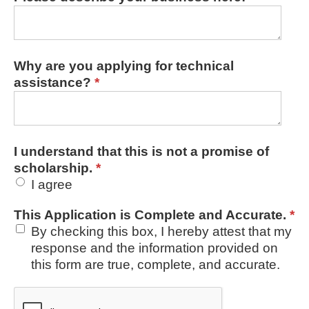
Why are you applying for technical
assistance?
*
I understand that this is not a promise of
scholarship.
*
I agree
This Application is Complete and Accurate.
*
By checking this box, I hereby attest that my
response and the information provided on
this form are true, complete, and accurate.