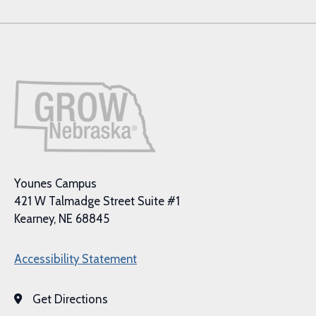
Younes Campus
421 W Talmadge Street Suite #1
Kearney, NE 68845
Accessibility Statement
Get Directions