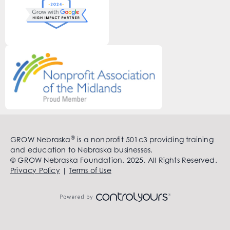
®
GROW Nebraska
is a nonprofit 501c3 providing training
and education to Nebraska businesses.
© GROW Nebraska Foundation. 2025. All Rights Reserved.
Privacy Policy
|
Terms of Use