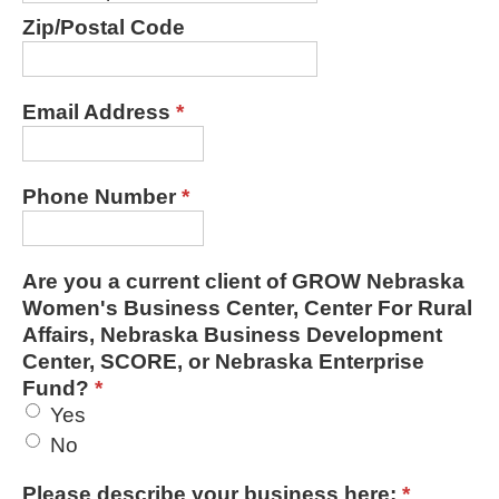
Zip/Postal Code
Email Address
*
Phone Number
*
Are you a current client of GROW Nebraska
Women's Business Center, Center For Rural
Affairs, Nebraska Business Development
Center, SCORE, or Nebraska Enterprise
Fund?
*
Yes
No
Please describe your business here:
*