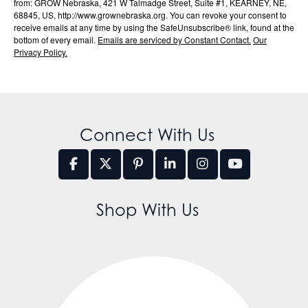
from: GROW Nebraska, 421 W Talmadge Street, Suite #1, KEARNEY, NE,
68845, US, http://www.grownebraska.org. You can revoke your consent to
receive emails at any time by using the SafeUnsubscribe® link, found at the
bottom of every email.
Emails are serviced by Constant Contact.
Our
Privacy Policy.
Connect With Us
Shop With Us