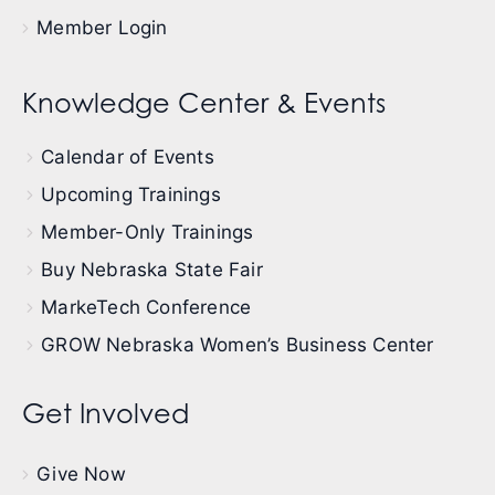
Member Login
Knowledge Center & Events
Calendar of Events
Upcoming Trainings
Member-Only Trainings
Buy Nebraska State Fair
MarkeTech Conference
GROW Nebraska Women’s Business Center
Get Involved
Give Now