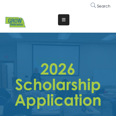
Search
Translate
Website
Who
We
Are
2026
Why
Join
Scholarship
Membership
Application
Trainings
&
Events