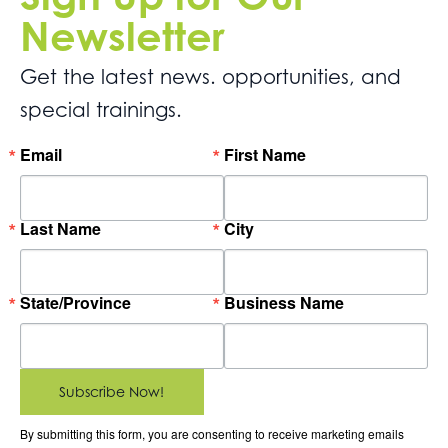
Newsletter
Get the latest news. opportunities, and
special trainings.
Email
First Name
Last Name
City
State/Province
Business Name
Subscribe Now!
By submitting this form, you are consenting to receive marketing emails