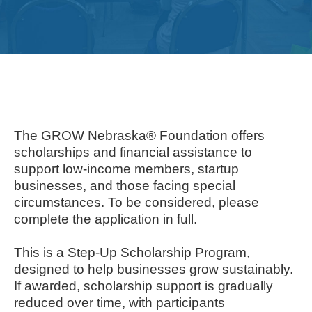
Get
Involved
Contact
Us
The GROW Nebraska® Foundation offers
scholarships and financial assistance to
support low-income members, startup
businesses, and those facing special
circumstances. To be considered, please
complete the application in full.
This is a Step-Up Scholarship Program,
designed to help businesses grow sustainably.
If awarded, scholarship support is gradually
reduced over time, with participants