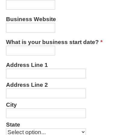
Business Website
What is your business start date?
*
Address Line 1
Address Line 2
City
State