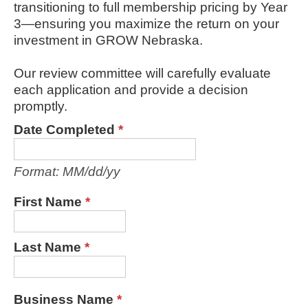
transitioning to full membership pricing by Year
3—ensuring you maximize the return on your
investment in GROW Nebraska.
Our review committee will carefully evaluate
each application and provide a decision
promptly.
Date Completed
*
Format: MM/dd/yy
First Name
*
Last Name
*
Business Name
*