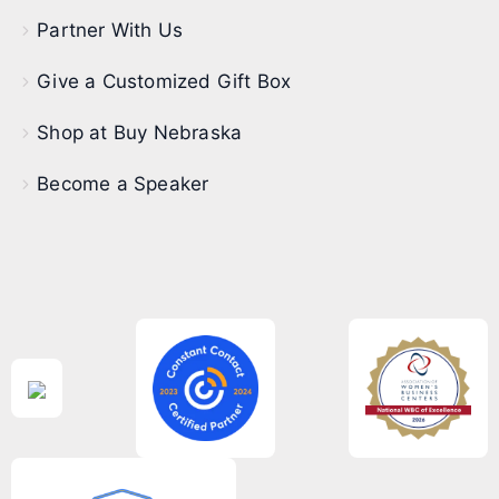
Partner With Us
Give a Customized Gift Box
Shop at Buy Nebraska
Become a Speaker