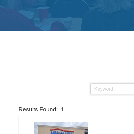
Results Found:
1