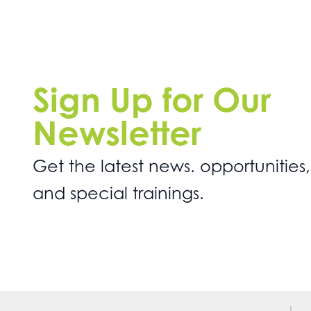
Sign Up for Our
Newsletter
Get the latest news. opportunities,
and special trainings.