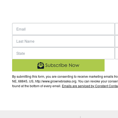
Subscribe Now
By submitting this form, you are consenting to receive marketing email
NE, 68845, US, http://www.grownebraska.org. You can revoke your consent 
found at the bottom of every email.
Emails are serviced by Constant Contac