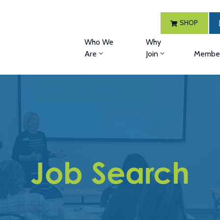
SHOP
Who We
Why
Are
Join
Member
Job Search