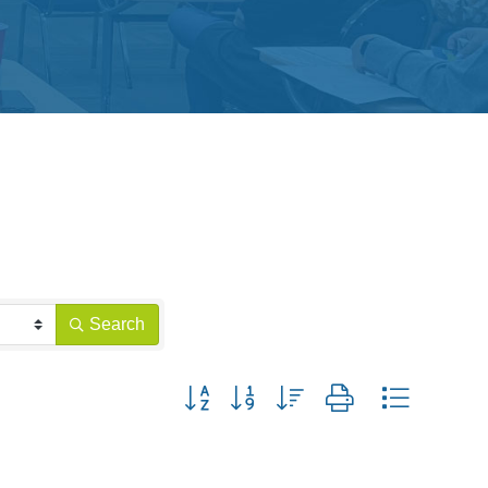
Search
Button group with nested dropdown