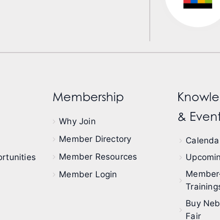
Membership
Knowle
& Event
Why Join
Member Directory
Calendar
Member Resources
rtunities
Upcomin
Member
Member Login
Training
Buy Neb
Fair