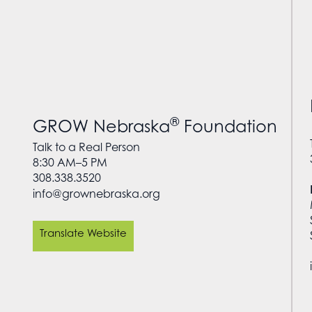
®
GROW Nebraska
Foundation
Talk to a Real Person
8:30 AM–5 PM
308.338.3520
info@grownebraska.org
Translate Website