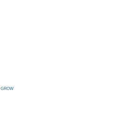
n GROW