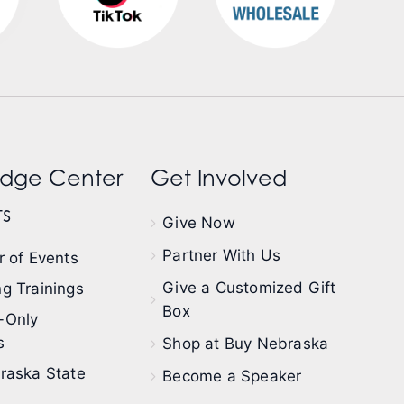
dge Center
Get Involved
s
Give Now
Partner With Us
 of Events
Give a Customized Gift
g Trainings
Box
-Only
s
Shop at Buy Nebraska
raska State
Become a Speaker