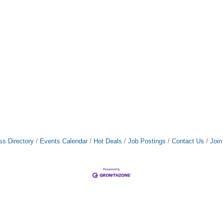
ss Directory
Events Calendar
Hot Deals
Job Postings
Contact Us
Joi