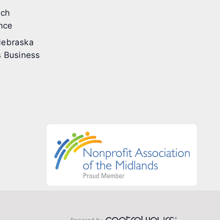
ech
nce
ebraska
 Business