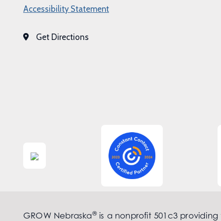
Accessibility Statement
Get Directions
®
GROW Nebraska
is a nonprofit 501c3 providing