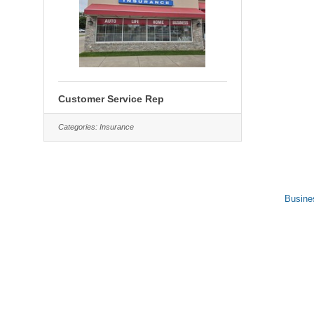
Customer Service Rep
Categories:
Insurance
Busine