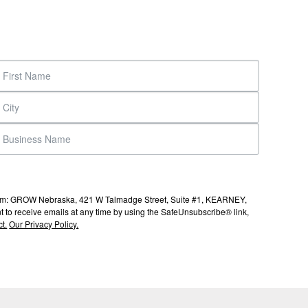
s from: GROW Nebraska, 421 W Talmadge Street, Suite #1, KEARNEY,
to receive emails at any time by using the SafeUnsubscribe® link,
t.
Our Privacy Policy.