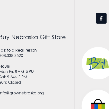
Buy Nebraska Gift Store
Talk to a Real Person
308.338.3520
Hours
Mon-Fri: 8 AM–5 PM
Sat: 9 AM–1 PM
Sun: Closed
info@grownebraska.org