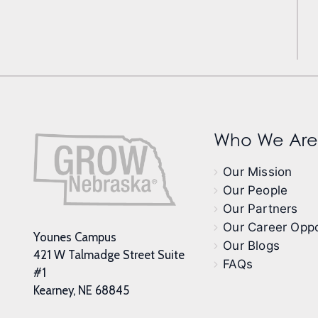
Who We Are
Our Mission
Our People
Our Partners
Our Career Oppo
Younes Campus
Our Blogs
421 W Talmadge Street Suite
FAQs
#1
Kearney, NE 68845