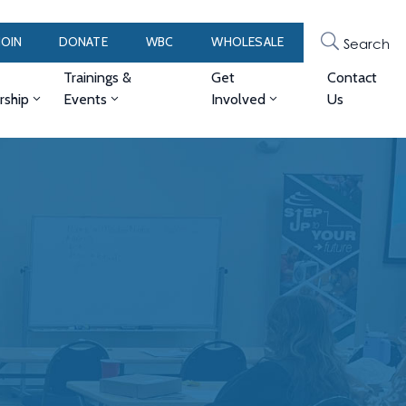
JOIN
DONATE
WBC
WHOLESALE
Search
Trainings &
Get
Contact
ship
Events
Involved
Us