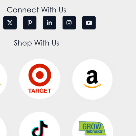
Connect With Us
Shop With Us