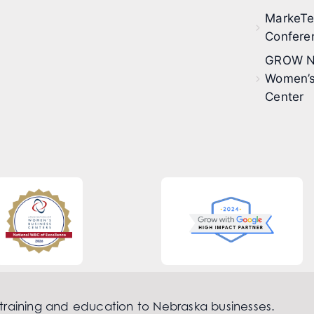
MarkeT
Confere
GROW N
Women’s
Center
 training and education to Nebraska businesses.