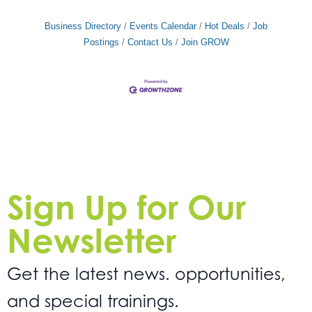
your skills and expertise. Our agency is committed
to recognizing and rewarding
Business Directory
Events Calendar
Hot Deals
Job
Postings
Contact Us
Join GROW
Sign Up for Our
Newsletter
Get the latest news. opportunities,
and special trainings.