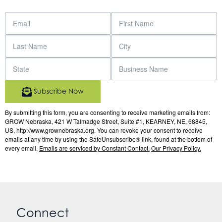
Subscribe Now
By submitting this form, you are consenting to receive marketing emails from:
GROW Nebraska, 421 W Talmadge Street, Suite #1, KEARNEY, NE, 68845,
US, http://www.grownebraska.org. You can revoke your consent to receive
emails at any time by using the SafeUnsubscribe® link, found at the bottom of
every email.
Emails are serviced by Constant Contact.
Our Privacy Policy.
Connect