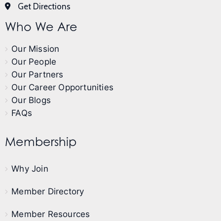
Get Directions
Who We Are
Our Mission
Our People
Our Partners
Our Career Opportunities
Our Blogs
FAQs
Membership
Why Join
Member Directory
Member Resources