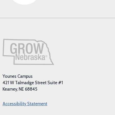
Younes Campus
421 W Talmadge Street Suite #1
Kearney, NE 68845
Accessibility Statement