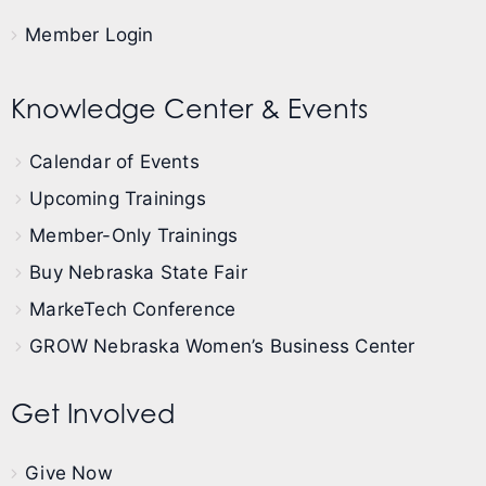
Member Login
Knowledge Center & Events
Calendar of Events
Upcoming Trainings
Member-Only Trainings
Buy Nebraska State Fair
MarkeTech Conference
GROW Nebraska Women’s Business Center
Get Involved
Give Now