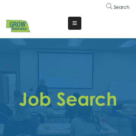
Search
Translate
Website
Who
We
Are
Why
Join
Job Search
Membership
Trainings
&
Events