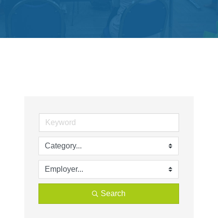
Get
Involved
Contact
Us
Search