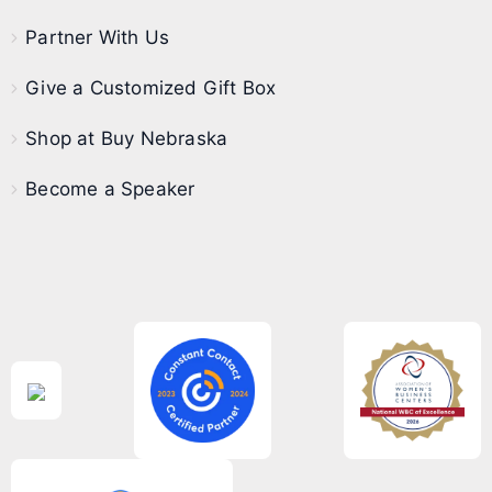
Partner With Us
Give a Customized Gift Box
Shop at Buy Nebraska
Become a Speaker