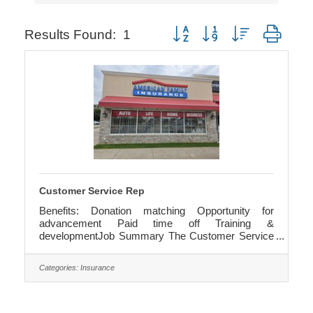
Button group with nested dropd
Results Found:
1
Customer Service Rep
Benefits: Donation matching Opportunity for
advancement Paid time off Training &
developmentJob Summary The Customer Service
Representative delivers top-tier support to potential
and existing clients while helping the agency hit its
Categories:
Insurance
service targets. You'll cross-sell when it makes
sense, loop in sales pros, and keep everything
moving smoothly. Starting hourly wage of $17.00
with opportunity for pay increases as you enhance