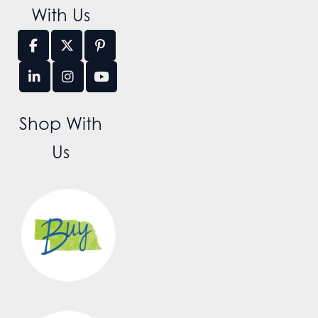
With Us
Shop With
Us