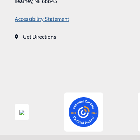
Kearney, NE 68845
Accessibility Statement
Get Directions