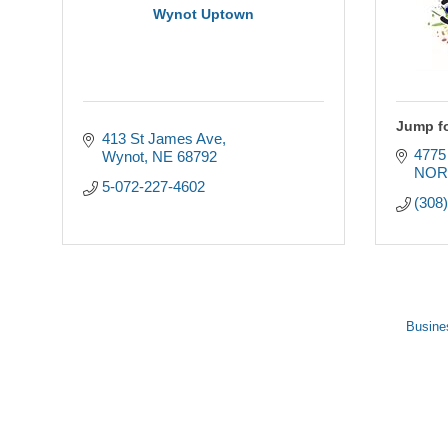
Wynot Uptown
Jump fo
413 St James Ave
477
Wynot
NE
68792
NOR
5-072-227-4602
(308
Busine