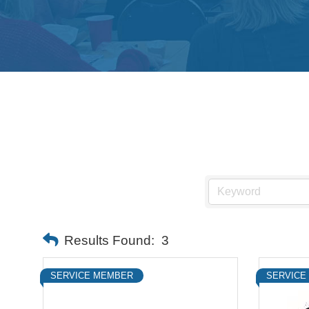
Results Found:
3
SERVICE MEMBER
SERVICE