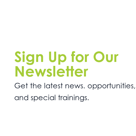
Sign Up for Our
Newsletter
Get the latest news. opportunities,
and special trainings.