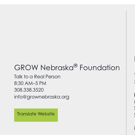
®
GROW Nebraska
Foundation
Talk to a Real Person
8:30 AM–5 PM
308.338.3520
info@grownebraska.org
Translate Website