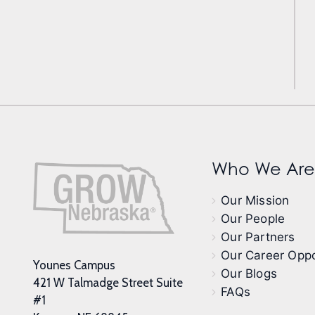
Who We Are
Our Mission
Our People
Our Partners
Our Career Oppo
Younes Campus
Our Blogs
421 W Talmadge Street Suite
FAQs
#1