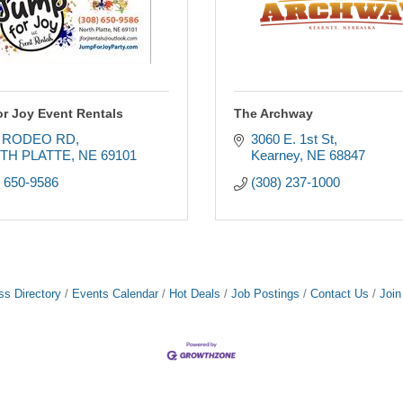
r Joy Event Rentals
The Archway
5 RODEO RD
3060 E. 1st St
TH PLATTE
NE
69101
Kearney
NE
68847
) 650-9586
(308) 237-1000
ss Directory
Events Calendar
Hot Deals
Job Postings
Contact Us
Joi