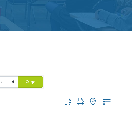
go
Button group with nested dropdown