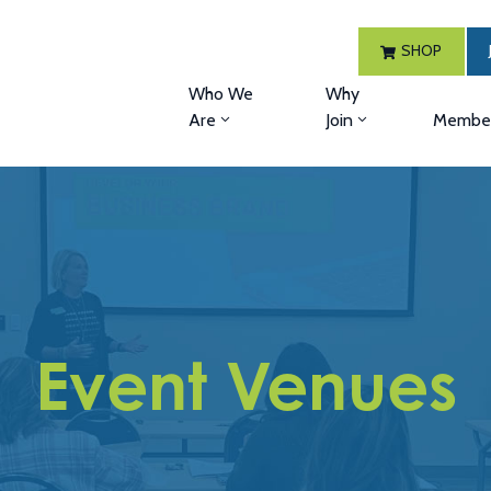
SHOP
Who We
Why
Are
Join
Member
Event Venues