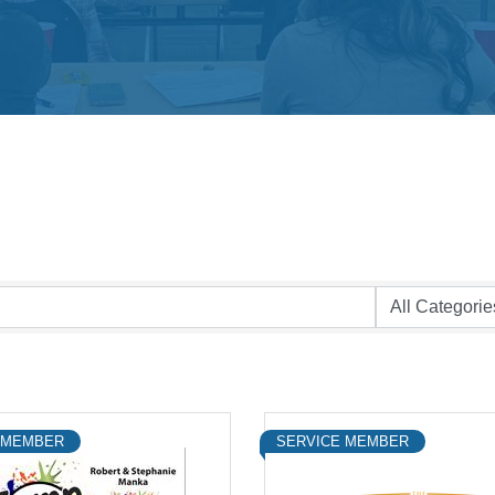
 MEMBER
SERVICE MEMBER