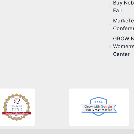
Buy Neb
Fair
MarkeT
Confere
GROW N
Women’s
Center