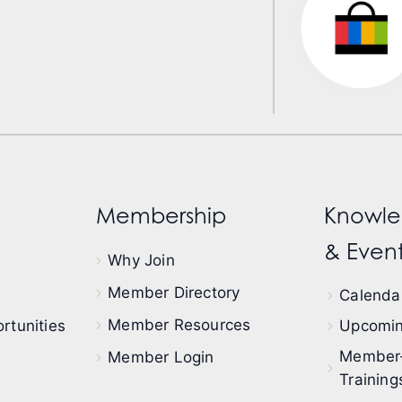
Membership
Knowle
& Event
Why Join
Member Directory
Calendar
Member Resources
rtunities
Upcomin
Member
Member Login
Training