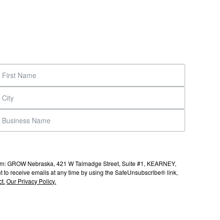
s from: GROW Nebraska, 421 W Talmadge Street, Suite #1, KEARNEY,
to receive emails at any time by using the SafeUnsubscribe® link,
t.
Our Privacy Policy.