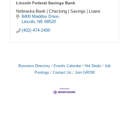
Lincoln Federal Savings Bank
Nebraska Bank | Checking | Savings | Loans
8400 Maddox Drive
Lincoln
NE
68520
(402) 474-1400
Business Directory
Events Calendar
Hot Deals
Job
Postings
Contact Us
Join GROW