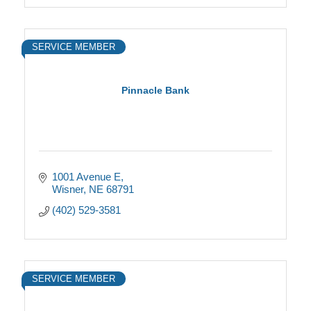
SERVICE MEMBER
Pinnacle Bank
1001 Avenue E
Wisner
NE
68791
(402) 529-3581
SERVICE MEMBER