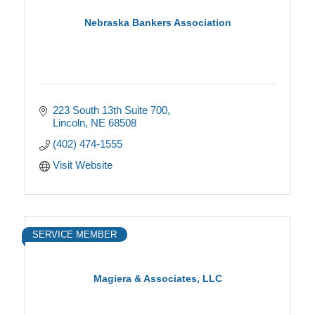
Nebraska Bankers Association
223 South 13th Suite 700
Lincoln
NE
68508
(402) 474-1555
Visit Website
SERVICE MEMBER
Magiera & Associates, LLC