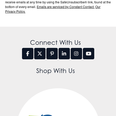
receive emails at any time by using the SafeUnsubscribe® link, found at the
bottom of every email.
Emails are serviced by Constant Contact.
Our
Privacy Policy.
Connect With Us
Shop With Us