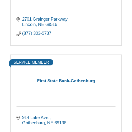
2701 Grainger Parkway
Lincoln
NE
68516
(877) 303-9737
SERVICE MEMBER
First State Bank-Gothenburg
914 Lake Ave.
Gothenburg
NE
69138