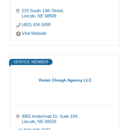
233 South 13th Street
Lincoln
NE
68508
(402) 434-1690
Visit Website
SERVICE MEMBER
Vivian Clough Agency LLC
8901 Andermatt Dr
Suite 104
Lincoln
NE
68526