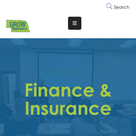
Search
Translate
Website
Who
We
Are
Why
Finance &
Join
Membership
Insurance
Trainings
&
Events