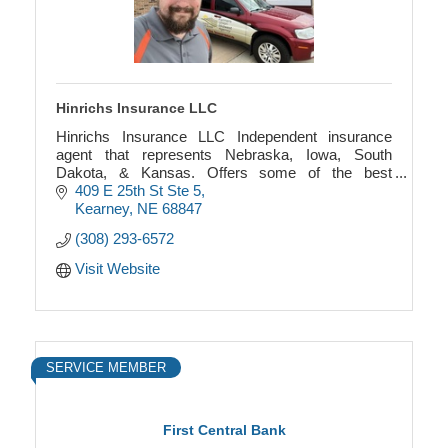
Hinrichs Insurance LLC
Hinrichs Insurance LLC Independent insurance
agent that represents Nebraska, Iowa, South
Dakota, & Kansas. Offers some of the best
insurance companies in home, auto, life, health,
409 E 25th St Ste 5
commercial, and farm
Kearney
NE
68847
(308) 293-6572
Visit Website
SERVICE MEMBER
First Central Bank