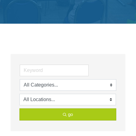
Get
Involved
Contact
Us
go