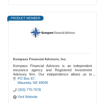
PRODUCT MEMBER
Kompass Financial Advisors, Inc.
Kompass Financial Advisors is an independent
insurance agency and Registered Investment
Advisory firm. Our independence allows us to
provide a wholly objective viewpoint to your specific
PO Box 67
situation.
Wauneta
NE
69045
(303) 770-7078
Visit Website