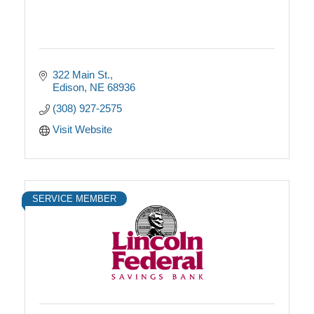
322 Main St.
Edison
NE
68936
(308) 927-2575
Visit Website
SERVICE MEMBER