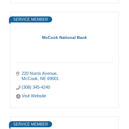
SERVICE MEMBER
McCook National Bank
220 Norris Avenue
McCook
NE
69001
(308) 345-4240
Visit Website
SERVICE MEMBER