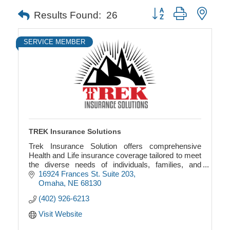
Button group with neste
Results Found:
26
SERVICE MEMBER
TREK Insurance Solutions
Trek Insurance Solution offers comprehensive
Health and Life insurance coverage tailored to meet
the diverse needs of individuals, families, and
businesses.
16924 Frances St. Suite 203
Omaha
NE
68130
(402) 926-6213
Visit Website