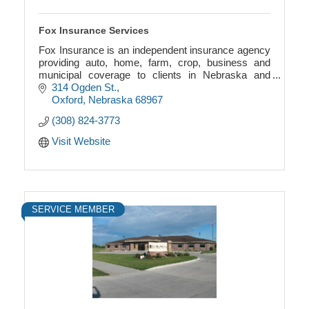
Fox Insurance Services
Fox Insurance is an independent insurance agency
providing auto, home, farm, crop, business and
municipal coverage to clients in Nebraska and
Kansas.
314 Ogden St.
Oxford
Nebraska
68967
(308) 824-3773
Visit Website
SERVICE MEMBER