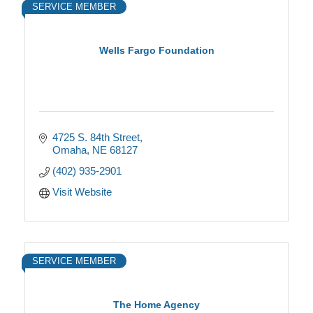
SERVICE MEMBER
Wells Fargo Foundation
4725 S. 84th Street
Omaha
NE
68127
(402) 935-2901
Visit Website
SERVICE MEMBER
The Home Agency