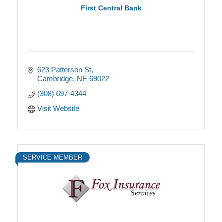
First Central Bank
623 Patterson St
Cambridge
NE
69022
(308) 697-4344
Visit Website
SERVICE MEMBER