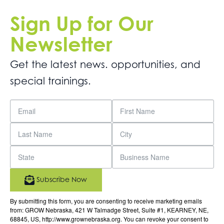
Sign Up for Our
Newsletter
Get the latest news. opportunities, and
special trainings.
Subscribe Now
By submitting this form, you are consenting to receive marketing emails
from: GROW Nebraska, 421 W Talmadge Street, Suite #1, KEARNEY, NE,
68845, US, http://www.grownebraska.org. You can revoke your consent to