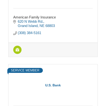
American Family Insurance
620 N Webb Rd.
Grand Island
NE
68803
(308) 384-5161
SERVICE MEMBER
U.S. Bank