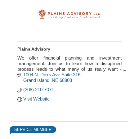
Plains Advisory
We offer financial planning and investment
management. Join us to learn how a disciplined
process leads to what many of us really want -
financial freedom.
1004 N. Diers Ave Suite 316
Grand Island
NE
68803
(308) 210-7071
Visit Website
SERVICE MEMBER