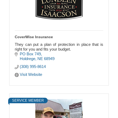
CoverWise Insurance
They can put a plan of protection in place that is
right for you and fits your budget.
PO Box 749
Holdrege
NE
68949
(308) 995-8614
Visit Website
SERVICE MEMBER