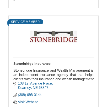
SERVICE MEMBER
Stonebridge Insurance
Stonebridge Insurance and Wealth Management is
an independent insruance agency that that helps
clients with their insurance and wealth management
needs.
108 1st Avenue Place
Kearney
NE
68847
(308) 698-0144
Visit Website