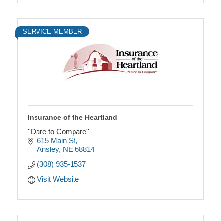
SERVICE MEMBER
Insurance of the Heartland
''Dare to Compare''
615 Main St
Ansley
NE
68814
(308) 935-1537
Visit Website