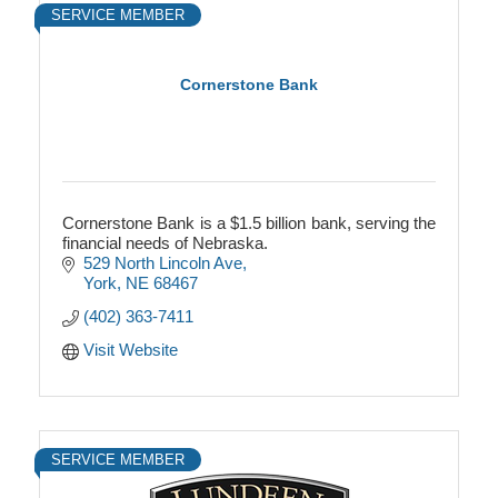
SERVICE MEMBER
Cornerstone Bank
Cornerstone Bank is a $1.5 billion bank, serving the
financial needs of Nebraska.
529 North Lincoln Ave
York
NE
68467
(402) 363-7411
Visit Website
SERVICE MEMBER