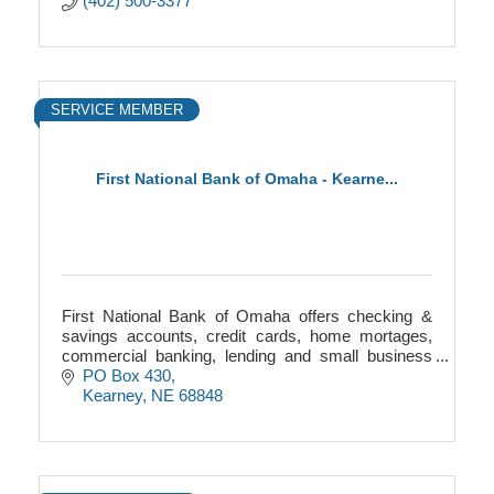
(402) 500-3377
SERVICE MEMBER
First National Bank of Omaha - Kearne...
First National Bank of Omaha offers checking &
savings accounts, credit cards, home mortages,
commercial banking, lending and small business
help.
PO Box 430
Kearney
NE
68848