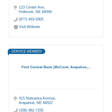
123 Center Ave
Holbrook
NE
68948
(877) 493-5905
Visit Website
SERVICE MEMBER
First Central Bank (McCook, Arapahoe,...
415 Nebraska Avenue
Arapahoe
NE
68922
(308) 962-7255