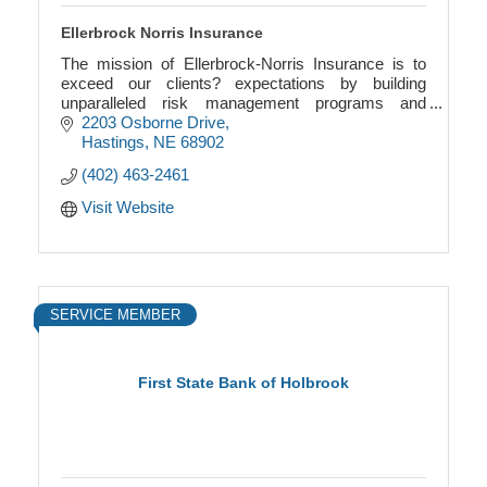
Ellerbrock Norris Insurance
The mission of Ellerbrock-Norris Insurance is to
exceed our clients? expectations by building
unparalleled risk management programs and
offering the highest level of integrity, service and
2203 Osborne Drive
knowledge i
Hastings
NE
68902
(402) 463-2461
Visit Website
SERVICE MEMBER
First State Bank of Holbrook