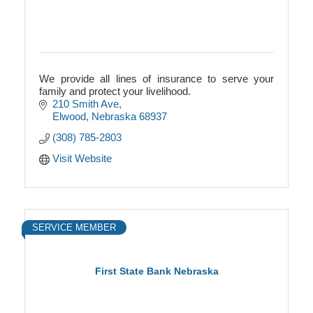
We provide all lines of insurance to serve your
family and protect your livelihood.
210 Smith Ave
Elwood
Nebraska
68937
(308) 785-2803
Visit Website
SERVICE MEMBER
First State Bank Nebraska