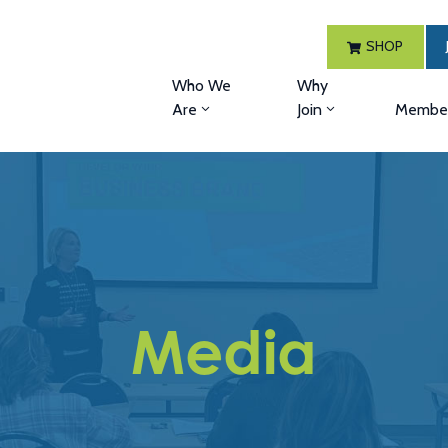
SHOP
Who We
Why
Are
Join
Member
Media