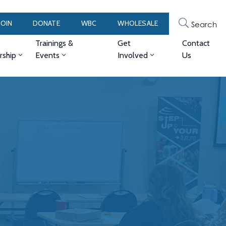
JOIN
DONATE
WBC
WHOLESALE
Search
Trainings &
Get
Contact
ship
Events
Involved
Us