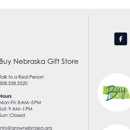
Buy Nebraska Gift Store
Talk to a Real Person
308.338.3520
Hours
Mon-Fri: 8 AM–5 PM
Sat: 9 AM–1 PM
Sun: Closed
info@grownebraska.org