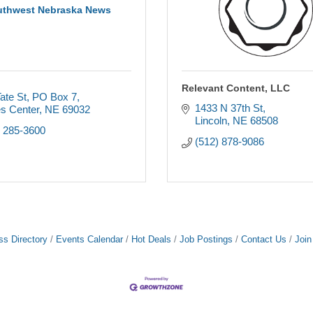
uthwest Nebraska News
Relevant Content, LLC
ate St
PO Box 7
1433 N 37th St
s Center
NE
69032
Lincoln
NE
68508
) 285-3600
(512) 878-9086
ss Directory
Events Calendar
Hot Deals
Job Postings
Contact Us
Joi