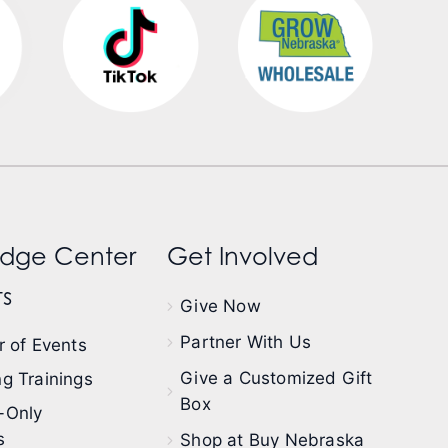
dge Center
Get Involved
s
Give Now
Partner With Us
 of Events
Give a Customized Gift
g Trainings
Box
-Only
s
Shop at Buy Nebraska