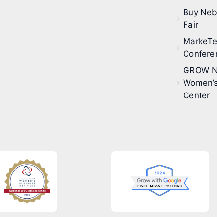
Buy Neb
Fair
MarkeT
Confere
GROW N
Women’s
Center