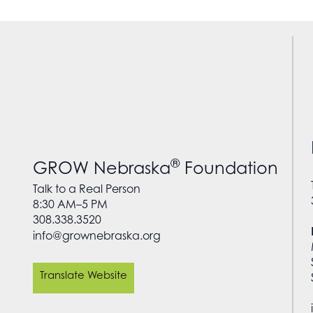
®
GROW Nebraska
Foundation
Talk to a Real Person
8:30 AM–5 PM
308.338.3520
info@grownebraska.org
Translate Website