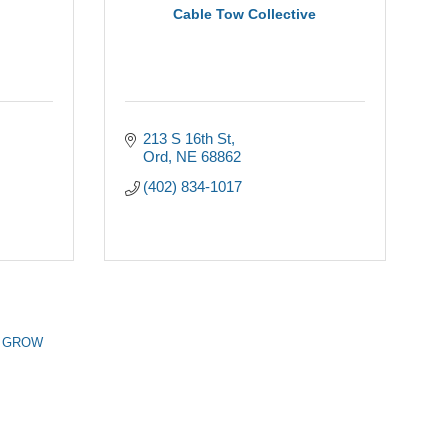
Cable Tow Collective
213 S 16th St
Ord
NE
68862
(402) 834-1017
n GROW