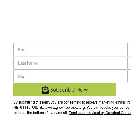
Subscribe Now
By submitting this form, you are consenting to receive marketing email
NE, 68845, US, http://www.grownebraska.org. You can revoke your consent 
found at the bottom of every email.
Emails are serviced by Constant Contac