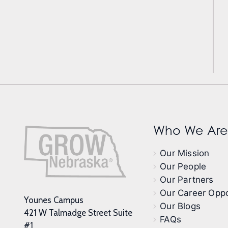
Who We Are
Our Mission
Our People
Our Partners
Our Career Oppo
Younes Campus
Our Blogs
421 W Talmadge Street Suite
FAQs
#1