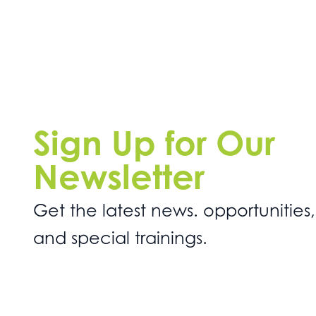
Sign Up for Our
Newsletter
Get the latest news. opportunities,
and special trainings.