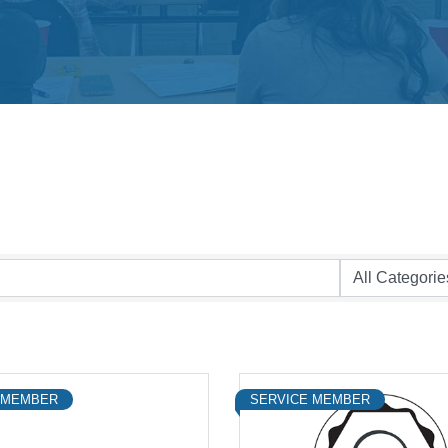
 MEMBER
SERVICE MEMBER