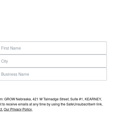
s from: GROW Nebraska, 421 W Talmadge Street, Suite #1, KEARNEY,
to receive emails at any time by using the SafeUnsubscribe® link,
t.
Our Privacy Policy.