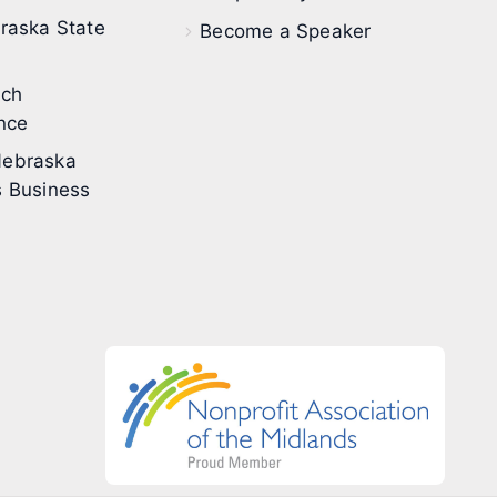
raska State
Become a Speaker
ech
nce
ebraska
 Business