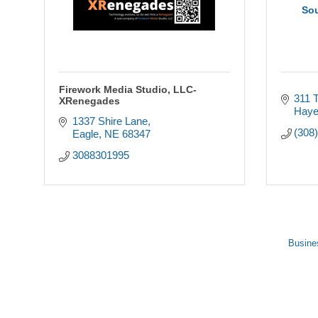
So
Firework Media Studio, LLC-
311 T
XRenegades
Haye
1337 Shire Lane
(308
Eagle
NE
68347
3088301995
Busine