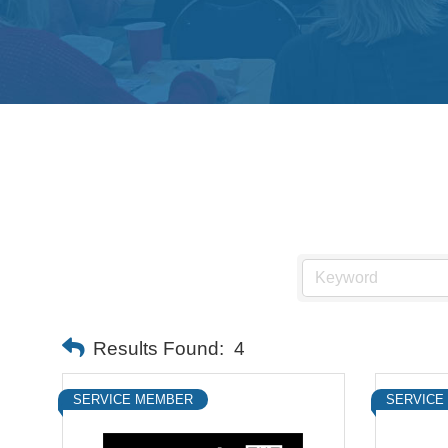
Results Found:
4
SERVICE MEMBER
SERVICE