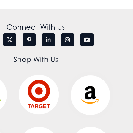
Connect With Us
Shop With Us