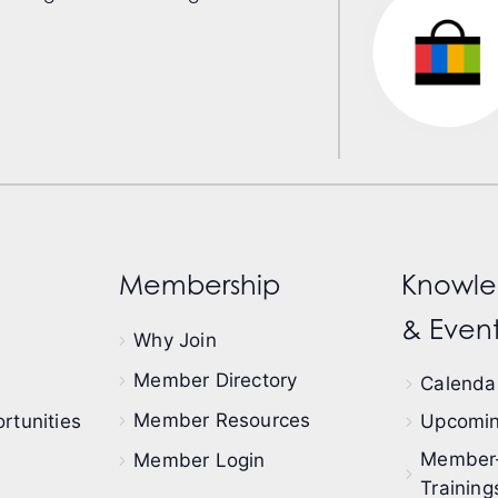
Membership
Knowle
& Event
Why Join
Member Directory
Calendar
Member Resources
rtunities
Upcomin
Member
Member Login
Training