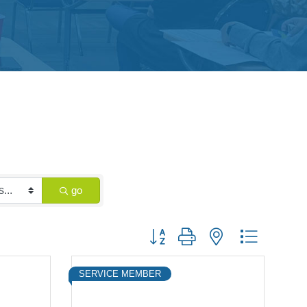
go
Button group with nested dropdown
SERVICE MEMBER