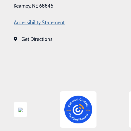
Kearney, NE 68845
Accessibility Statement
Get Directions