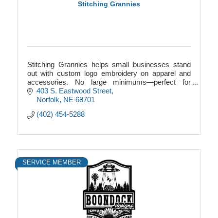
Stitching Grannies
Stitching Grannies helps small businesses stand
out with custom logo embroidery on apparel and
accessories. No large minimums—perfect for
startups, teams, events, and local Nebraska
403 S. Eastwood Street
businesses.
Norfolk
NE
68701
(402) 454-5288
SERVICE MEMBER