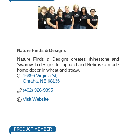
Nature Finds & Designs
Nature Finds & Designs creates rhinestone and
Swarovski designs for apparel and Nebraska-made
home decor in wheat and straw.
16856 Virginia St
Omaha
NE
68136
(402) 926-9895
Visit Website
PRODUCT MEMBER