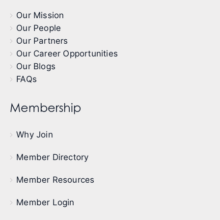
Our Mission
Our People
Our Partners
Our Career Opportunities
Our Blogs
FAQs
Membership
Why Join
Member Directory
Member Resources
Member Login