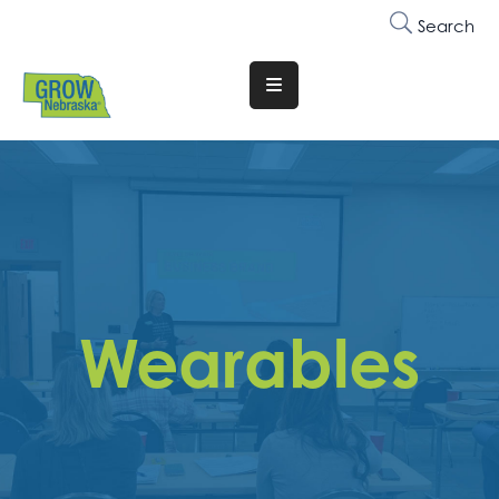
Search
Translate
Website
Who
We
Are
Why
Join
Wearables
Membership
Trainings
&
Events