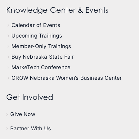
Knowledge Center & Events
Calendar of Events
Upcoming Trainings
Member-Only Trainings
Buy Nebraska State Fair
MarkeTech Conference
GROW Nebraska Women’s Business Center
Get Involved
Give Now
Partner With Us