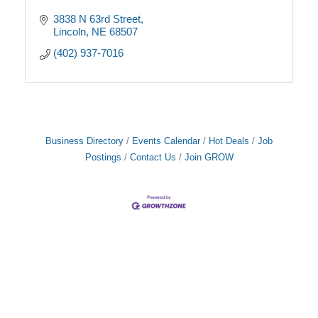
3838 N 63rd Street
Lincoln
NE
68507
(402) 937-7016
Business Directory
Events Calendar
Hot Deals
Job
Postings
Contact Us
Join GROW