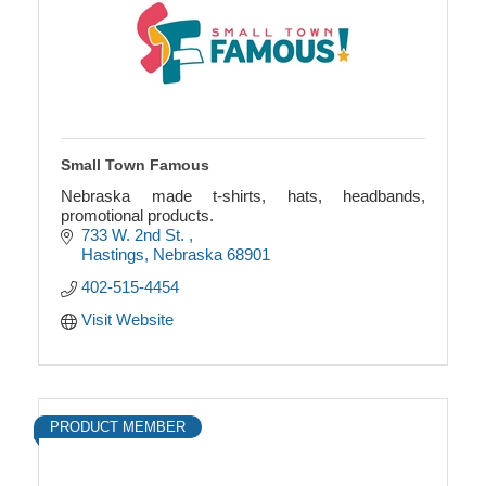
Small Town Famous
Nebraska made t-shirts, hats, headbands,
promotional products.
733 W. 2nd St. 
Hastings
Nebraska
68901
402-515-4454
Visit Website
PRODUCT MEMBER