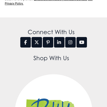
Privacy Policy.
Connect With Us
Shop With Us