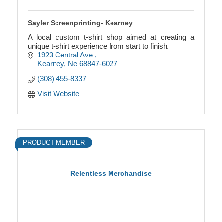
Sayler Screenprinting- Kearney
A local custom t-shirt shop aimed at creating a
unique t-shirt experience from start to finish.
1923 Central Ave 
Kearney
Ne
68847-6027
(308) 455-8337
Visit Website
PRODUCT MEMBER
Relentless Merchandise