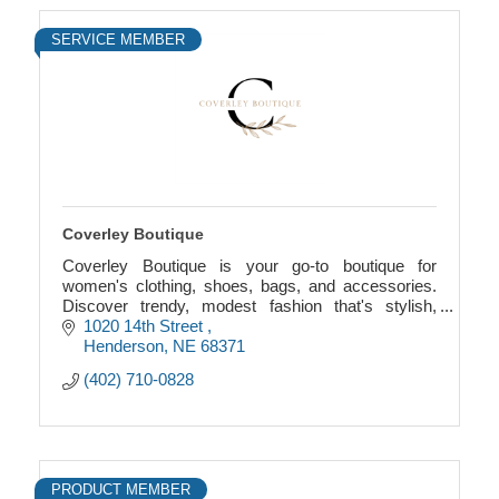
SERVICE MEMBER
Coverley Boutique
Coverley Boutique is your go-to boutique for
women's clothing, shoes, bags, and accessories.
Discover trendy, modest fashion that's stylish,
comfortable, and affordable.
1020 14th Street 
Henderson
NE
68371
(402) 710-0828
PRODUCT MEMBER