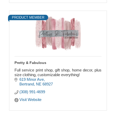
PRODUCT MEMBER
Pretty & Fabulous
Full service print shop, gift shop, home decor, plus
size clothing, customizable everything!
619 Minor Ave
Bertrand
NE
68927
(308) 991-4699
Visit Website