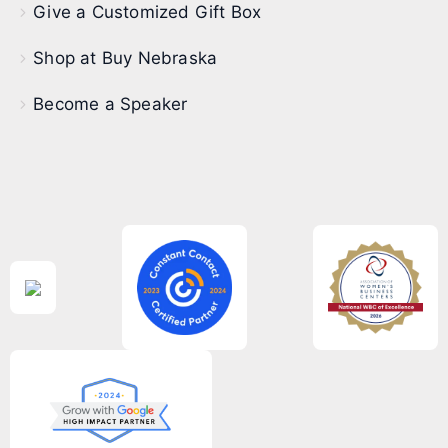
Give a Customized Gift Box
Shop at Buy Nebraska
Become a Speaker