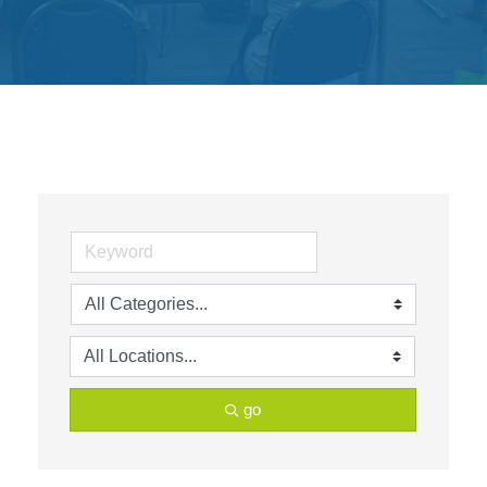
Get
Involved
Contact
Us
go