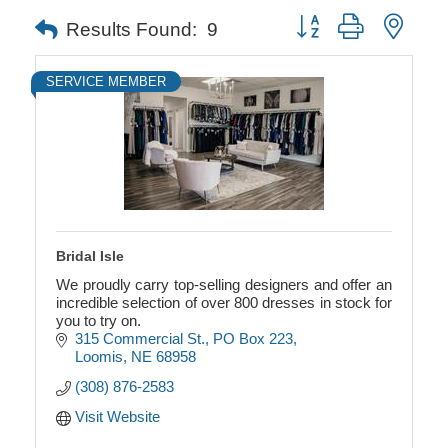
Button group with neste
Results Found:
9
SERVICE MEMBER
Bridal Isle
We proudly carry top-selling designers and offer an
incredible selection of over 800 dresses in stock for
you to try on.
315 Commercial St.
PO Box 223
Loomis
NE
68958
(308) 876-2583
Visit Website