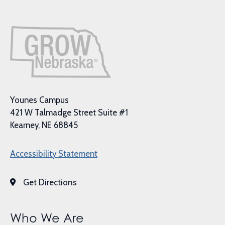
Younes Campus
421 W Talmadge Street Suite #1
Kearney, NE 68845
Accessibility Statement
Get Directions
Who We Are