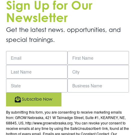
Sign Up for Our
Newsletter
Get the latest news. opportunities, and
special trainings.
Subscribe Now
By submitting this form, you are consenting to receive marketing emails
from: GROW Nebraska, 421 W Talmadge Street, Suite #1, KEARNEY, NE,
68845, US, http://www.grownebraska.org. You can revoke your consent to
receive emails at any time by using the SafeUnsubscribe® link, found at the
bottom of every email.
Emails are serviced by Constant Contact.
Our