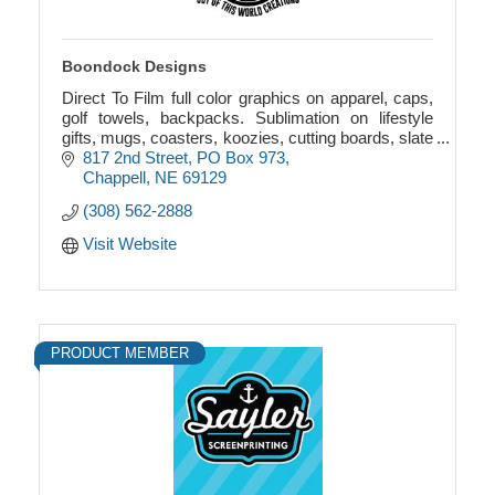
Boondock Designs
Direct To Film full color graphics on apparel, caps,
golf towels, backpacks. Sublimation on lifestyle
gifts, mugs, coasters, koozies, cutting boards, slate
picture frames, towels, garden flags.
817 2nd Street
PO Box 973
Chappell
NE
69129
(308) 562-2888
Visit Website
PRODUCT MEMBER