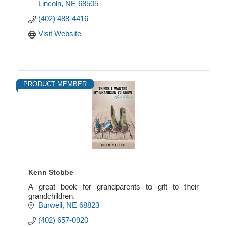
Lincoln
NE
68505
(402) 488-4416
Visit Website
PRODUCT MEMBER
Kenn Stobbe
A great book for grandparents to gift to their
grandchildren.
Burwell
NE
68823
(402) 657-0920