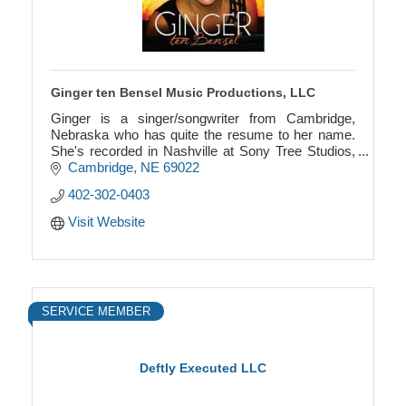
Ginger ten Bensel Music Productions, LLC
Ginger is a singer/songwriter from Cambridge,
Nebraska who has quite the resume to her name.
She's recorded in Nashville at Sony Tree Studios,
and has opened for the likes of Chuck Berry and
Cambridge
NE
69022
Clint Bla
402-302-0403
Visit Website
SERVICE MEMBER
Deftly Executed LLC