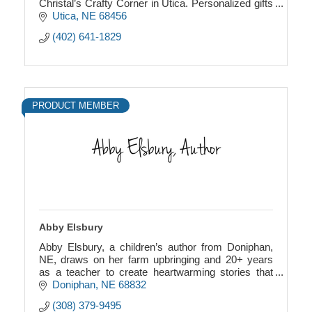
Christal’s Crafty Corner in Utica. Personalized gifts
for every age and occasion.
Utica
NE
68456
(402) 641-1829
PRODUCT MEMBER
Abby Elsbury
Abby Elsbury, a children’s author from Doniphan,
NE, draws on her farm upbringing and 20+ years
as a teacher to create heartwarming stories that
inspire young readers.
Doniphan
NE
68832
(308) 379-9495