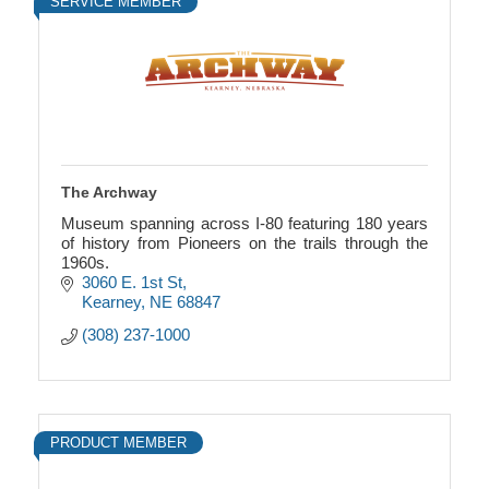
SERVICE MEMBER
The Archway
Museum spanning across I-80 featuring 180 years
of history from Pioneers on the trails through the
1960s.
3060 E. 1st St
Kearney
NE
68847
(308) 237-1000
PRODUCT MEMBER