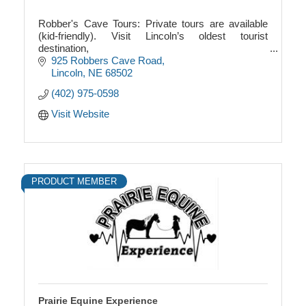
Robber's Cave Tours: Private tours are available
(kid-friendly). Visit Lincoln’s oldest tourist
destination,
and explore the city’s one-and-only underground
925 Robbers Cave Road
attraction! $14 adults, $7 kids 6-12
Lincoln
NE
68502
(402) 975-0598
Visit Website
PRODUCT MEMBER
Prairie Equine Experience