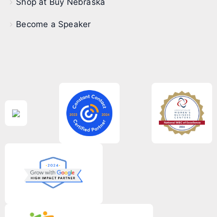
Shop at Buy Nebraska
Become a Speaker