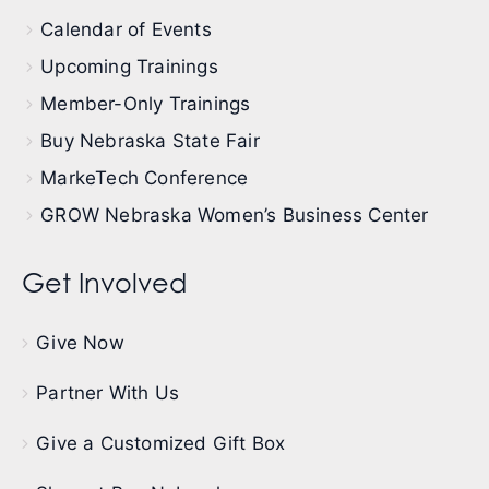
Calendar of Events
Upcoming Trainings
Member-Only Trainings
Buy Nebraska State Fair
MarkeTech Conference
GROW Nebraska Women’s Business Center
Get Involved
Give Now
Partner With Us
Give a Customized Gift Box