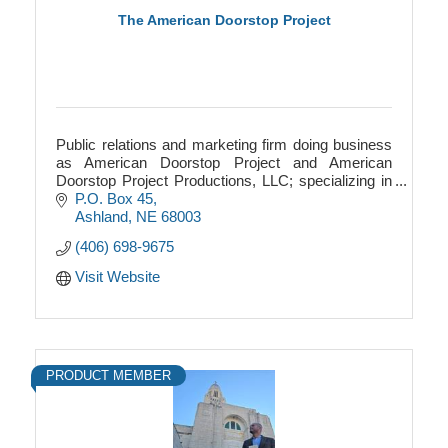
The American Doorstop Project
Public relations and marketing firm doing business
as American Doorstop Project and American
Doorstop Project Productions, LLC; specializing in
American agriculture history.
P.O. Box 45
Ashland
NE
68003
(406) 698-9675
Visit Website
PRODUCT MEMBER