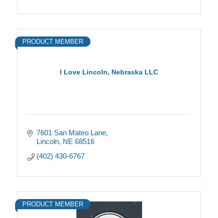
PRODUCT MEMBER
I Love Lincoln, Nebraska LLC
7601 San Mateo Lane
Lincoln
NE
68516
(402) 430-6767
PRODUCT MEMBER