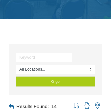
Get
Involved
Contact
Us
go
Button group with neste
Results Found:
14