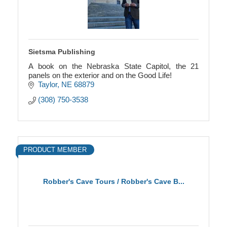
Sietsma Publishing
A book on the Nebraska State Capitol, the 21
panels on the exterior and on the Good Life!
Taylor
NE
68879
(308) 750-3538
PRODUCT MEMBER
Robber's Cave Tours / Robber's Cave B...