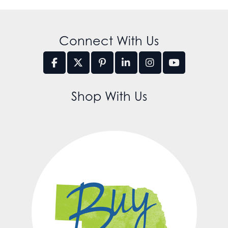
Connect With Us
Shop With Us