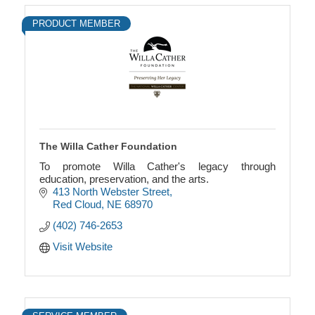
PRODUCT MEMBER
The Willa Cather Foundation
To promote Willa Cather's legacy through
education, preservation, and the arts.
413 North Webster Street
Red Cloud
NE
68970
(402) 746-2653
Visit Website