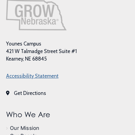
Younes Campus
421 W Talmadge Street Suite #1
Kearney, NE 68845
Accessibility Statement
Get Directions
Who We Are
Our Mission