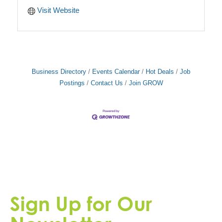
Visit Website
Business Directory
Events Calendar
Hot Deals
Job
Postings
Contact Us
Join GROW
Sign Up for Our