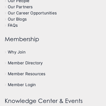
Our People
Our Partners
Our Career Opportunities
Our Blogs
FAQs
Membership
Why Join
Member Directory
Member Resources
Member Login
Knowledge Center & Events