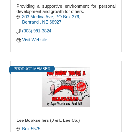
Providing a supportive environment for personal
development and growth for others.
303 Medina Ave
PO Box 376
Bertrand 
NE
68927
(308) 991-3824
Visit Website
PRODUCT MEMBER
Lee Booksellers (J & L Lee Co.)
Box 5575