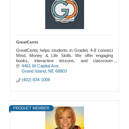
GreatCents
GreatCents helps students in Grades 4-8 connect
Mind, Money & Life Skills. We offer engaging
books, interactive lessons, and classroom
economy games that blend financial literacy with
4461 W Capital Ave
SEL.
Grand Island
NE
68803
(402) 834-1006
PRODUCT MEMBER