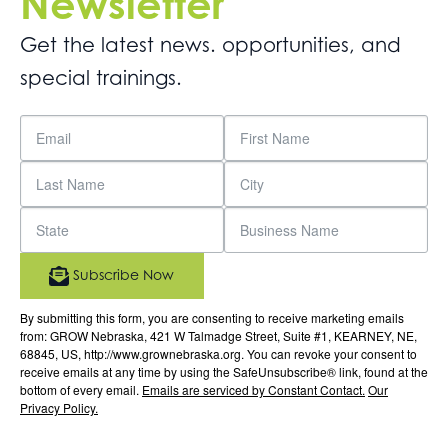
Newsletter
Get the latest news. opportunities, and
special trainings.
Subscribe Now
By submitting this form, you are consenting to receive marketing emails
from: GROW Nebraska, 421 W Talmadge Street, Suite #1, KEARNEY, NE,
68845, US, http://www.grownebraska.org. You can revoke your consent to
receive emails at any time by using the SafeUnsubscribe® link, found at the
bottom of every email.
Emails are serviced by Constant Contact.
Our
Privacy Policy.