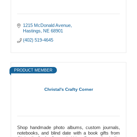
1215 McDonald Avenue
Hastings
NE
68901
(402) 519-4645
PRODUCT MEMBER
Christal's Crafty Corner
Shop handmade photo albums, custom journals,
notebooks, and blind date with a book gifts from