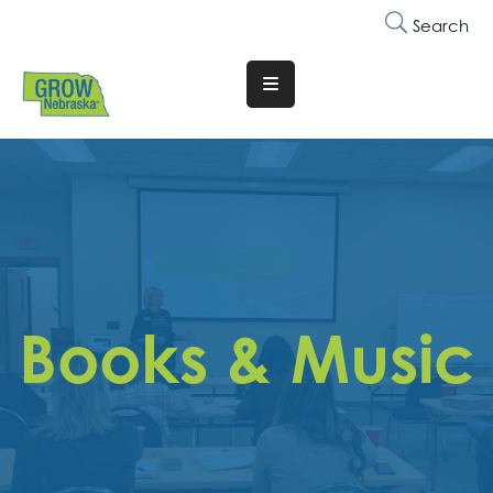
Search
Translate
Website
Who
We
Are
Why
Join
Books & Music
Membership
Trainings
&
Events