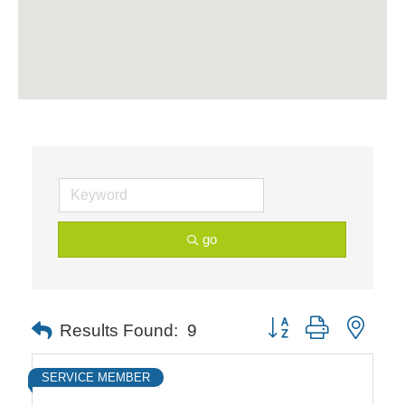
go
Button group with neste
Results Found:
9
SERVICE MEMBER