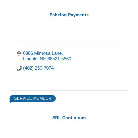
Echelon Payments
6806 Mimosa Lane
Lincoln
NE
68521-5860
(402) 250-7074
SERVICE MEMBER
SRL Continuum