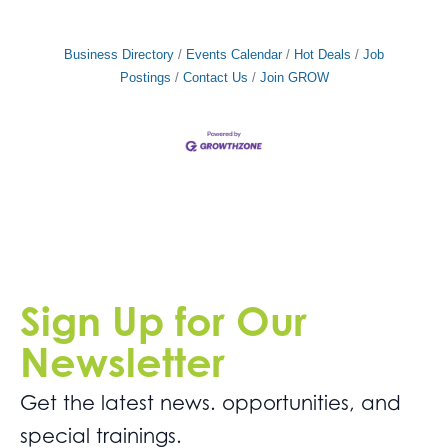
Business Directory
Events Calendar
Hot Deals
Job
Postings
Contact Us
Join GROW
Sign Up for Our
Newsletter
Get the latest news. opportunities, and
special trainings.