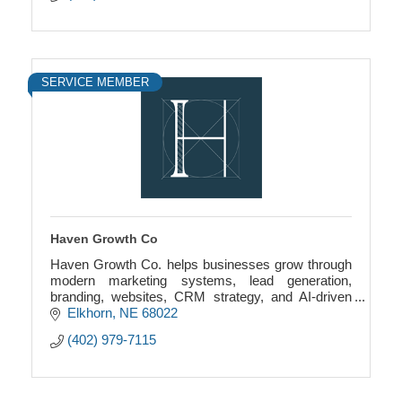
SERVICE MEMBER
Haven Growth Co
Haven Growth Co. helps businesses grow through
modern marketing systems, lead generation,
branding, websites, CRM strategy, and AI-driven
growth solutions.
Elkhorn
NE
68022
(402) 979-7115