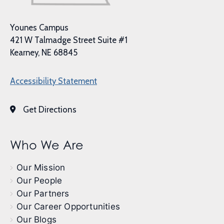
Younes Campus
421 W Talmadge Street Suite #1
Kearney, NE 68845
Accessibility Statement
Get Directions
Who We Are
Our Mission
Our People
Our Partners
Our Career Opportunities
Our Blogs