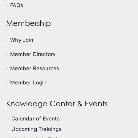
FAQs
Membership
Why Join
Member Directory
Member Resources
Member Login
Knowledge Center & Events
Calendar of Events
Upcoming Trainings