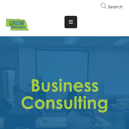
Search
Translate
Website
Who
We
Are
Why
Business
Join
Membership
Consulting
Trainings
&
Events