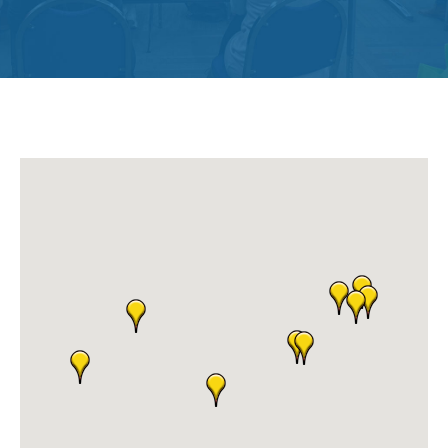
Get
Involved
Contact
Us