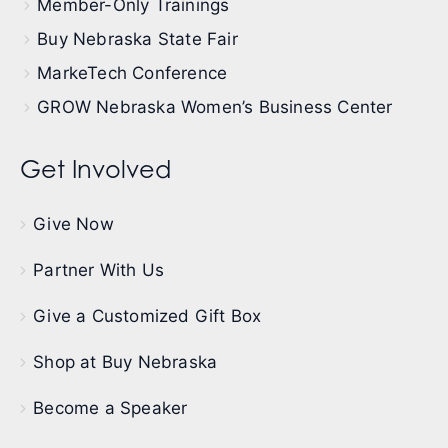
Member-Only Trainings
Buy Nebraska State Fair
MarkeTech Conference
GROW Nebraska Women’s Business Center
Get Involved
Give Now
Partner With Us
Give a Customized Gift Box
Shop at Buy Nebraska
Become a Speaker