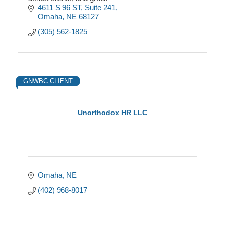
4611 S 96 ST
Suite 241
Omaha
NE
68127
(305) 562-1825
GNWBC CLIENT
Unorthodox HR LLC
Omaha
NE
(402) 968-8017