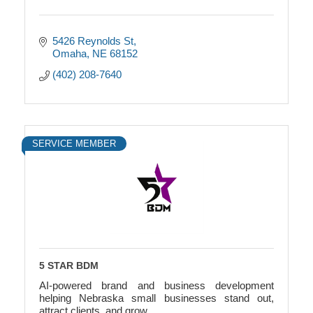
5426 Reynolds St
Omaha
NE
68152
(402) 208-7640
SERVICE MEMBER
5 STAR BDM
AI-powered brand and business development
helping Nebraska small businesses stand out,
attract clients, and grow.