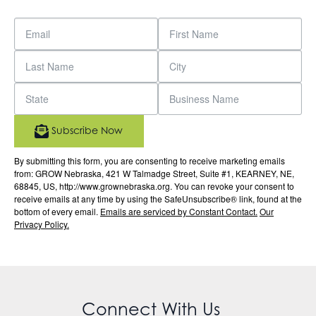
Subscribe Now
By submitting this form, you are consenting to receive marketing emails
from: GROW Nebraska, 421 W Talmadge Street, Suite #1, KEARNEY, NE,
68845, US, http://www.grownebraska.org. You can revoke your consent to
receive emails at any time by using the SafeUnsubscribe® link, found at the
bottom of every email.
Emails are serviced by Constant Contact.
Our
Privacy Policy.
Connect With Us