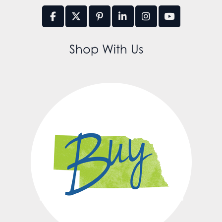
Shop With Us