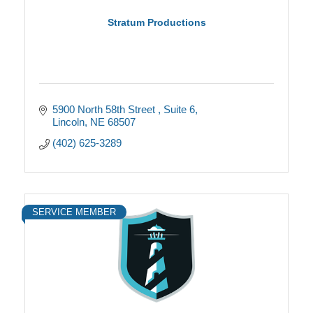
Stratum Productions
5900 North 58th Street 
Suite 6
Lincoln
NE
68507
(402) 625-3289
SERVICE MEMBER