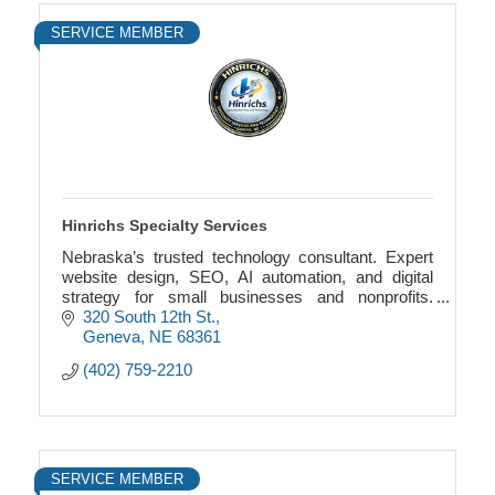
SERVICE MEMBER
Hinrichs Specialty Services
Nebraska’s trusted technology consultant. Expert
website design, SEO, AI automation, and digital
strategy for small businesses and nonprofits.
Serving Geneva, NE and nationwide. (402) 759-
320 South 12th St.
2210.
Geneva
NE
68361
(402) 759-2210
SERVICE MEMBER