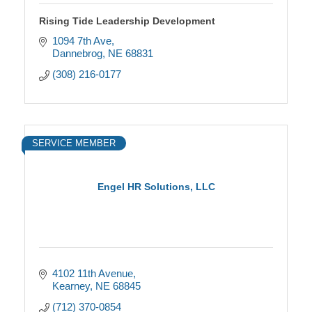
Rising Tide Leadership Development
1094 7th Ave
Dannebrog
NE
68831
(308) 216-0177
SERVICE MEMBER
Engel HR Solutions, LLC
4102 11th Avenue
Kearney
NE
68845
(712) 370-0854