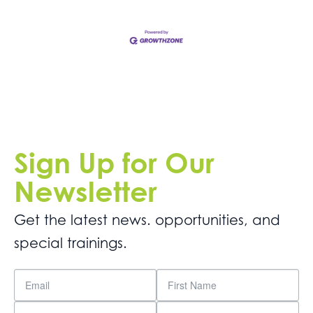
Sign Up for Our
Newsletter
Get the latest news. opportunities, and
special trainings.