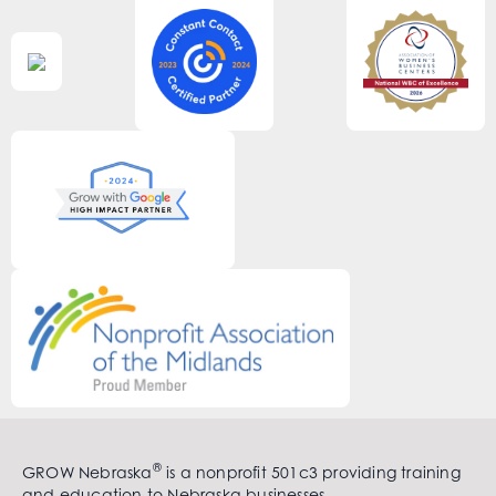
®
GROW Nebraska
is a nonprofit 501c3 providing training
and education to Nebraska businesses.