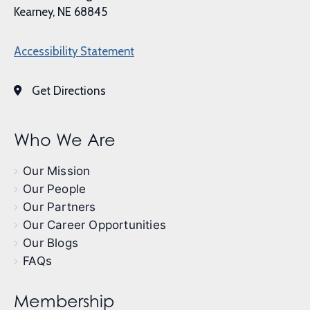
Kearney, NE 68845
Accessibility Statement
Get Directions
Who We Are
Our Mission
Our People
Our Partners
Our Career Opportunities
Our Blogs
FAQs
Membership