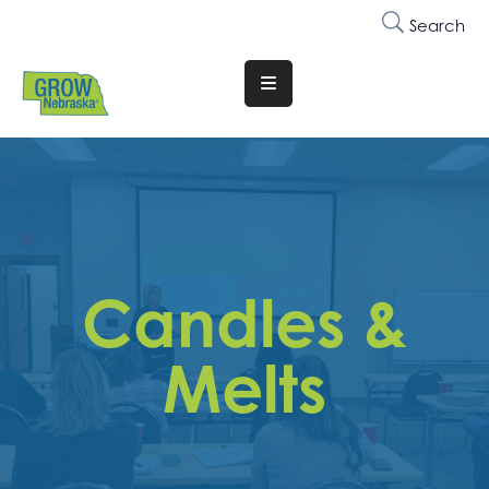
Search
Translate
Website
Who
We
Are
Why
Candles &
Join
Membership
Melts
Trainings
&
Events