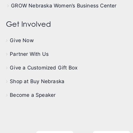
GROW Nebraska Women’s Business Center
Get Involved
Give Now
Partner With Us
Give a Customized Gift Box
Shop at Buy Nebraska
Become a Speaker