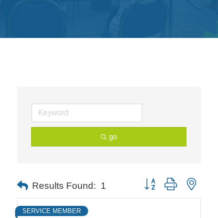
Get
Involved
Contact
Us
go
Button group with neste
Results Found:
1
SERVICE MEMBER