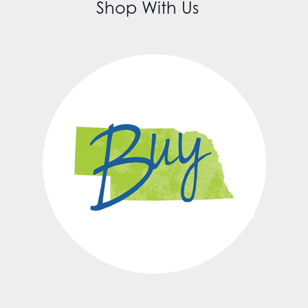
Shop With Us