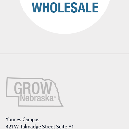
Younes Campus
421 W Talmadge Street Suite #1