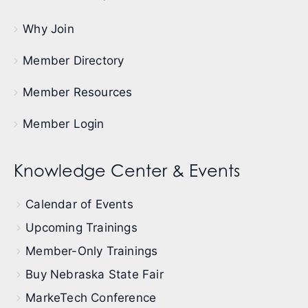
Why Join
Member Directory
Member Resources
Member Login
Knowledge Center & Events
Calendar of Events
Upcoming Trainings
Member-Only Trainings
Buy Nebraska State Fair
MarkeTech Conference