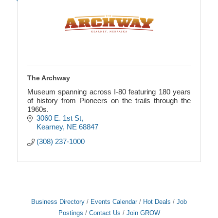
The Archway
Museum spanning across I-80 featuring 180 years
of history from Pioneers on the trails through the
1960s.
3060 E. 1st St
Kearney
NE
68847
(308) 237-1000
Business Directory
Events Calendar
Hot Deals
Job
Postings
Contact Us
Join GROW