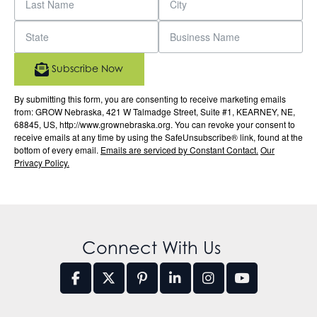
Subscribe Now
By submitting this form, you are consenting to receive marketing emails
from: GROW Nebraska, 421 W Talmadge Street, Suite #1, KEARNEY, NE,
68845, US, http://www.grownebraska.org. You can revoke your consent to
receive emails at any time by using the SafeUnsubscribe® link, found at the
bottom of every email.
Emails are serviced by Constant Contact.
Our
Privacy Policy.
Connect With Us