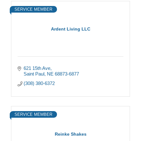
SERVICE MEMBER
Ardent Living LLC
621 15th Ave
Saint Paul
NE
68873-6877
(308) 380-6372
SERVICE MEMBER
Reinke Shakes