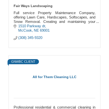
Fair Ways Landscaping
Full service Property Maintenance Company,
offering Lawn Care, Hardscapes, Softscapes, and
Snow Removal. Creating and maintaining your
Greens Spaces for over a decade
1510 Parkway dr
McCook
NE
69001
(308) 345-9320
GNWBC CLIENT
All for Them Cleaning LLC
Professional residential & commercial cleaning in