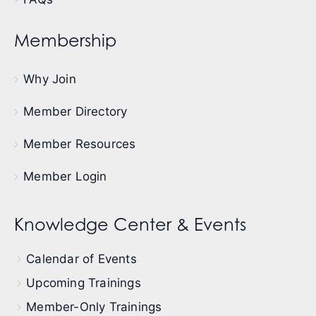
Membership
Why Join
Member Directory
Member Resources
Member Login
Knowledge Center & Events
Calendar of Events
Upcoming Trainings
Member-Only Trainings