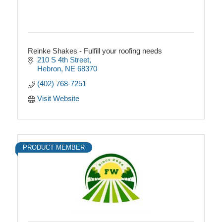
Reinke Shakes - Fulfill your roofing needs
210 S 4th Street
Hebron
NE
68370
(402) 768-7251
Visit Website
PRODUCT MEMBER