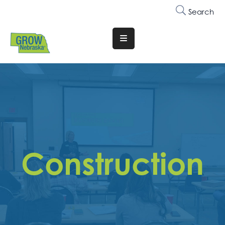
Search
Translate
Website
Who
We
Are
Why
Join
Construction
Membership
Trainings
&
Events