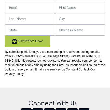
Subscribe Now
By submitting this form, you are consenting to receive marketing emails
from: GROW Nebraska, 421 W Talmadge Street, Suite #1, KEARNEY, NE,
68845, US, http://www.grownebraska.org. You can revoke your consent to
receive emails at any time by using the SafeUnsubscribe® link, found at the
bottom of every email.
Emails are serviced by Constant Contact.
Our
Privacy Policy.
Connect With Us