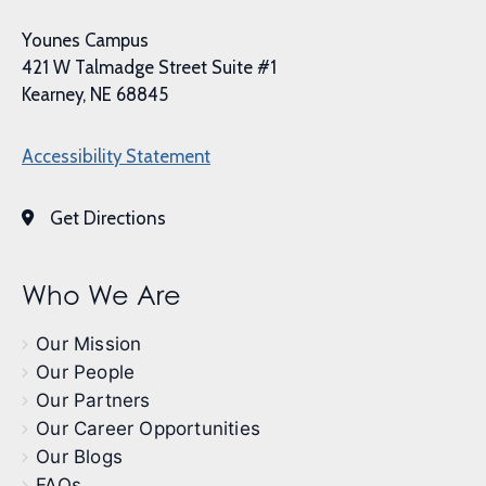
Younes Campus
421 W Talmadge Street Suite #1
Kearney, NE 68845
Accessibility Statement
Get Directions
Who We Are
Our Mission
Our People
Our Partners
Our Career Opportunities
Our Blogs
FAQs