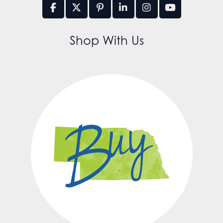
Shop With Us