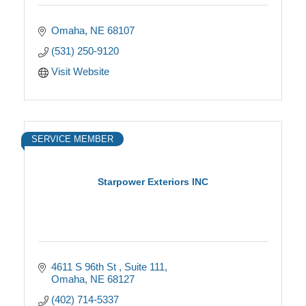
Omaha
NE
68107
(531) 250-9120
Visit Website
SERVICE MEMBER
Starpower Exteriors INC
4611 S 96th St 
Suite 111
Omaha
NE
68127
(402) 714-5337