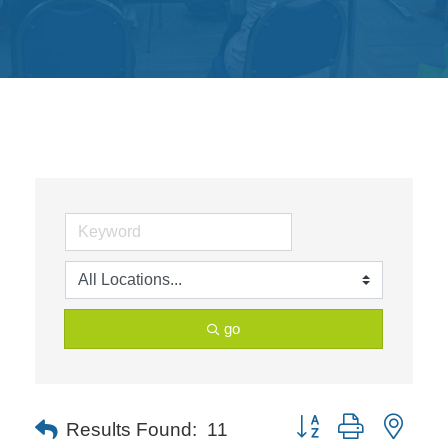
Get
Involved
Contact
Us
go
Button group with neste
Results Found:
11