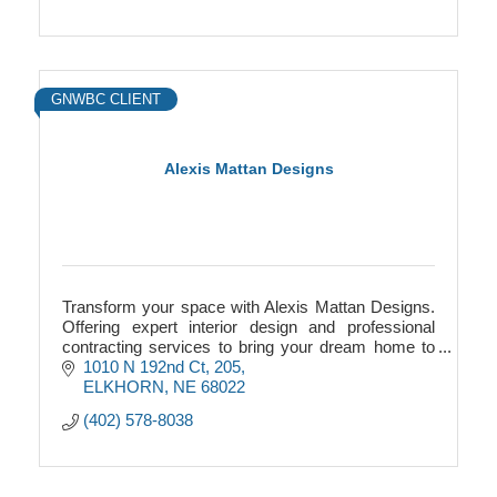
GNWBC CLIENT
Alexis Mattan Designs
Transform your space with Alexis Mattan Designs.
Offering expert interior design and professional
contracting services to bring your dream home to
life.
1010 N 192nd Ct
205
ELKHORN
NE
68022
(402) 578-8038