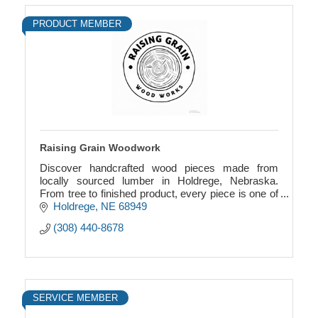
PRODUCT MEMBER
Raising Grain Woodwork
Discover handcrafted wood pieces made from
locally sourced lumber in Holdrege, Nebraska.
From tree to finished product, every piece is one of
a kind thoughtfully made, durable, and designed to
Holdrege
NE
68949
last.
(308) 440-8678
SERVICE MEMBER