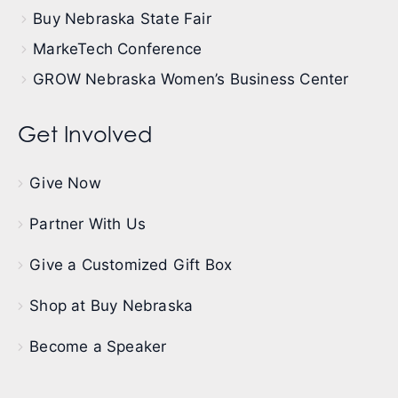
Buy Nebraska State Fair
MarkeTech Conference
GROW Nebraska Women’s Business Center
Get Involved
Give Now
Partner With Us
Give a Customized Gift Box
Shop at Buy Nebraska
Become a Speaker