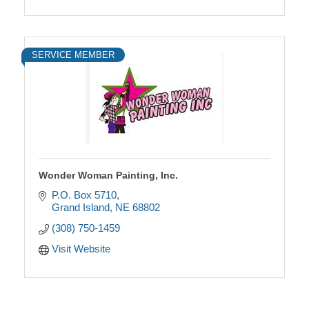
SERVICE MEMBER
Wonder Woman Painting, Inc.
P.O. Box 5710
Grand Island
NE
68802
(308) 750-1459
Visit Website