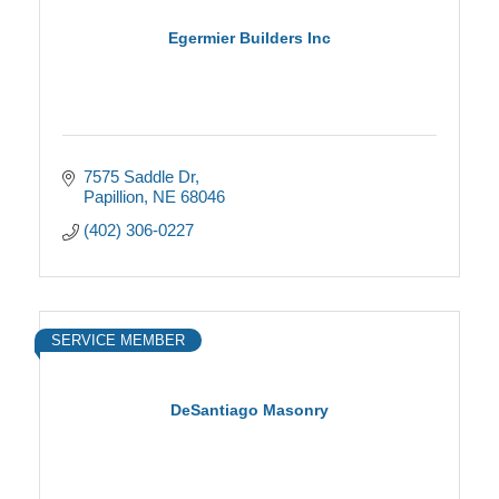
Egermier Builders Inc
7575 Saddle Dr
Papillion
NE
68046
(402) 306-0227
SERVICE MEMBER
DeSantiago Masonry