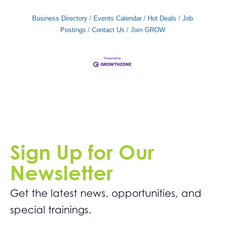
Business Directory
Events Calendar
Hot Deals
Job
Postings
Contact Us
Join GROW
Sign Up for Our
Newsletter
Get the latest news. opportunities, and
special trainings.