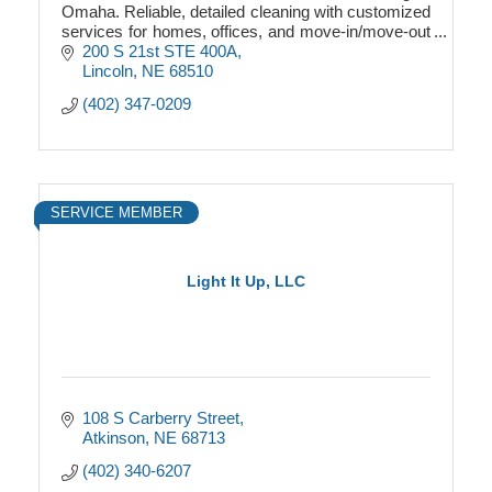
Omaha. Reliable, detailed cleaning with customized
services for homes, offices, and move-in/move-out
properties
200 S 21st STE 400A
Lincoln
NE
68510
(402) 347-0209
SERVICE MEMBER
Light It Up, LLC
108 S Carberry Street
Atkinson
NE
68713
(402) 340-6207