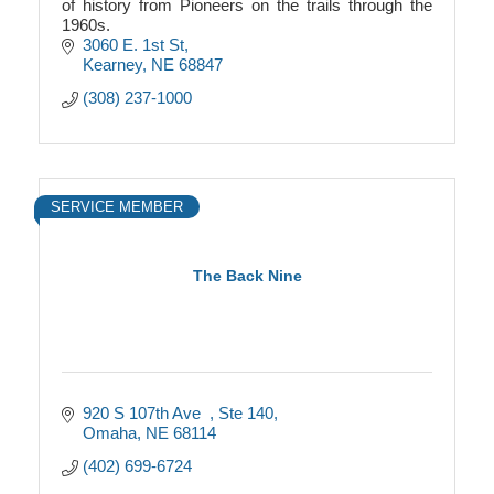
of history from Pioneers on the trails through the
1960s.
3060 E. 1st St
Kearney
NE
68847
(308) 237-1000
SERVICE MEMBER
The Back Nine
920 S 107th Ave  
Ste 140
Omaha
NE
68114
(402) 699-6724