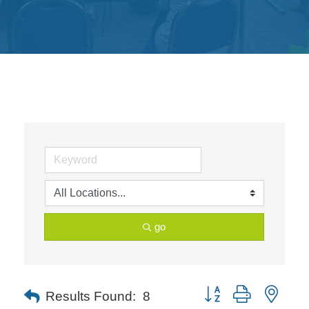
Get
Involved
Contact
Us
go
Button group with neste
Results Found:
8