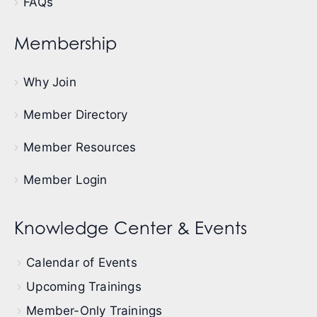
FAQs
Membership
Why Join
Member Directory
Member Resources
Member Login
Knowledge Center & Events
Calendar of Events
Upcoming Trainings
Member-Only Trainings