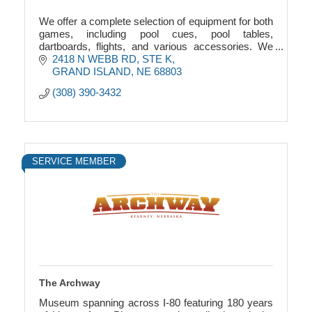
We offer a complete selection of equipment for both
games, including pool cues, pool tables,
dartboards, flights, and various accessories. We
also offer the Boss Toss game.
2418 N WEBB RD, STE K
GRAND ISLAND
NE
68803
(308) 390-3432
SERVICE MEMBER
The Archway
Museum spanning across I-80 featuring 180 years