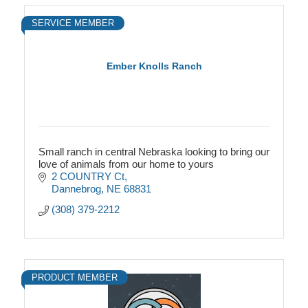
SERVICE MEMBER
Ember Knolls Ranch
Small ranch in central Nebraska looking to bring our
love of animals from our home to yours
2 COUNTRY Ct
Dannebrog
NE
68831
(308) 379-2212
PRODUCT MEMBER