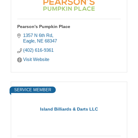
Pearson's Pumpkin Place
1357 N 6th Rd
Eagle
NE
68347
(402) 616-9361
Visit Website
SERVICE MEMBER
Island Billiards & Darts LLC