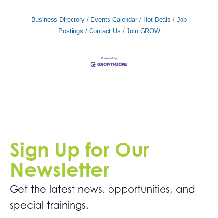
Business Directory
Events Calendar
Hot Deals
Job
Postings
Contact Us
Join GROW
Sign Up for Our
Newsletter
Get the latest news. opportunities, and
special trainings.