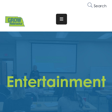
Search
Translate
Website
Who
We
Are
Why
Join
Entertainment
Membership
Trainings
&
Events