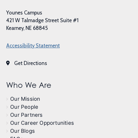
Younes Campus
421 W Talmadge Street Suite #1
Kearney, NE 68845
Accessibility Statement
Get Directions
Who We Are
Our Mission
Our People
Our Partners
Our Career Opportunities
Our Blogs