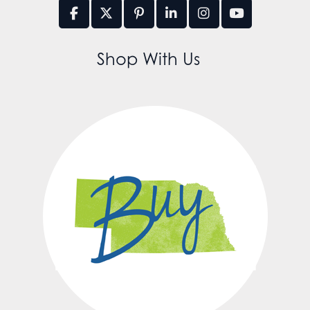
Shop With Us