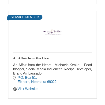
SERVICE MEMBER
An Affair from the Heart
An Affair from the Heart - Michaela Kenkel - Food
blogger, Social Media Influencer, Recipe Developer,
Brand Ambassador
P.O. Box 51
Elkhorn
Nebraska
68022
Visit Website