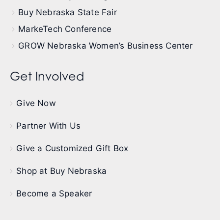
Buy Nebraska State Fair
MarkeTech Conference
GROW Nebraska Women’s Business Center
Get Involved
Give Now
Partner With Us
Give a Customized Gift Box
Shop at Buy Nebraska
Become a Speaker