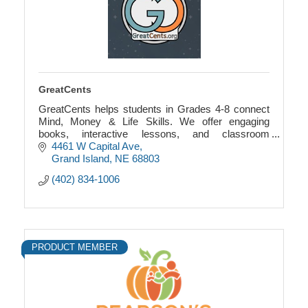
GreatCents
GreatCents helps students in Grades 4-8 connect
Mind, Money & Life Skills. We offer engaging
books, interactive lessons, and classroom
economy games that blend financial literacy with
4461 W Capital Ave
SEL.
Grand Island
NE
68803
(402) 834-1006
PRODUCT MEMBER