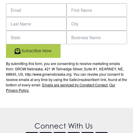
Subscribe Now
By submitting this form, you are consenting to receive marketing emails
from: GROW Nebraska, 421 W Talmadge Street, Suite #1, KEARNEY, NE,
68845, US, http://www.grownebraska.org. You can revoke your consent to
receive emails at any time by using the SafeUnsubscribe® link, found at the
bottom of every email.
Emails are serviced by Constant Contact.
Our
Privacy Policy.
Connect With Us