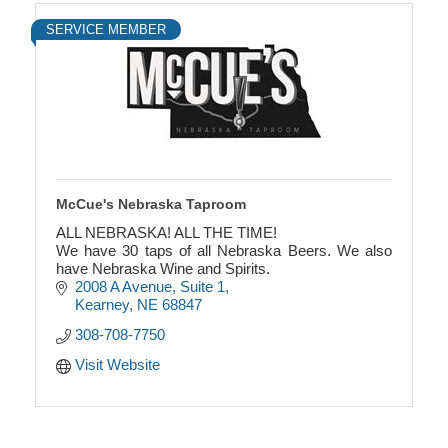
SERVICE MEMBER
McCue's Nebraska Taproom
ALL NEBRASKA! ALL THE TIME!
We have 30 taps of all Nebraska Beers. We also
have Nebraska Wine and Spirits.
2008 A Avenue
Suite 1
Kearney
NE
68847
308-708-7750
Visit Website