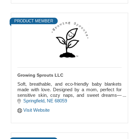
PRODUCT MEMBER
Growing Sprouts LLC
Soft, breathable, and eco-friendly baby blankets
made with love. Designed by a mom, perfect for
sensitive skin, cozy naps, and sweet dreams—
comfort you can feel, quality you can trust.
Springfield
NE
68059
Visit Website