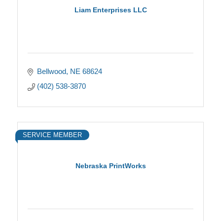
Liam Enterprises LLC
Bellwood
NE
68624
(402) 538-3870
SERVICE MEMBER
Nebraska PrintWorks