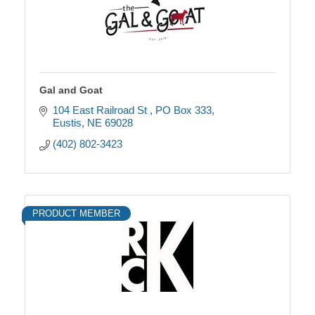
Gal and Goat
104 East Railroad St 
PO Box 333
Eustis
NE
69028
(402) 802-3423
PRODUCT MEMBER