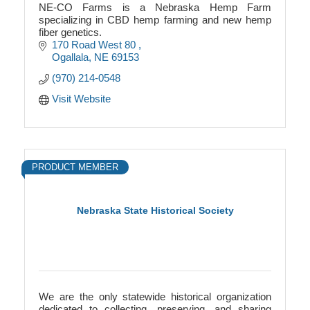
NE-CO Farms is a Nebraska Hemp Farm
specializing in CBD hemp farming and new hemp
fiber genetics.
170 Road West 80 
Ogallala
NE
69153
(970) 214-0548
Visit Website
PRODUCT MEMBER
Nebraska State Historical Society
We are the only statewide historical organization
dedicated to collecting, preserving, and sharing