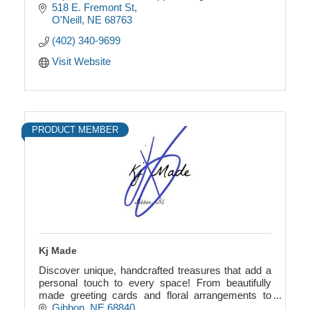
518 E. Fremont St
O'Neill
NE
68763
(402) 340-9699
Visit Website
PRODUCT MEMBER
Kj Made
Discover unique, handcrafted treasures that add a
personal touch to every space! From beautifully
made greeting cards and floral arrangements to
rustic wreaths and pallet wood wine racks.
Gibbon
NE
68840