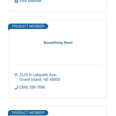
Visit Website
PRODUCT MEMBER
Something Smol
2124 N Lafayette Ave
Grand Island
NE
68803
(308) 390-7686
PRODUCT MEMBER