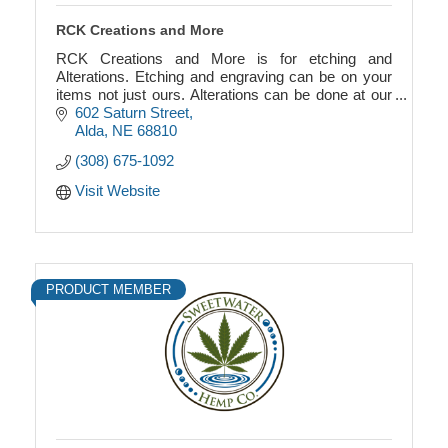
RCK Creations and More
RCK Creations and More is for etching and
Alterations. Etching and engraving can be on your
items not just ours. Alterations can be done at our
shop. We also provide storage for boats and RVs.
602 Saturn Street
Alda
NE
68810
(308) 675-1092
Visit Website
PRODUCT MEMBER