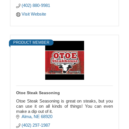
All wind chimes are unique, and have a relaxing,
(402) 880-9981
beautiful
Visit Website
PRODUCT MEMBER
Otoe Steak Seasoning
Otoe Steak Seasoning is great on steaks, but you
can use it on all kinds of things! You can even
make a dip out of it.
Alma
NE
68920
(402) 297-1987