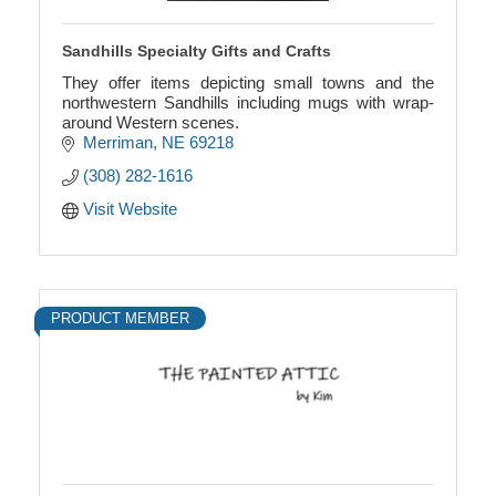
Sandhills Specialty Gifts and Crafts
They offer items depicting small towns and the
northwestern Sandhills including mugs with wrap-
around Western scenes.
Merriman
NE
69218
(308) 282-1616
Visit Website
PRODUCT MEMBER