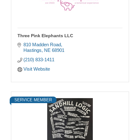
Three Pink Elephants LLC
810 Madden Road
Hastings
NE
68901
(210) 833-1411
Visit Website
SERVICE MEMBER