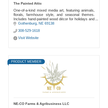
The Painted Attic
One-of-a-kind mixed media art, featuring animals,
florals, farmhouse style, and seasonal themes.
Includes hand-painted wood décor for holidays and
more. Unique, creative, and full of charm.
Gothenburg
NE
69138
308-529-1618
Visit Website
PRODUCT MEMBER
NE-CO Farms & Agribusiness LLC