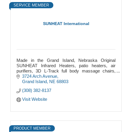
SERVICE MEMBER
SUNHEAT International
Made in the Grand Island, Nebraska Original
SUNHEAT Infrared Heaters, patio heaters, air
purifiers, 3D L-Track full body massage chairs,
outdoor patio heaters, infrared saunas and more!
3724 Arch Avenue
Grand Island
NE
68803
(308) 382-8137
Visit Website
PRODUCT MEMBER