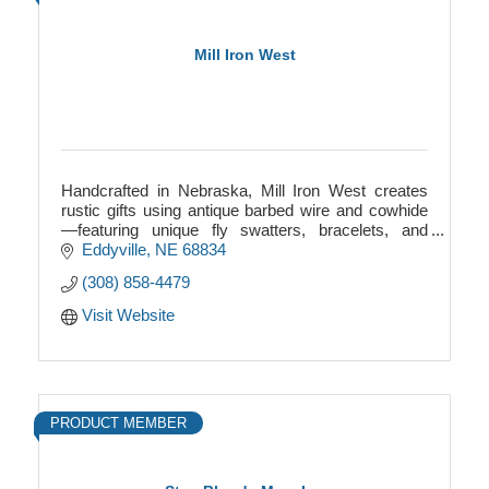
Mill Iron West
Handcrafted in Nebraska, Mill Iron West creates
rustic gifts using antique barbed wire and cowhide
—featuring unique fly swatters, bracelets, and
Western decor inspired by ranch life.
Eddyville
NE
68834
(308) 858-4479
Visit Website
PRODUCT MEMBER