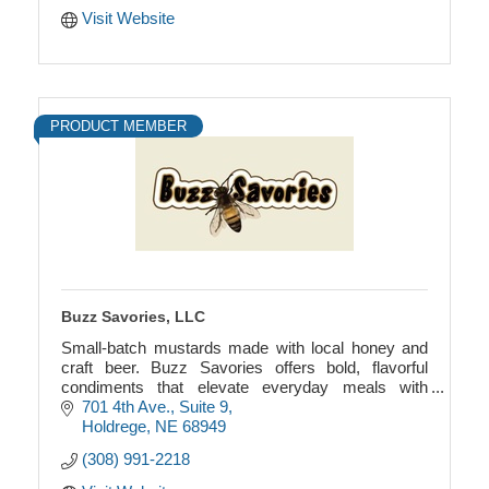
Visit Website
PRODUCT MEMBER
Buzz Savories, LLC
Small-batch mustards made with local honey and
craft beer. Buzz Savories offers bold, flavorful
condiments that elevate everyday meals with
authentic, earthy ingredients.
701 4th Ave., Suite 9
Holdrege
NE
68949
(308) 991-2218