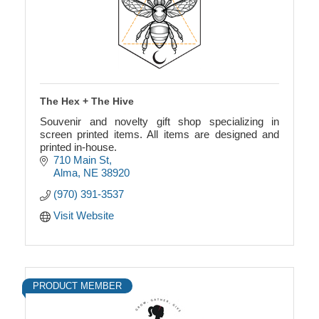
The Hex + The Hive
Souvenir and novelty gift shop specializing in
screen printed items. All items are designed and
printed in-house.
710 Main St
Alma
NE
38920
(970) 391-3537
Visit Website
PRODUCT MEMBER