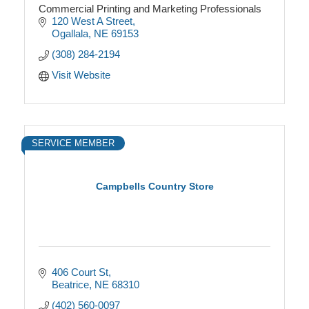
Commercial Printing and Marketing Professionals
120 West A Street
Ogallala
NE
69153
(308) 284-2194
Visit Website
SERVICE MEMBER
Campbells Country Store
406 Court St
Beatrice
NE
68310
(402) 560-0097