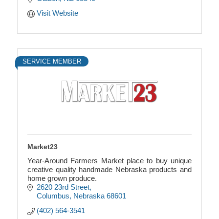
Visit Website
SERVICE MEMBER
Market23
Year-Around Farmers Market place to buy unique
creative quality handmade Nebraska products and
home grown produce.
2620 23rd Street
Columbus
Nebraska
68601
(402) 564-3541