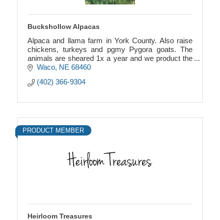
Buckshollow Alpacas
Alpaca and llama farm in York County. Also raise
chickens, turkeys and pgmy Pygora goats. The
animals are sheared 1x a year and we product the
“wool” or “fiber” into yarn, hats, felted products.
Waco
NE
68460
(402) 366-9304
PRODUCT MEMBER
Heirloom Treasures