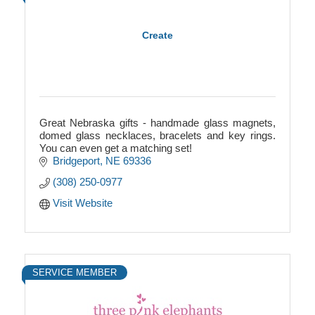
Create
Great Nebraska gifts - handmade glass magnets,
domed glass necklaces, bracelets and key rings.
You can even get a matching set!
Bridgeport
NE
69336
(308) 250-0977
Visit Website
SERVICE MEMBER