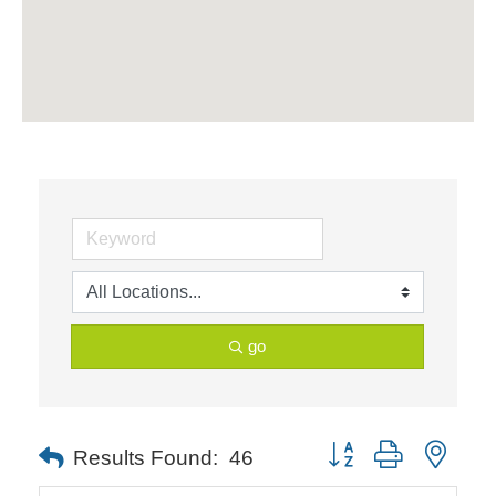
go
Button group with neste
Results Found:
46