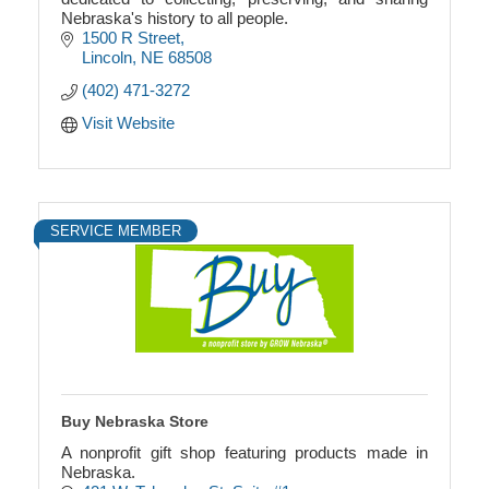
Nebraska's history to all people.
1500 R Street
Lincoln
NE
68508
(402) 471-3272
Visit Website
SERVICE MEMBER
Buy Nebraska Store
A nonprofit gift shop featuring products made in
Nebraska.