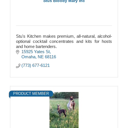
Stus Bloody Mary Inc
Stu's Kitchen makes premium, all-natural, alcohol-
optional cocktail concentrates and kits for hosts
and home bartenders.
15925 Yates St
Omaha
NE
68116
(773) 677-6121
PRODUCT MEMBER