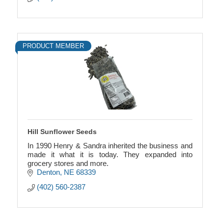
PRODUCT MEMBER
Hill Sunflower Seeds
In 1990 Henry & Sandra inherited the business and
made it what it is today. They expanded into
grocery stores and more.
Denton
NE
68339
(402) 560-2387