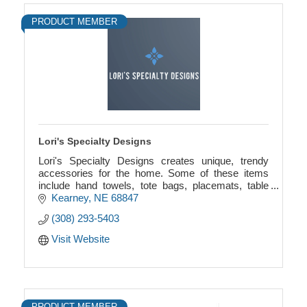
PRODUCT MEMBER
Lori's Specialty Designs
Lori's Specialty Designs creates unique, trendy
accessories for the home. Some of these items
include hand towels, tote bags, placemats, table
runners, and coasters. Custom designs are
Kearney
NE
68847
available.
(308) 293-5403
Visit Website
PRODUCT MEMBER