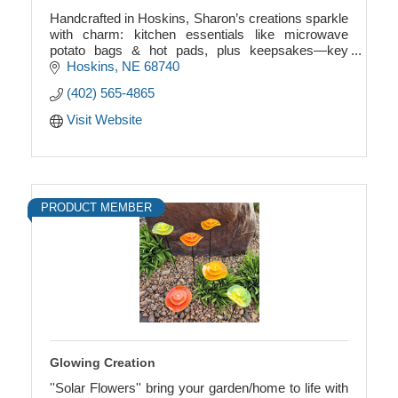
Handcrafted in Hoskins, Sharon’s creations sparkle
with charm: kitchen essentials like microwave
potato bags & hot pads, plus keepsakes—key
chains, ribbon angels with birthstones, and more.
Hoskins
NE
68740
(402) 565-4865
Visit Website
PRODUCT MEMBER
Glowing Creation
''Solar Flowers'' bring your garden/home to life with