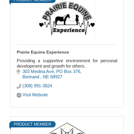
Prairie Equine Experience
Providing a supportive environment for personal
development and growth for others.
303 Medina Ave
PO Box 376
Bertrand 
NE
68927
(308) 991-3824
Visit Website
PRODUCT MEMBER