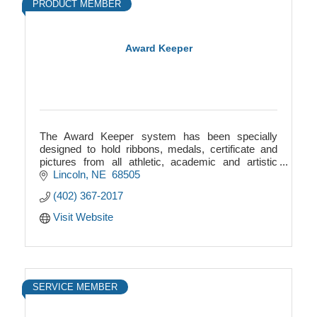
PRODUCT MEMBER
Award Keeper
The Award Keeper system has been specially
designed to hold ribbons, medals, certificate and
pictures from all athletic, academic and artistic
endeavor your child is involved in.
Lincoln
NE
 68505
(402) 367-2017
Visit Website
SERVICE MEMBER