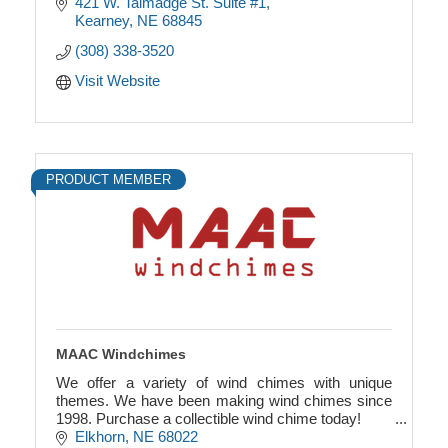
421 W. Talmadge St. Suite #1
Kearney
NE
68845
(308) 338-3520
Visit Website
PRODUCT MEMBER
MAAC Windchimes
We offer a variety of wind chimes with unique
themes. We have been making wind chimes since
1998. Purchase a collectible wind chime today!
Elkhorn
NE
68022