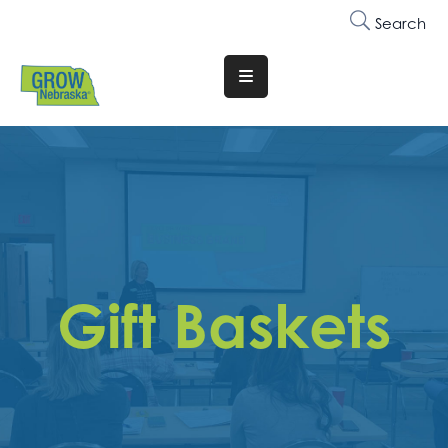
Search
Translate
Website
Who
We
Are
Why
Join
Gift Baskets
Membership
Trainings
&
Events