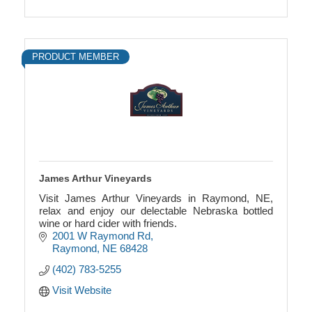
PRODUCT MEMBER
James Arthur Vineyards
Visit James Arthur Vineyards in Raymond, NE,
relax and enjoy our delectable Nebraska bottled
wine or hard cider with friends.
2001 W Raymond Rd
Raymond
NE
68428
(402) 783-5255
Visit Website