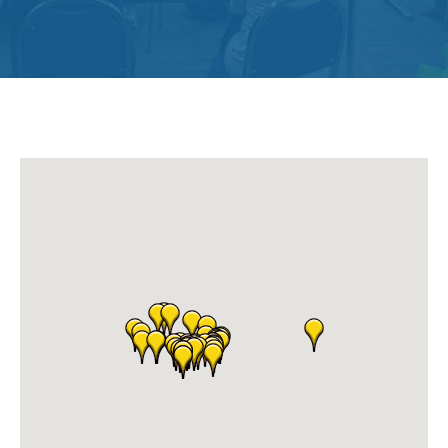
Get
Involved
Contact
Us