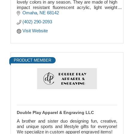
lovely colors in any season. They are made of high
impact resistant fluorescent acrylic, light weight
material.
Omaha
NE
68142
(402) 290-2093
Visit Website
PRODUCT MEMBER
Double Play Apparel & Engraving LLC
A brother and sister duo designing fun, creative,
and unique sports and lifestyle gifts for everyone!
We specialize in custom apparel engraved items!