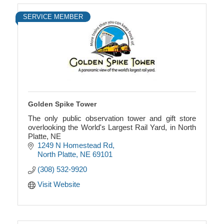
SERVICE MEMBER
Golden Spike Tower
The only public observation tower and gift store
overlooking the World's Largest Rail Yard, in North
Platte, NE
1249 N Homestead Rd
North Platte
NE
69101
(308) 532-9920
Visit Website