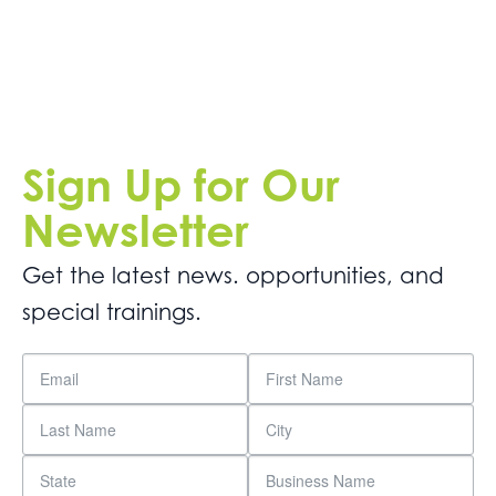
Sign Up for Our
Newsletter
Get the latest news. opportunities, and
special trainings.