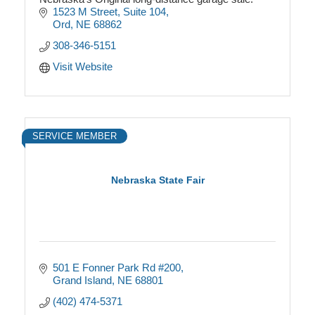
1523 M Street
Suite 104
Ord
NE
68862
308-346-5151
Visit Website
SERVICE MEMBER
Nebraska State Fair
501 E Fonner Park Rd #200
Grand Island
NE
68801
(402) 474-5371