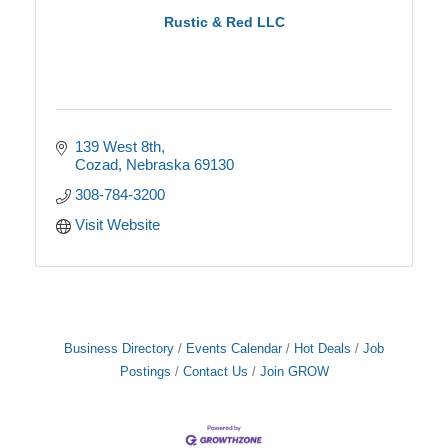
Rustic & Red LLC
139 West 8th
Cozad
Nebraska
69130
308-784-3200
Visit Website
Business Directory
Events Calendar
Hot Deals
Job
Postings
Contact Us
Join GROW