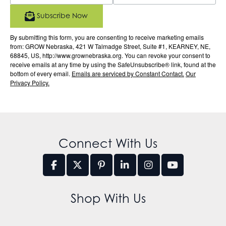
Subscribe Now
By submitting this form, you are consenting to receive marketing emails
from: GROW Nebraska, 421 W Talmadge Street, Suite #1, KEARNEY, NE,
68845, US, http://www.grownebraska.org. You can revoke your consent to
receive emails at any time by using the SafeUnsubscribe® link, found at the
bottom of every email.
Emails are serviced by Constant Contact.
Our
Privacy Policy.
Connect With Us
Shop With Us