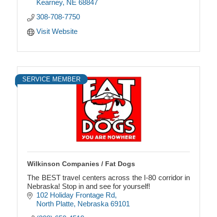
Kearney
NE
68847
308-708-7750
Visit Website
SERVICE MEMBER
Wilkinson Companies / Fat Dogs
The BEST travel centers across the I-80 corridor in
Nebraska! Stop in and see for yourself!
102 Holiday Frontage Rd
North Platte
Nebraska
69101