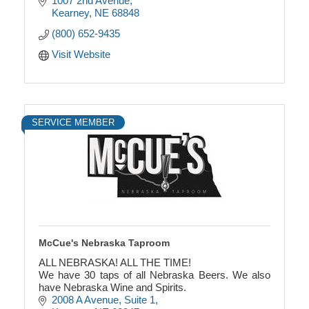
1007 2nd Avenue
Kearney
NE
68848
(800) 652-9435
Visit Website
SERVICE MEMBER
McCue's Nebraska Taproom
ALL NEBRASKA! ALL THE TIME!
We have 30 taps of all Nebraska Beers. We also
have Nebraska Wine and Spirits.
2008 A Avenue
Suite 1