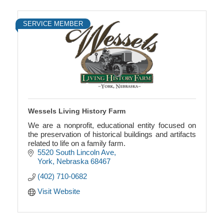
SERVICE MEMBER
Wessels Living History Farm
We are a nonprofit, educational entity focused on
the preservation of historical buildings and artifacts
related to life on a family farm.
5520 South Lincoln Ave
York
Nebraska
68467
(402) 710-0682
Visit Website