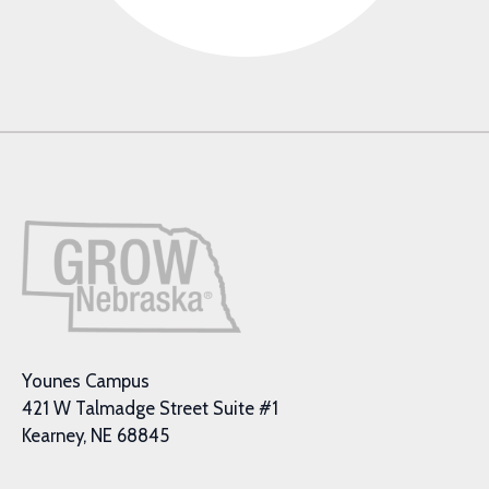
Younes Campus
421 W Talmadge Street Suite #1
Kearney, NE 68845