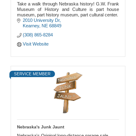
Take a walk through Nebraska history! G.W. Frank
Museum of History and Culture is part house
museum, part history museum, part cultural center.
2010 University Dr
Kearney
NE
68849
(308) 865-8284
Visit Website
SERVICE MEMBER
Nebraska's Junk Jaunt
Nebraska's Original long-distance garage sale.