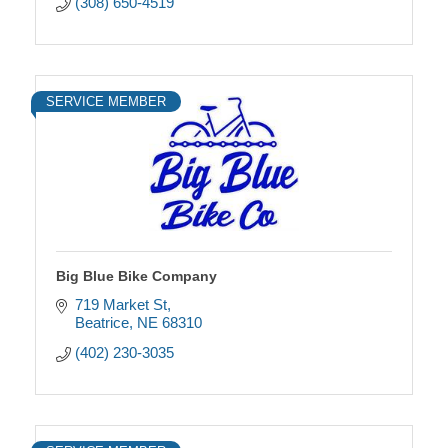
(308) 650-4519
SERVICE MEMBER
Big Blue Bike Company
719 Market St
Beatrice
NE
68310
(402) 230-3035