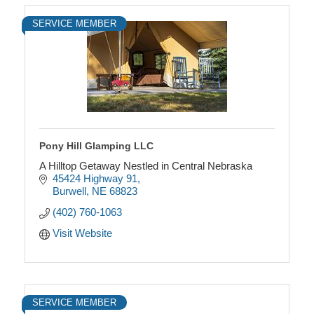
SERVICE MEMBER
Pony Hill Glamping LLC
A Hilltop Getaway Nestled in Central Nebraska
45424 Highway 91
Burwell
NE
68823
(402) 760-1063
Visit Website
SERVICE MEMBER