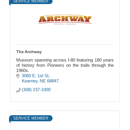
SERVICE MEMBER
The Archway
Museum spanning across I-80 featuring 180 years
of history from Pioneers on the trails through the
1960s.
3060 E. 1st St
Kearney
NE
68847
(308) 237-1000
SERVICE MEMBER