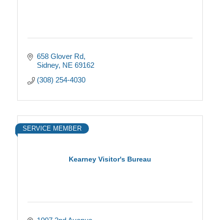
658 Glover Rd
Sidney
NE
69162
(308) 254-4030
SERVICE MEMBER
Kearney Visitor's Bureau