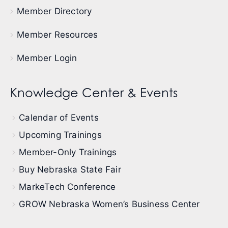
Member Directory
Member Resources
Member Login
Knowledge Center & Events
Calendar of Events
Upcoming Trainings
Member-Only Trainings
Buy Nebraska State Fair
MarkeTech Conference
GROW Nebraska Women’s Business Center