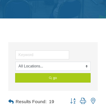
Get
Involved
Contact
Us
go
Button group with neste
Results Found:
19