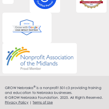
®
GROW Nebraska
is a nonprofit 501c3 providing training
and education to Nebraska businesses.
© GROW Nebraska Foundation. 2025. All Rights Reserved.
Privacy Policy
|
Terms of Use