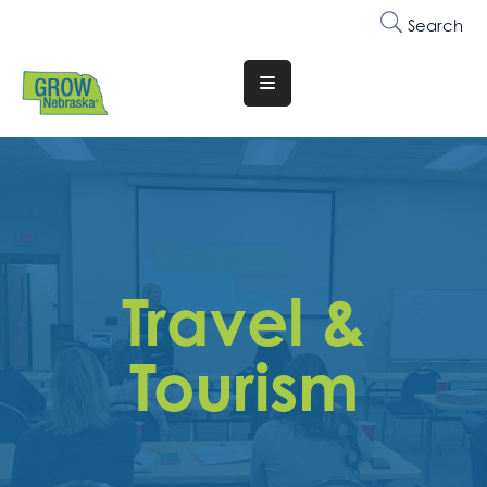
Search
Translate
Website
Who
We
Are
Why
Travel &
Join
Membership
Tourism
Trainings
&
Events