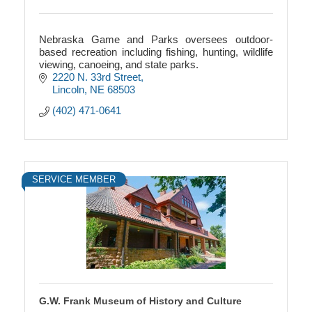
Nebraska Game and Parks oversees outdoor-
based recreation including fishing, hunting, wildlife
viewing, canoeing, and state parks.
2220 N. 33rd Street
Lincoln
NE
68503
(402) 471-0641
SERVICE MEMBER
G.W. Frank Museum of History and Culture