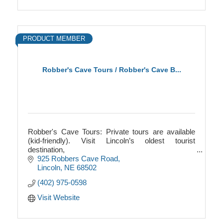
PRODUCT MEMBER
Robber's Cave Tours / Robber's Cave B...
Robber's Cave Tours: Private tours are available
(kid-friendly). Visit Lincoln’s oldest tourist
destination,
and explore the city’s one-and-only underground
925 Robbers Cave Road
attraction! $14 adults, $7 kids 6-12
Lincoln
NE
68502
(402) 975-0598
Visit Website