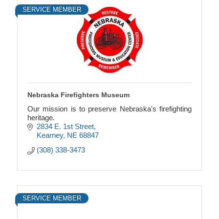
SERVICE MEMBER
Nebraska Firefighters Museum
Our mission is to preserve Nebraska's firefighting
heritage.
2834 E. 1st Street
Kearney
NE
68847
(308) 338-3473
SERVICE MEMBER