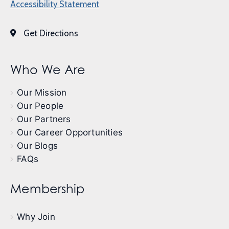
Accessibility Statement
Get Directions
Who We Are
Our Mission
Our People
Our Partners
Our Career Opportunities
Our Blogs
FAQs
Membership
Why Join