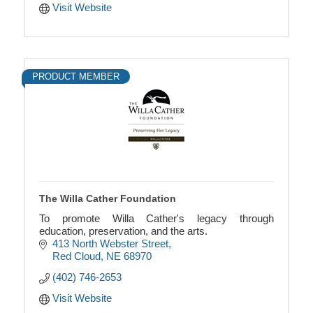
Visit Website
PRODUCT MEMBER
The Willa Cather Foundation
To promote Willa Cather's legacy through
education, preservation, and the arts.
413 North Webster Street
Red Cloud
NE
68970
(402) 746-2653
Visit Website