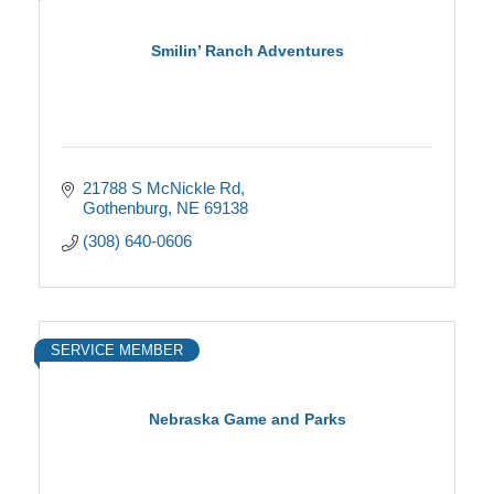
Smilin’ Ranch Adventures
21788 S McNickle Rd
Gothenburg
NE
69138
(308) 640-0606
SERVICE MEMBER
Nebraska Game and Parks