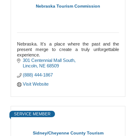
Nebraska Tourism Commission
Nebraska. It's a place where the past and the
present merge to create a truly unforgettable
experience.
301 Centennial Mall South
Lincoln
NE
68509
(888) 444-1867
Visit Website
SERVICE MEMBER
Sidney/Cheyenne County Tourism