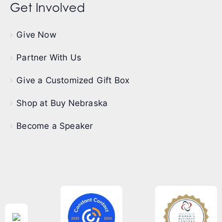
Get Involved
Give Now
Partner With Us
Give a Customized Gift Box
Shop at Buy Nebraska
Become a Speaker