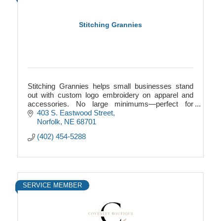
Stitching Grannies
Stitching Grannies helps small businesses stand
out with custom logo embroidery on apparel and
accessories. No large minimums—perfect for
startups, teams, events, and local Nebraska
403 S. Eastwood Street
businesses.
Norfolk
NE
68701
(402) 454-5288
SERVICE MEMBER