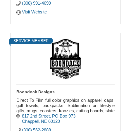
(308) 991-4699
Visit Website
SERVICE MEMBER
Boondock Designs
Direct To Film full color graphics on apparel, caps,
golf towels, backpacks. Sublimation on lifestyle
gifts, mugs, coasters, koozies, cutting boards, slate
picture frames, towels, garden flags.
817 2nd Street
PO Box 973
Chappell
NE
69129
(308) 562-2888