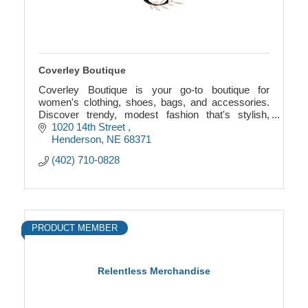
Coverley Boutique
Coverley Boutique is your go-to boutique for
women's clothing, shoes, bags, and accessories.
Discover trendy, modest fashion that's stylish,
comfortable, and affordable.
1020 14th Street 
Henderson
NE
68371
(402) 710-0828
PRODUCT MEMBER
Relentless Merchandise