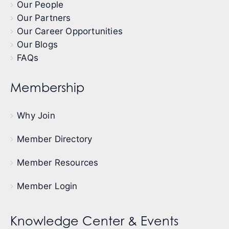
Our People
Our Partners
Our Career Opportunities
Our Blogs
FAQs
Membership
Why Join
Member Directory
Member Resources
Member Login
Knowledge Center & Events