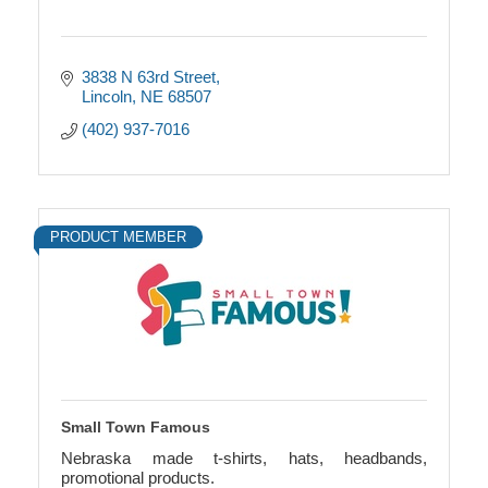
3838 N 63rd Street
Lincoln
NE
68507
(402) 937-7016
PRODUCT MEMBER
Small Town Famous
Nebraska made t-shirts, hats, headbands,
promotional products.