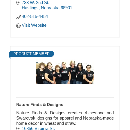
733 W. 2nd St. 
Hastings
Nebraska
68901
402-515-4454
Visit Website
PRODUCT MEMBER
Nature Finds & Designs
Nature Finds & Designs creates rhinestone and
Swarovski designs for apparel and Nebraska-made
home decor in wheat and straw.
16856 Virginia St