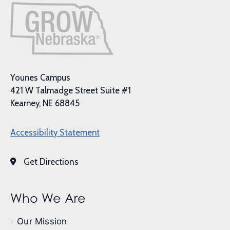
Younes Campus
421 W Talmadge Street Suite #1
Kearney, NE 68845
Accessibility Statement
Get Directions
Who We Are
Our Mission