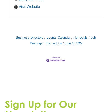
Visit Website
Business Directory
Events Calendar
Hot Deals
Job
Postings
Contact Us
Join GROW
Sign Up for Our