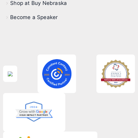
Shop at Buy Nebraska
Become a Speaker