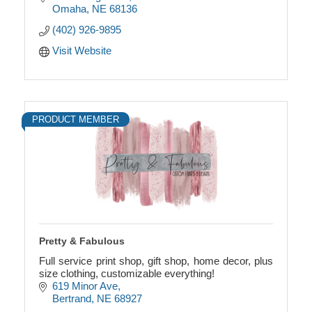
Omaha
NE
68136
(402) 926-9895
Visit Website
PRODUCT MEMBER
Pretty & Fabulous
Full service print shop, gift shop, home decor, plus
size clothing, customizable everything!
619 Minor Ave
Bertrand
NE
68927