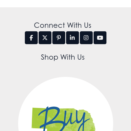
Connect With Us
Shop With Us