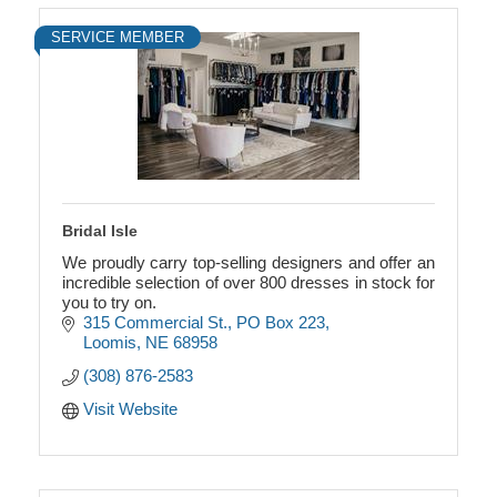
SERVICE MEMBER
Bridal Isle
We proudly carry top-selling designers and offer an
incredible selection of over 800 dresses in stock for
you to try on.
315 Commercial St.
PO Box 223
Loomis
NE
68958
(308) 876-2583
Visit Website