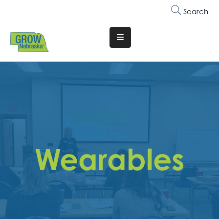
Search
Translate
Website
Who
We
Are
Why
Join
Wearables
Membership
Trainings
&
Events