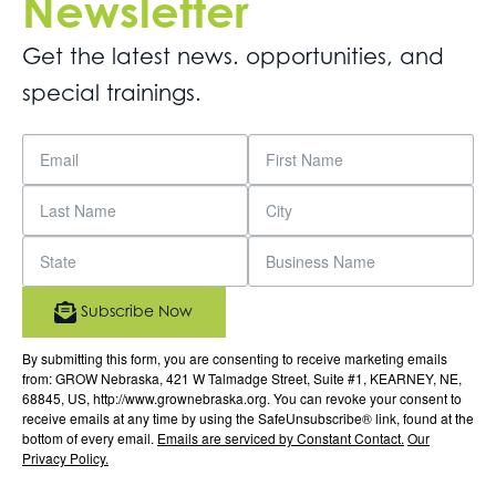
Newsletter
Get the latest news. opportunities, and
special trainings.
Subscribe Now
By submitting this form, you are consenting to receive marketing emails
from: GROW Nebraska, 421 W Talmadge Street, Suite #1, KEARNEY, NE,
68845, US, http://www.grownebraska.org. You can revoke your consent to
receive emails at any time by using the SafeUnsubscribe® link, found at the
bottom of every email.
Emails are serviced by Constant Contact.
Our
Privacy Policy.