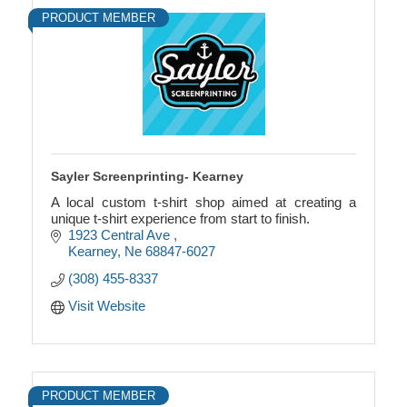
PRODUCT MEMBER
Sayler Screenprinting- Kearney
A local custom t-shirt shop aimed at creating a
unique t-shirt experience from start to finish.
1923 Central Ave 
Kearney
Ne
68847-6027
(308) 455-8337
Visit Website
PRODUCT MEMBER