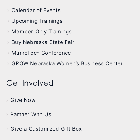
Calendar of Events
Upcoming Trainings
Member-Only Trainings
Buy Nebraska State Fair
MarkeTech Conference
GROW Nebraska Women’s Business Center
Get Involved
Give Now
Partner With Us
Give a Customized Gift Box