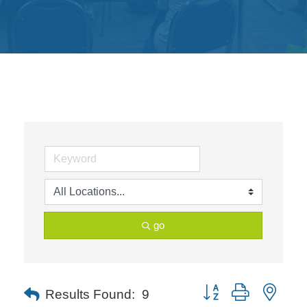
Get
Involved
Contact
Us
go
Button group with neste
Results Found:
9