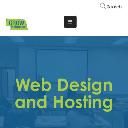
Search
Translate
Website
Who
We
Are
Why
Web Design
Join
Membership
and Hosting
Trainings
&
Events