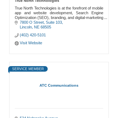
True North Technologies
True North Technologies is at the forefront of mobile
app and website development, Search Engine
Optimization (SEO), branding, and digital-marketing
services in the region.
7800 O Street
Suite 103
Lincoln
NE
68505
(402) 420-5101
Visit Website
SERVICE MEMBER
ATC Communications