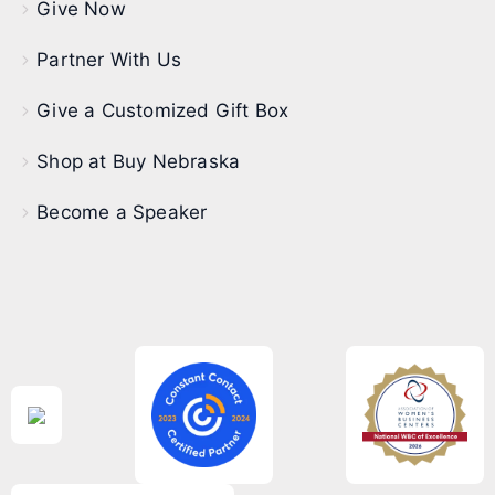
Give Now
Partner With Us
Give a Customized Gift Box
Shop at Buy Nebraska
Become a Speaker