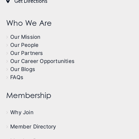
Get Directions
Who We Are
Our Mission
Our People
Our Partners
Our Career Opportunities
Our Blogs
FAQs
Membership
Why Join
Member Directory