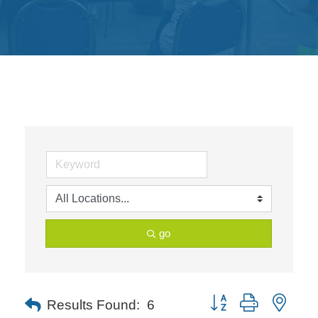
Get
Involved
Contact
Us
go
Button group with neste
Results Found:
6