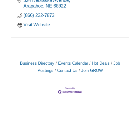
524 Nebraska Avenue
Arapahoe
NE
68922
(866) 222-7873
Visit Website
Business Directory
Events Calendar
Hot Deals
Job
Postings
Contact Us
Join GROW