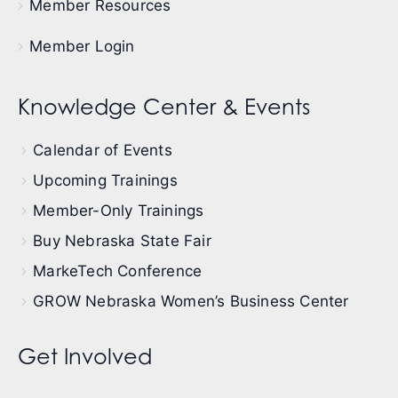
Member Resources
Member Login
Knowledge Center & Events
Calendar of Events
Upcoming Trainings
Member-Only Trainings
Buy Nebraska State Fair
MarkeTech Conference
GROW Nebraska Women’s Business Center
Get Involved