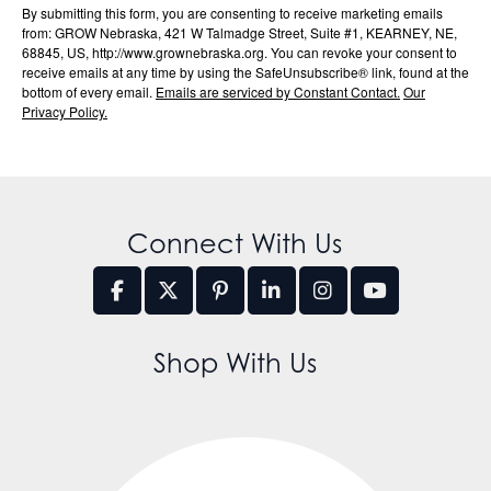
By submitting this form, you are consenting to receive marketing emails
from: GROW Nebraska, 421 W Talmadge Street, Suite #1, KEARNEY, NE,
68845, US, http://www.grownebraska.org. You can revoke your consent to
receive emails at any time by using the SafeUnsubscribe® link, found at the
bottom of every email.
Emails are serviced by Constant Contact.
Our
Privacy Policy.
Connect With Us
Shop With Us