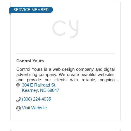
SERVICE MEMBER
Control Yours
Control Yours is a web design company and digital
advertising company. We create beautiful websites
and provide our clients with reliable, ongoing
support and unrivaled personal attention.
304 E Railroad St
Kearney
NE
68847
(308) 224-4035
Visit Website