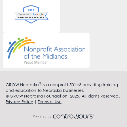
®
GROW Nebraska
is a nonprofit 501c3 providing training
and education to Nebraska businesses.
© GROW Nebraska Foundation. 2025. All Rights Reserved.
Privacy Policy
|
Terms of Use