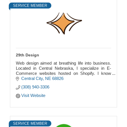
SERVICE MEMBER
29th Design
Web design aimed at breathing life into business.
Located in Central Nebraska, I specialize in E-
Commerce websites hosted on Shopify. I know
how to design and code, making more features
Central City
NE
68826
possible!
(308) 940-3306
Visit Website
SERVICE MEMBER