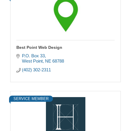
Best Point Web Design
P.O. Box 33
West Point
NE
68788
(402) 302-2311
SERVICE MEMBER