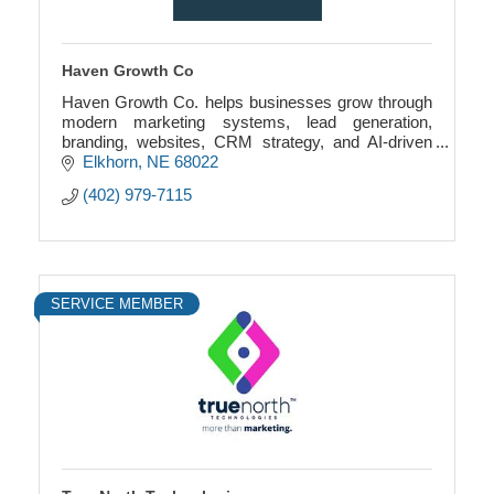
Haven Growth Co
Haven Growth Co. helps businesses grow through
modern marketing systems, lead generation,
branding, websites, CRM strategy, and AI-driven
growth solutions.
Elkhorn
NE
68022
(402) 979-7115
SERVICE MEMBER