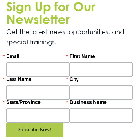
Sign Up for Our
Newsletter
Get the latest news. opportunities, and
special trainings.
Email
First Name
Last Name
City
State/Province
Business Name
Subscribe Now!