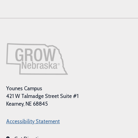
Younes Campus
421 W Talmadge Street Suite #1
Kearney, NE 68845
Accessibility Statement