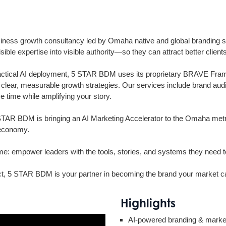
ess growth consultancy led by Omaha native and global branding s
ible expertise into visible authority—so they can attract better cli
ctical AI deployment, 5 STAR BDM uses its proprietary BRAVE Framew
ing clear, measurable growth strategies. Our services include brand au
 time while amplifying your story.
TAR BDM is bringing an AI Marketing Accelerator to the Omaha metro
 economy.
 empower leaders with the tools, stories, and systems they need to bui
act, 5 STAR BDM is your partner in becoming the brand your market ca
Highlights
AI-powered branding & market