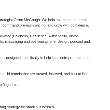
trategist Grant McGaugh. We help solopreneurs, small
ents, command premium pricing, and grow with confidence.
ork (Boldness, Resilience, Authenticity, Vision,
dits, messaging and positioning, offer design, podcast and
—designed specifically to help local entrepreneurs and
ld brands that are trusted, followed, and built to last.
n’t ignore.
ing strategy for small businesses