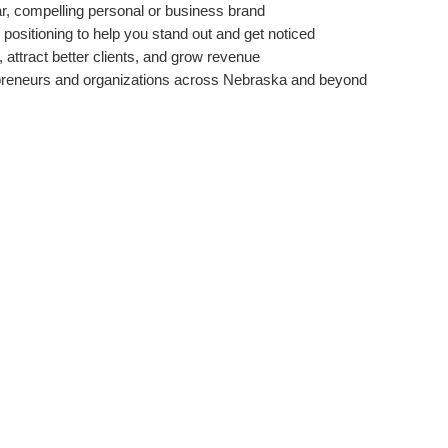
ar, compelling personal or business brand
positioning to help you stand out and get noticed
, attract better clients, and grow revenue
reneurs and organizations across Nebraska and beyond