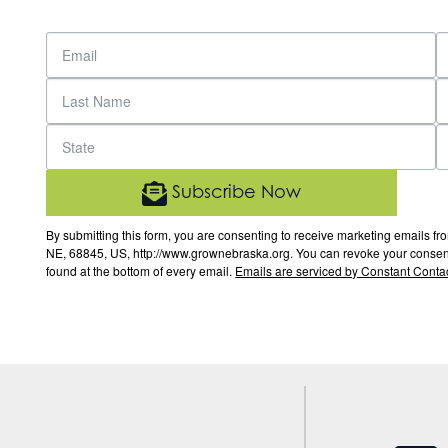
Subscribe Now
By submitting this form, you are consenting to receive marketing email
NE, 68845, US, http://www.grownebraska.org. You can revoke your consent 
found at the bottom of every email.
Emails are serviced by Constant Contac