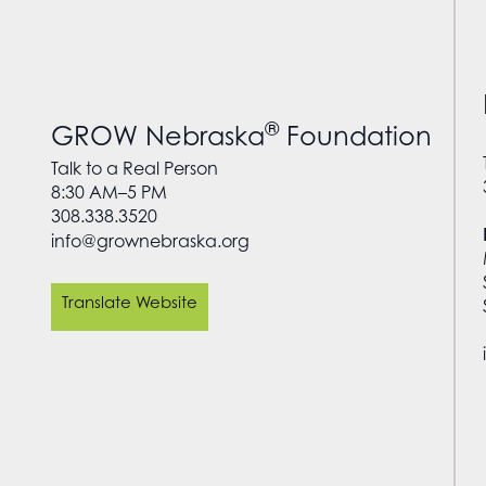
®
GROW Nebraska
Foundation
Talk to a Real Person
8:30 AM–5 PM
308.338.3520
info@grownebraska.org
Translate Website