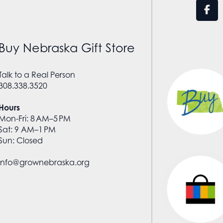
Buy Nebraska Gift Store
Talk to a Real Person
308.338.3520
Hours
Mon-Fri: 8 AM–5 PM
Sat: 9 AM–1 PM
Sun: Closed
info@grownebraska.org