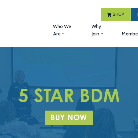
SHOP
Who We
Why
Are
Join
Member
5 STAR BDM
BUY NOW