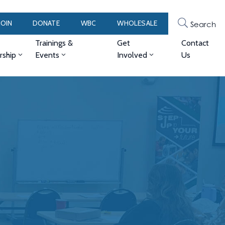
JOIN
DONATE
WBC
WHOLESALE
Search
Trainings &
Get
Contact
ship
Events
Involved
Us