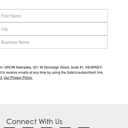
s from: GROW Nebraska, 421 W Talmadge Street, Suite #1, KEARNEY,
to receive emails at any time by using the SafeUnsubscribe® link,
t.
Our Privacy Policy.
Connect With Us