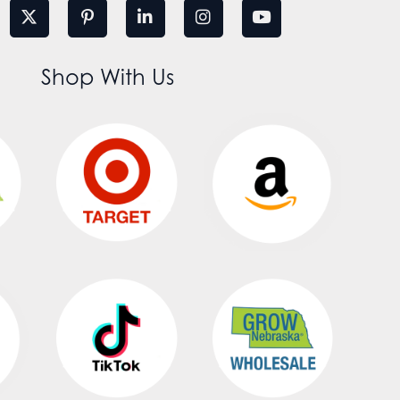
Shop With Us