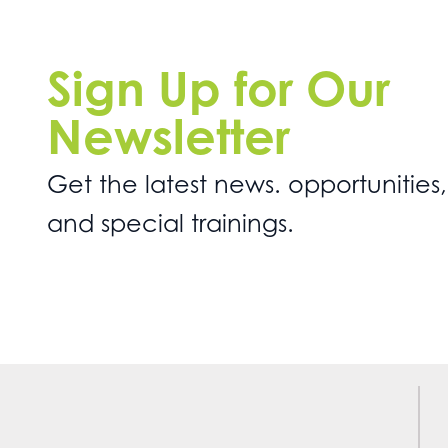
Sign Up for Our
Newsletter
Get the latest news. opportunities,
and special trainings.