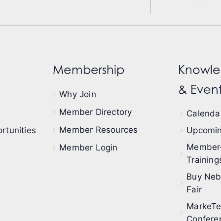
Membership
Knowle
& Event
Why Join
Member Directory
Calendar
Member Resources
rtunities
Upcomin
Member
Member Login
Training
Buy Neb
Fair
MarkeT
Confere