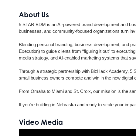
About Us
5 STAR BDM is an AI-powered brand development and busin
businesses, and community-focused organizations turn invis
Blending personal branding, business development, and pra
Execution) to guide clients from “figuring it out” to execut
media strategy, and AI-enabled marketing systems that save
Through a strategic partnership with BizHack Academy, 5 S
small business owners compete and win in the new digital
From Omaha to Miami and St. Croix, our mission is the same:
If you’re building in Nebraska and ready to scale your imp
Video Media