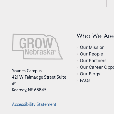
Who We Are
Our Mission
Our People
Our Partners
Our Career Oppo
Younes Campus
Our Blogs
421 W Talmadge Street Suite
FAQs
#1
Kearney, NE 68845
Accessibility Statement