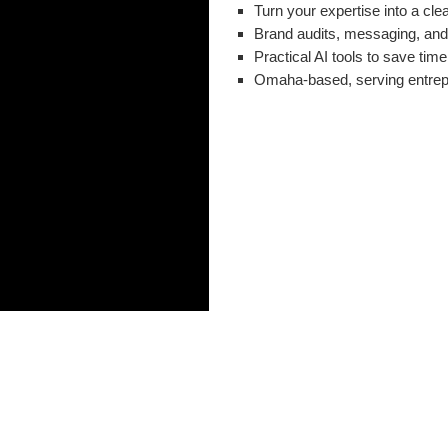
Turn your expertise into a cle
Brand audits, messaging, and 
Practical AI tools to save time
Omaha-based, serving entrep