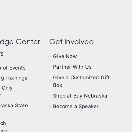
dge Center
Get Involved
s
Give Now
Partner With Us
 of Events
Give a Customized Gift
g Trainings
Box
-Only
s
Shop at Buy Nebraska
raska State
Become a Speaker
ech
nce