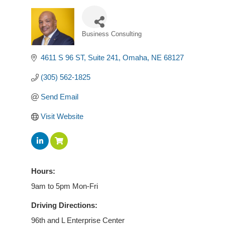
Business Consulting
Categories
4611 S 96 ST
Suite 241
Omaha
NE
68127
(305) 562-1825
Send Email
Visit Website
Hours:
9am to 5pm Mon-Fri
Driving Directions:
96th and L Enterprise Center