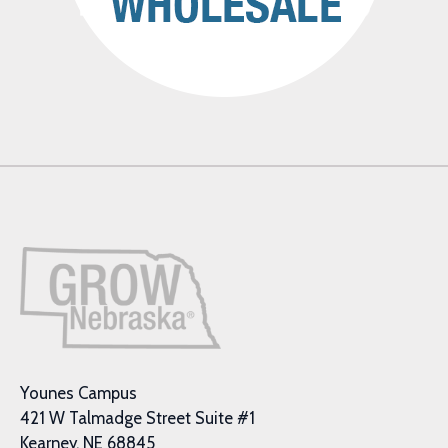
Younes Campus
421 W Talmadge Street Suite #1
Kearney, NE 68845