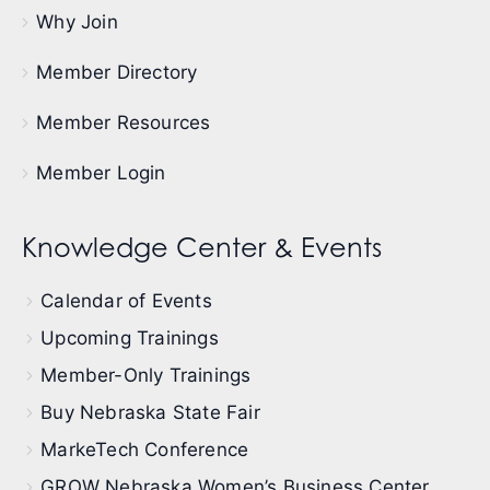
Why Join
Member Directory
Member Resources
Member Login
Knowledge Center & Events
Calendar of Events
Upcoming Trainings
Member-Only Trainings
Buy Nebraska State Fair
MarkeTech Conference
GROW Nebraska Women’s Business Center