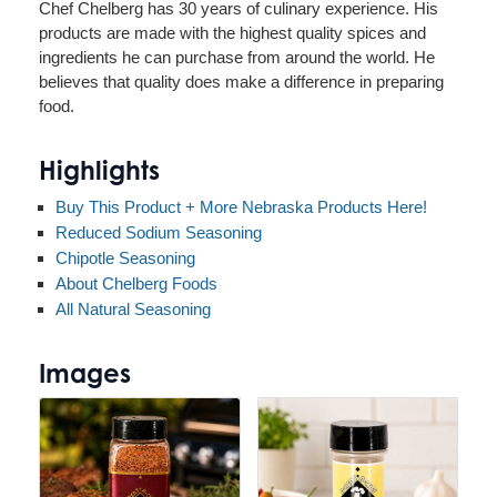
Chef Chelberg has 30 years of culinary experience. His
products are made with the highest quality spices and
ingredients he can purchase from around the world. He
believes that quality does make a difference in preparing
food.
Highlights
Buy This Product + More Nebraska Products Here!
Reduced Sodium Seasoning
Chipotle Seasoning
About Chelberg Foods
All Natural Seasoning
Images