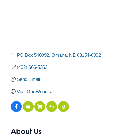
PO Box 540992
Omaha
NE
68154-0992
(402) 666-5363
Send Email
Visit Our Website
About Us