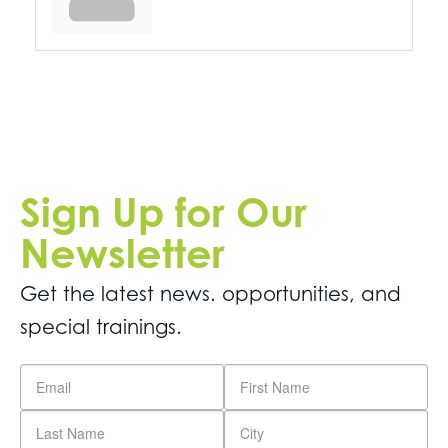
Sign Up for Our
Newsletter
Get the latest news. opportunities, and
special trainings.