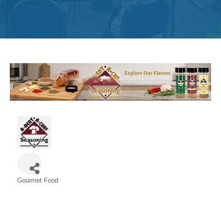
Get
Involved
Contact
Us
Gourmet Food
Categories