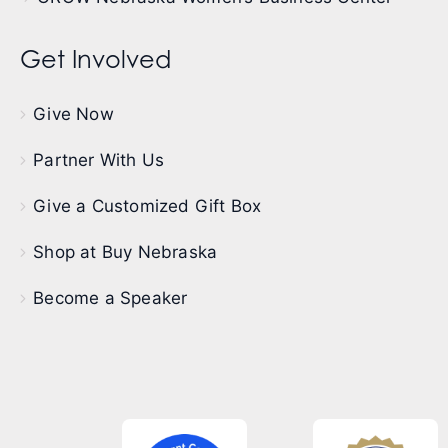
Get Involved
Give Now
Partner With Us
Give a Customized Gift Box
Shop at Buy Nebraska
Become a Speaker