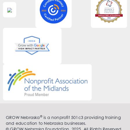
®
GROW Nebraska
is a nonprofit 501c3 providing training
and education to Nebraska businesses.
© GROW Nebraska Foundation. 2025. All Rights Reserved.