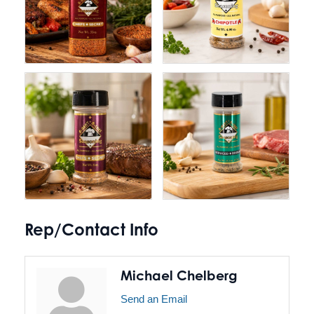
Rep/Contact Info
Michael Chelberg
Send an Email