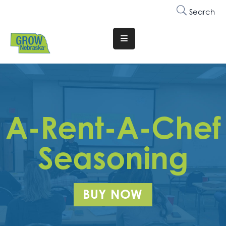
Search
Translate
Website
Who
We
Are
A-Rent-A-Chef
Why
Join
Seasoning
Membership
Trainings
BUY NOW
&
Events