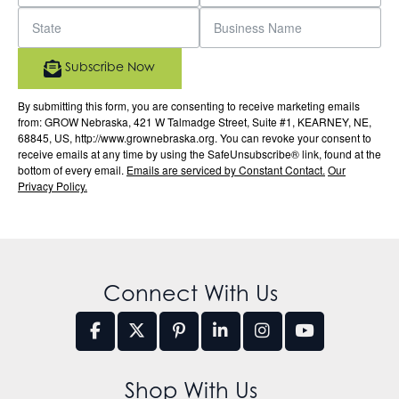
Subscribe Now
By submitting this form, you are consenting to receive marketing emails
from: GROW Nebraska, 421 W Talmadge Street, Suite #1, KEARNEY, NE,
68845, US, http://www.grownebraska.org. You can revoke your consent to
receive emails at any time by using the SafeUnsubscribe® link, found at the
bottom of every email.
Emails are serviced by Constant Contact.
Our
Privacy Policy.
Connect With Us
Shop With Us