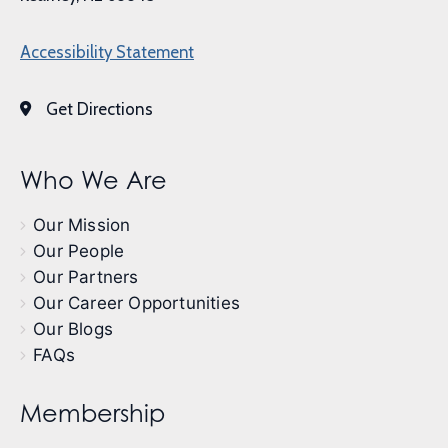
Accessibility Statement
Get Directions
Who We Are
Our Mission
Our People
Our Partners
Our Career Opportunities
Our Blogs
FAQs
Membership