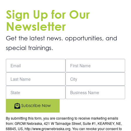
Sign Up for Our
Newsletter
Get the latest news. opportunities, and
special trainings.
Subscribe Now
By submitting this form, you are consenting to receive marketing emails
from: GROW Nebraska, 421 W Talmadge Street, Suite #1, KEARNEY, NE,
68845, US, http://www.grownebraska.org. You can revoke your consent to