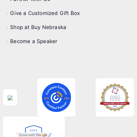
Give a Customized Gift Box
Shop at Buy Nebraska
Become a Speaker