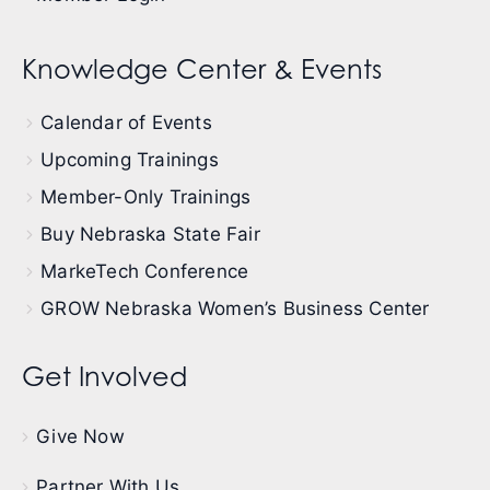
Knowledge Center & Events
Calendar of Events
Upcoming Trainings
Member-Only Trainings
Buy Nebraska State Fair
MarkeTech Conference
GROW Nebraska Women’s Business Center
Get Involved
Give Now
Partner With Us