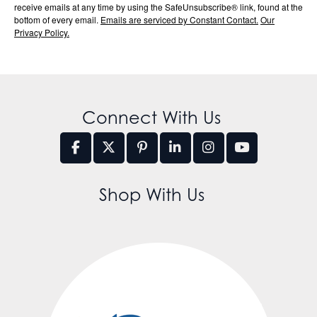
receive emails at any time by using the SafeUnsubscribe® link, found at the
bottom of every email.
Emails are serviced by Constant Contact.
Our
Privacy Policy.
Connect With Us
Shop With Us