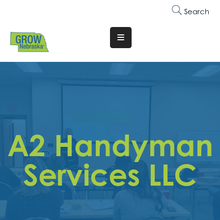
Search
Translate
Website
Who
We
Are
Why
A2 Handyman
Join
Membership
Services LLC
Trainings
&
Events