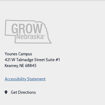
Younes Campus
421 W Talmadge Street Suite #1
Kearney, NE 68845
Accessibility Statement
Get Directions