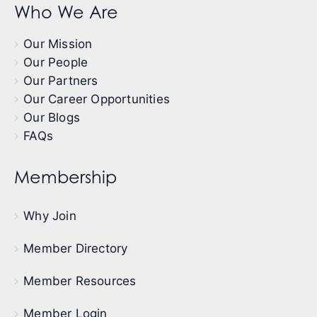
Who We Are
Our Mission
Our People
Our Partners
Our Career Opportunities
Our Blogs
FAQs
Membership
Why Join
Member Directory
Member Resources
Member Login