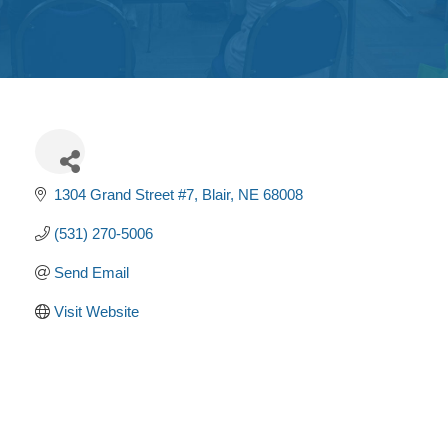
Get
Involved
Contact
Us
1304 Grand Street #7
Blair
NE
68008
(531) 270-5006
Send Email
Visit Website