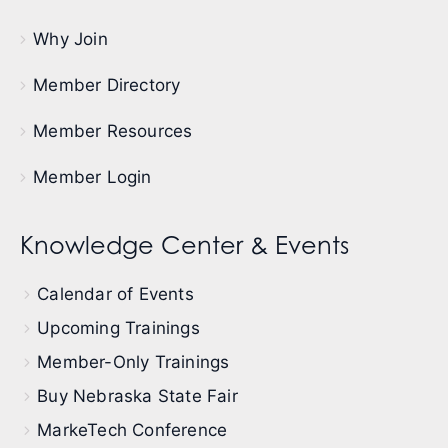
Why Join
Member Directory
Member Resources
Member Login
Knowledge Center & Events
Calendar of Events
Upcoming Trainings
Member-Only Trainings
Buy Nebraska State Fair
MarkeTech Conference