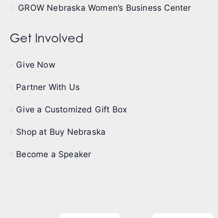
GROW Nebraska Women’s Business Center
Get Involved
Give Now
Partner With Us
Give a Customized Gift Box
Shop at Buy Nebraska
Become a Speaker