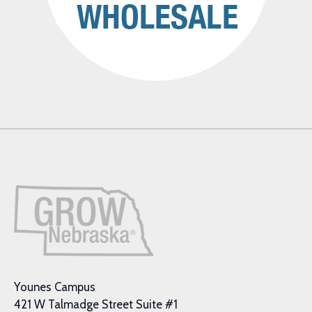
Younes Campus
421 W Talmadge Street Suite #1