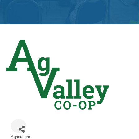
Get
Involved
Contact
Us
Agriculture