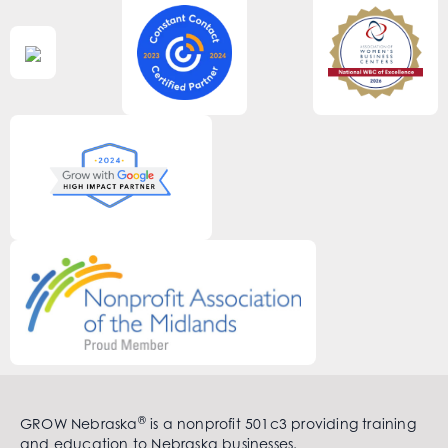
®
GROW Nebraska
is a nonprofit 501c3 providing training
and education to Nebraska businesses.