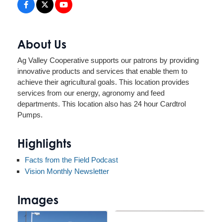
About Us
Ag Valley Cooperative supports our patrons by providing
innovative products and services that enable them to
achieve their agricultural goals. This location provides
services from our energy, agronomy and feed
departments. This location also has 24 hour Cardtrol
Pumps.
Highlights
Facts from the Field Podcast
Vision Monthly Newsletter
Images