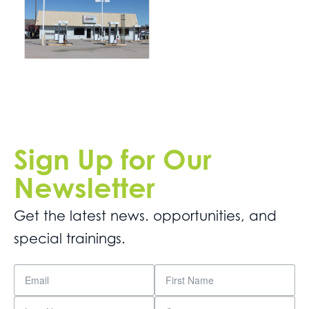
Sign Up for Our
Newsletter
Get the latest news. opportunities, and
special trainings.