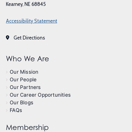
Kearney, NE 68845
Accessibility Statement
Get Directions
Who We Are
Our Mission
Our People
Our Partners
Our Career Opportunities
Our Blogs
FAQs
Membership