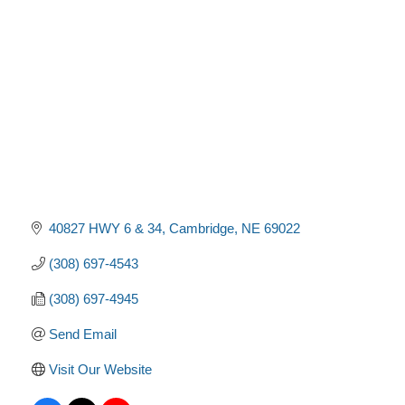
Categories
40827 HWY 6 & 34
Cambridge
NE
69022
(308) 697-4543
(308) 697-4945
Send Email
Visit Our Website