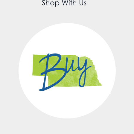
Shop With Us