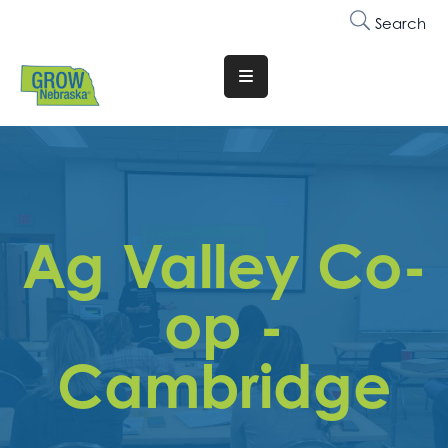
Search
Translate
Website
Who
We
Are
Ag Valley Co-
Why
Join
op -
Membership
Cambridge
Trainings
&
Events