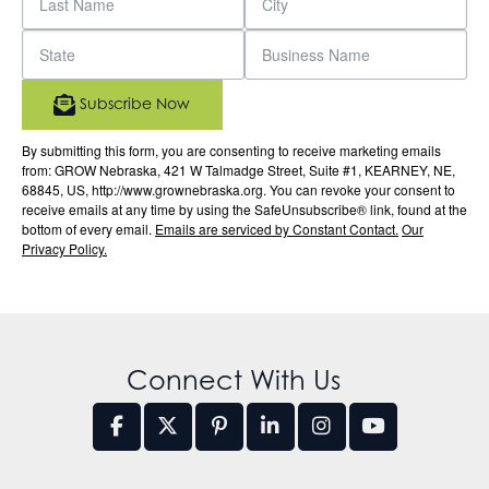
Subscribe Now
By submitting this form, you are consenting to receive marketing emails
from: GROW Nebraska, 421 W Talmadge Street, Suite #1, KEARNEY, NE,
68845, US, http://www.grownebraska.org. You can revoke your consent to
receive emails at any time by using the SafeUnsubscribe® link, found at the
bottom of every email.
Emails are serviced by Constant Contact.
Our
Privacy Policy.
Connect With Us