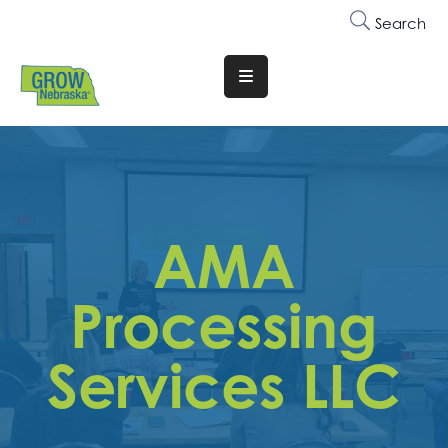
Search
Translate
Website
Who
We
Are
AMA
Why
Join
Processing
Membership
Services LLC
Trainings
&
Events