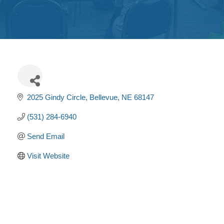
Get
Involved
Contact
Us
2025 Gindy Circle
Bellevue
NE
68147
(531) 284-6940
Send Email
Visit Website