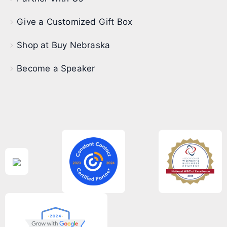
Give a Customized Gift Box
Shop at Buy Nebraska
Become a Speaker