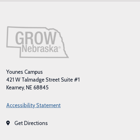
Younes Campus
421 W Talmadge Street Suite #1
Kearney, NE 68845
Accessibility Statement
Get Directions