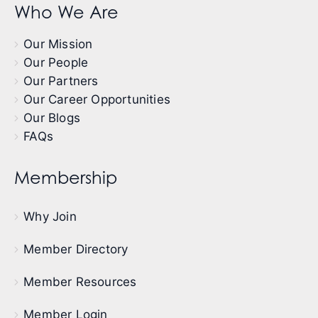
Who We Are
Our Mission
Our People
Our Partners
Our Career Opportunities
Our Blogs
FAQs
Membership
Why Join
Member Directory
Member Resources
Member Login