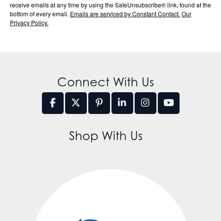
receive emails at any time by using the SafeUnsubscribe® link, found at the
bottom of every email.
Emails are serviced by Constant Contact.
Our
Privacy Policy.
Connect With Us
Shop With Us