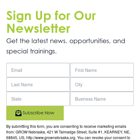
Sign Up for Our
Newsletter
Get the latest news. opportunities, and
special trainings.
Subscribe Now
By submitting this form, you are consenting to receive marketing emails
from: GROW Nebraska, 421 W Talmadge Street, Suite #1, KEARNEY, NE,
68845, US, http://www.grownebraska.org. You can revoke your consent to