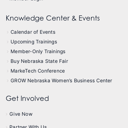
Knowledge Center & Events
Calendar of Events
Upcoming Trainings
Member-Only Trainings
Buy Nebraska State Fair
MarkeTech Conference
GROW Nebraska Women’s Business Center
Get Involved
Give Now
Partner With Us