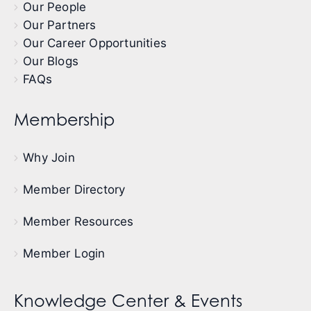
Our People
Our Partners
Our Career Opportunities
Our Blogs
FAQs
Membership
Why Join
Member Directory
Member Resources
Member Login
Knowledge Center & Events