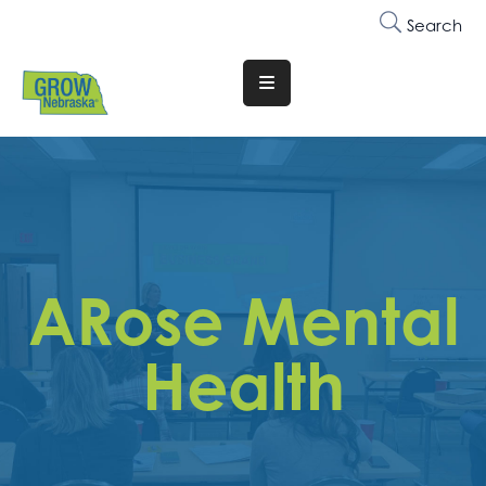
Search
Translate
Website
Who
We
Are
Why
ARose Mental
Join
Membership
Health
Trainings
&
Events