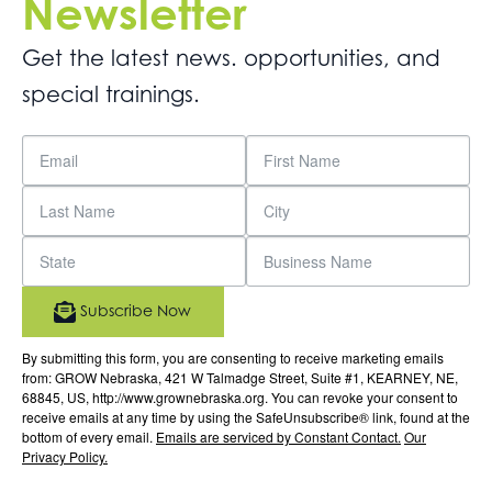
Newsletter
Get the latest news. opportunities, and
special trainings.
Subscribe Now
By submitting this form, you are consenting to receive marketing emails
from: GROW Nebraska, 421 W Talmadge Street, Suite #1, KEARNEY, NE,
68845, US, http://www.grownebraska.org. You can revoke your consent to
receive emails at any time by using the SafeUnsubscribe® link, found at the
bottom of every email.
Emails are serviced by Constant Contact.
Our
Privacy Policy.