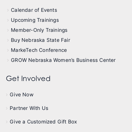
Calendar of Events
Upcoming Trainings
Member-Only Trainings
Buy Nebraska State Fair
MarkeTech Conference
GROW Nebraska Women’s Business Center
Get Involved
Give Now
Partner With Us
Give a Customized Gift Box