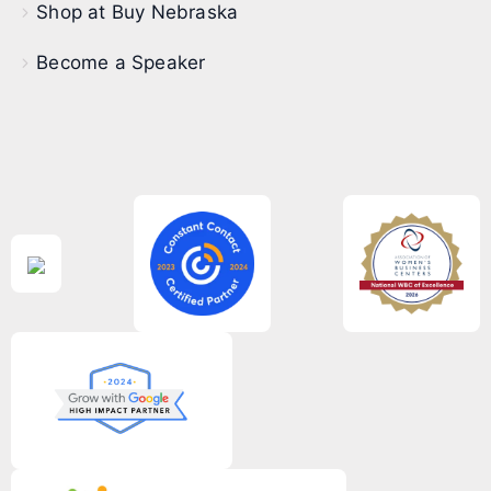
Shop at Buy Nebraska
Become a Speaker