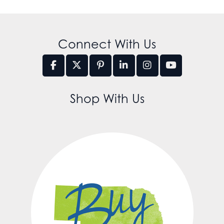
Connect With Us
Shop With Us