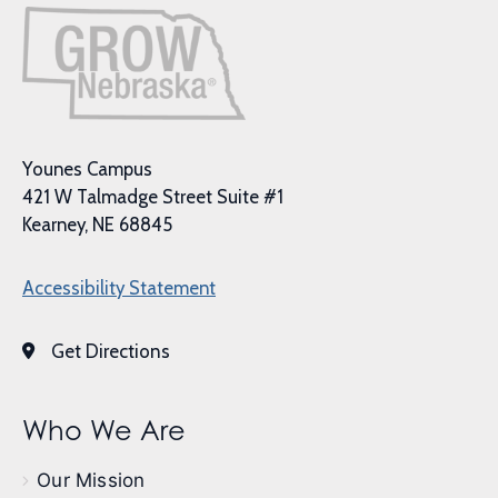
Younes Campus
421 W Talmadge Street Suite #1
Kearney, NE 68845
Accessibility Statement
Get Directions
Who We Are
Our Mission