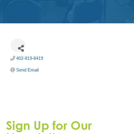
Get
Involved
Contact
Us
402-819-8419
Send Email
Sign Up for Our