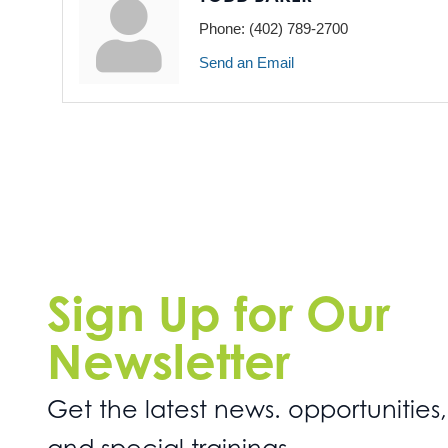
Phone:
(402) 789-2700
Send an Email
Sign Up for Our
Newsletter
Get the latest news. opportunities,