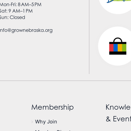
Mon-Fri: 8 AM–5 PM
Sat: 9 AM–1 PM
Sun: Closed
info@grownebraska.org
Membership
Knowle
& Event
Why Join