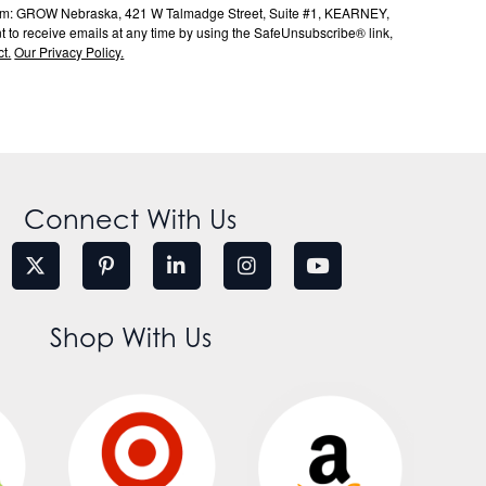
s from: GROW Nebraska, 421 W Talmadge Street, Suite #1, KEARNEY,
to receive emails at any time by using the SafeUnsubscribe® link,
t.
Our Privacy Policy.
Connect With Us
Shop With Us