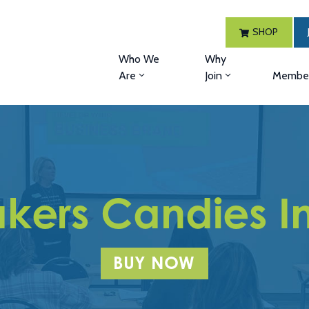
SHOP
Who We
Why
Are
Join
Member
kers Candies I
BUY NOW