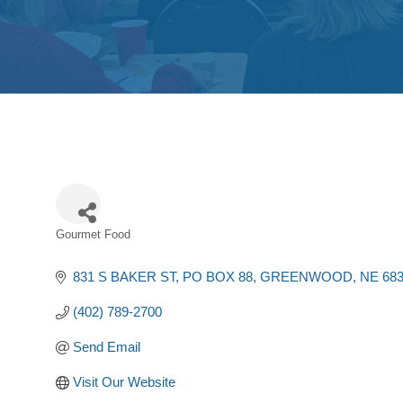
Gourmet Food
Categories
831 S BAKER ST
PO BOX 88
GREENWOOD
NE
68
(402) 789-2700
Send Email
Visit Our Website