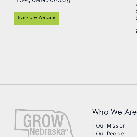
Translate Website
Who We Are
Our Mission
Our People