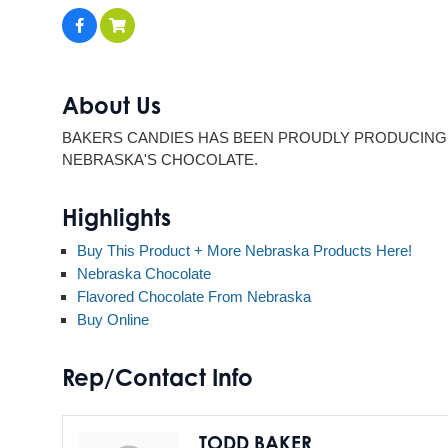
About Us
BAKERS CANDIES HAS BEEN PROUDLY PRODUCING 
NEBRASKA'S CHOCOLATE.
Highlights
Buy This Product + More Nebraska Products Here!
Nebraska Chocolate
Flavored Chocolate From Nebraska
Buy Online
Rep/Contact Info
TODD BAKER