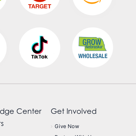
dge Center
Get Involved
s
Give Now