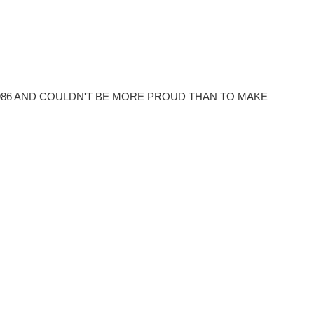
86 AND COULDN'T BE MORE PROUD THAN TO MAKE