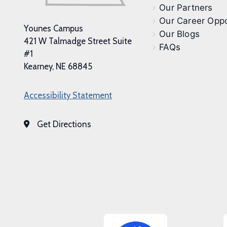
Our Partners
Our Career Oppo
Younes Campus
Our Blogs
421 W Talmadge Street Suite
FAQs
#1
Kearney, NE 68845
Accessibility Statement
Get Directions