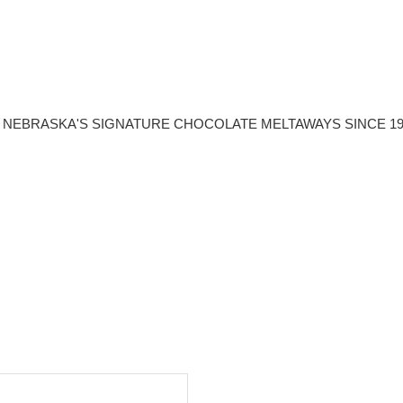
NEBRASKA'S SIGNATURE CHOCOLATE MELTAWAYS SINCE 19