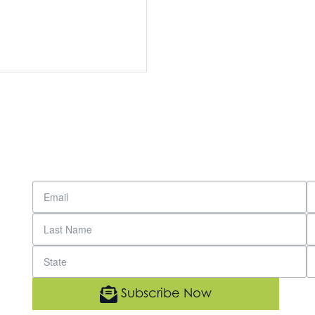
Subscribe Now