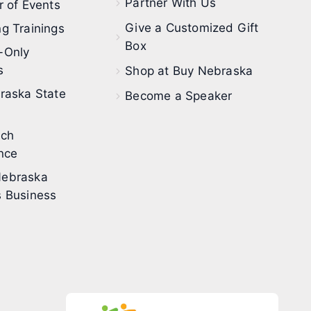
Partner With Us
 of Events
Give a Customized Gift
g Trainings
Box
-Only
s
Shop at Buy Nebraska
raska State
Become a Speaker
ech
nce
ebraska
 Business