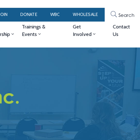
JOIN
DONATE
WBC
WHOLESALE
Search
Trainings &
Get
Contact
ship
Events
Involved
Us
nc.