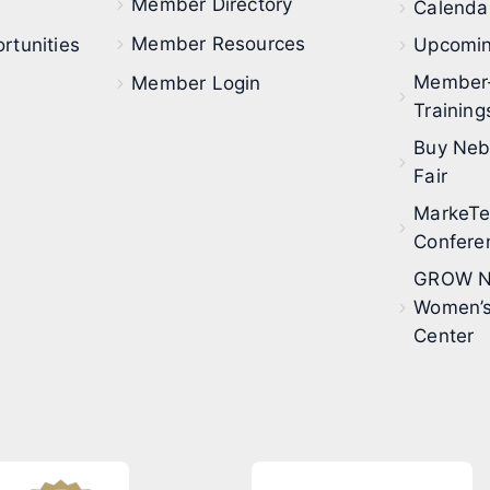
Member Directory
Calendar
Member Resources
rtunities
Upcomin
Member
Member Login
Training
Buy Neb
Fair
MarkeT
Confere
GROW N
Women’s
Center