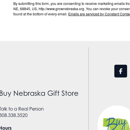
By submitting this form, you are consenting to receive marketing email
NE, 68845, US, http://www.grownebraska.org. You can revoke your consent 
found at the bottom of every email.
Emails are serviced by Constant Contac
Buy Nebraska Gift Store
Talk to a Real Person
308.338.3520
Hours