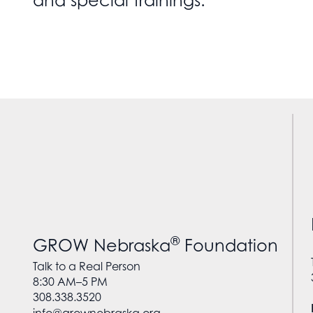
and special trainings.
®
GROW Nebraska
Foundation
Talk to a Real Person
8:30 AM–5 PM
308.338.3520
info@grownebraska.org