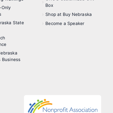
Box
-Only
s
Shop at Buy Nebraska
raska State
Become a Speaker
ech
nce
ebraska
 Business