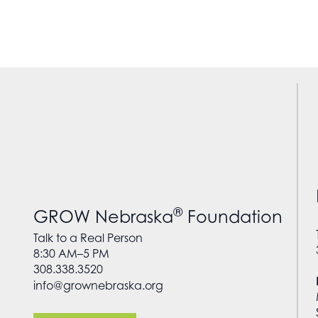
®
GROW Nebraska
Foundation
Talk to a Real Person
8:30 AM–5 PM
308.338.3520
info@grownebraska.org