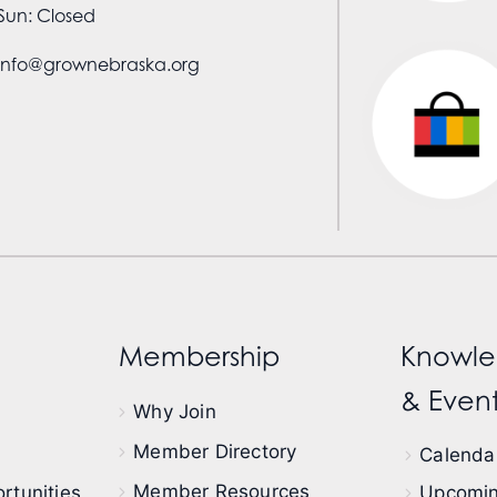
Sun: Closed
info@grownebraska.org
Membership
Knowle
& Event
Why Join
Member Directory
Calendar
Member Resources
rtunities
Upcomin