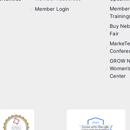
Member
Member Login
Training
Buy Neb
Fair
MarkeT
Confere
GROW N
Women’s
Center