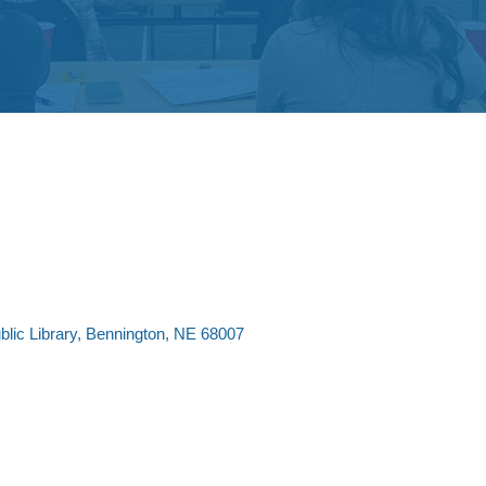
lic Library
Bennington
NE
68007