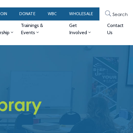
JOIN
DONATE
WBC
WHOLESALE
Search
Trainings &
Get
Contact
ship
Events
Involved
Us
brary