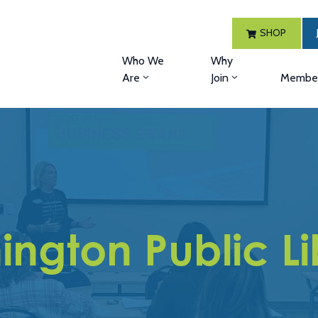
SHOP
Who We
Why
Are
Join
Member
ington Public Li