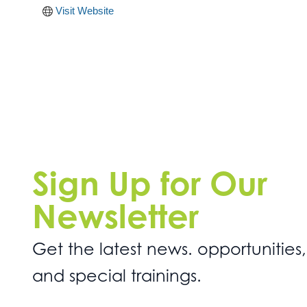
Visit Website
Sign Up for Our
Newsletter
Get the latest news. opportunities,
and special trainings.