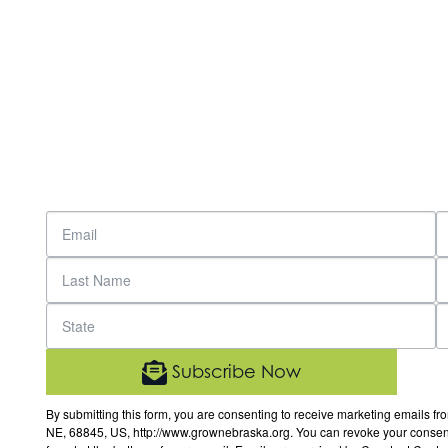
Subscribe Now
By submitting this form, you are consenting to receive marketing email
NE, 68845, US, http://www.grownebraska.org. You can revoke your consent 