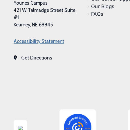
Younes Campus
Our Blogs
421 W Talmadge Street Suite
FAQs
#1
Kearney, NE 68845
Accessibility Statement
Get Directions