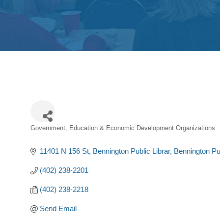
Government, Education & Economic Development Organizations
Categories
11401 N 156 St, Bennington Public Librar
Bennington Pub
(402) 238-2201
(402) 238-2218
Send Email