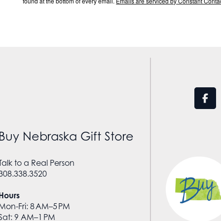
found at the bottom of every email.
Emails are serviced by Constant Contac
Buy Nebraska Gift Store
Talk to a Real Person
308.338.3520
Hours
Mon-Fri: 8 AM–5 PM
Sat: 9 AM–1 PM