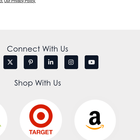
t.
Our Privacy Policy.
Connect With Us
Shop With Us