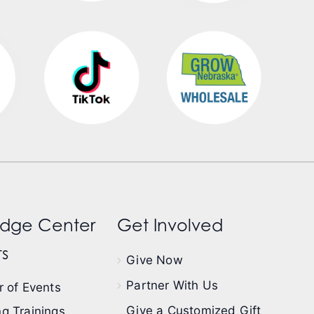
dge Center
Get Involved
s
Give Now
Partner With Us
 of Events
Give a Customized Gift
g Trainings