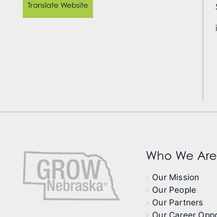
Translate Website
Who We Are
Our Mission
Our People
Our Partners
Our Career Oppo