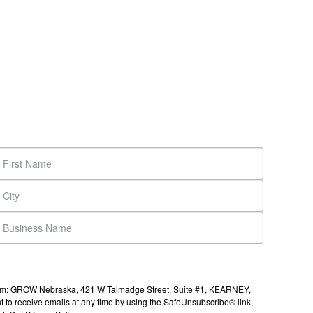
s from: GROW Nebraska, 421 W Talmadge Street, Suite #1, KEARNEY,
to receive emails at any time by using the SafeUnsubscribe® link,