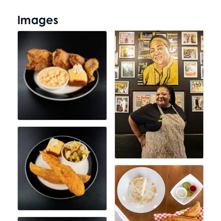
Images