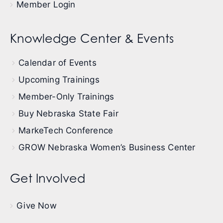
Member Login
Knowledge Center & Events
Calendar of Events
Upcoming Trainings
Member-Only Trainings
Buy Nebraska State Fair
MarkeTech Conference
GROW Nebraska Women’s Business Center
Get Involved
Give Now