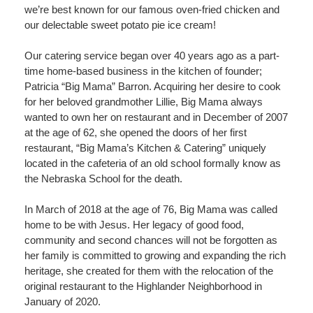
we’re best known for our famous oven-fried chicken and
our delectable sweet potato pie ice cream!
Our catering service began over 40 years ago as a part-
time home-based business in the kitchen of founder;
Patricia “Big Mama” Barron. Acquiring her desire to cook
for her beloved grandmother Lillie, Big Mama always
wanted to own her on restaurant and in December of 2007
at the age of 62, she opened the doors of her first
restaurant, “Big Mama’s Kitchen & Catering” uniquely
located in the cafeteria of an old school formally know as
the Nebraska School for the death.
In March of 2018 at the age of 76, Big Mama was called
home to be with Jesus. Her legacy of good food,
community and second chances will not be forgotten as
her family is committed to growing and expanding the rich
heritage, she created for them with the relocation of the
original restaurant to the Highlander Neighborhood in
January of 2020.