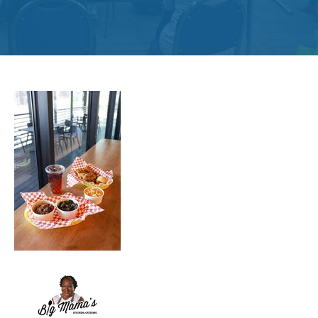
Get
Involved
Contact
Us