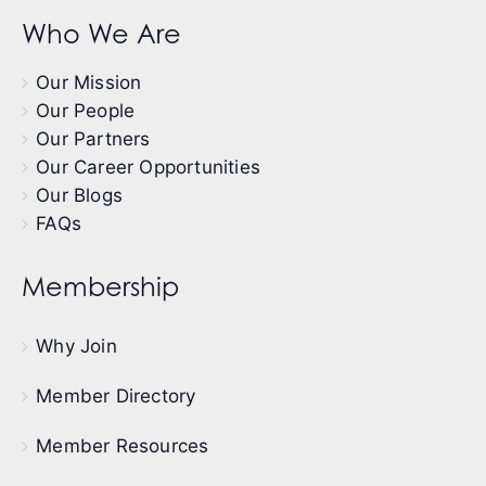
Who We Are
Our Mission
Our People
Our Partners
Our Career Opportunities
Our Blogs
FAQs
Membership
Why Join
Member Directory
Member Resources