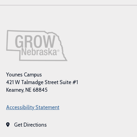
Younes Campus
421 W Talmadge Street Suite #1
Kearney, NE 68845
Accessibility Statement
Get Directions