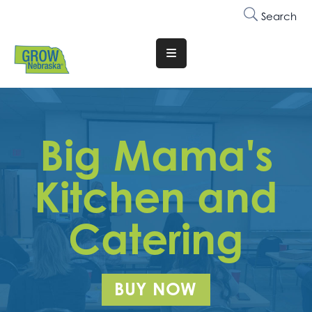
Search
Translate
Website
Who
We
Big Mama's
Are
Why
Kitchen and
Join
Catering
Membership
Trainings
&
BUY NOW
Events