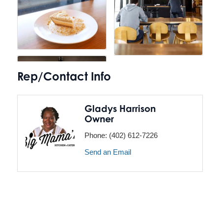
Rep/Contact Info
Gladys Harrison
Owner
Phone:
(402) 612-7226
Send an Email