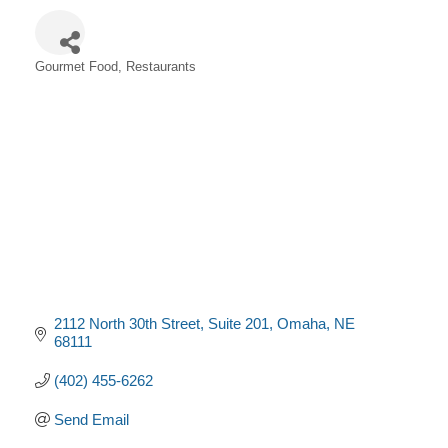
Gourmet Food
Restaurants
Categories
2112 North 30th Street
Suite 201
Omaha
NE
68111
(402) 455-6262
Send Email