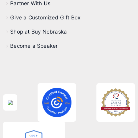
Partner With Us
Give a Customized Gift Box
Shop at Buy Nebraska
Become a Speaker