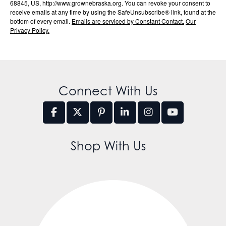
68845, US, http://www.grownebraska.org. You can revoke your consent to
receive emails at any time by using the SafeUnsubscribe® link, found at the
bottom of every email.
Emails are serviced by Constant Contact.
Our
Privacy Policy.
Connect With Us
Shop With Us