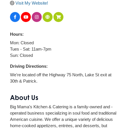
Visit My Website!
Hours:
Mon: Closed
Tues - Sat: 11am-7pm
Sun: Closed
Driving Directions:
We're located off the Highway 75 North, Lake St exit at
30th & Patrick.
About Us
Big Mama’s Kitchen & Catering is a family-owned and -
operated business specializing in soul food and traditional
American cuisine. We offer a unique variety of delicious
home-cooked appetizers, entrées, and desserts, but