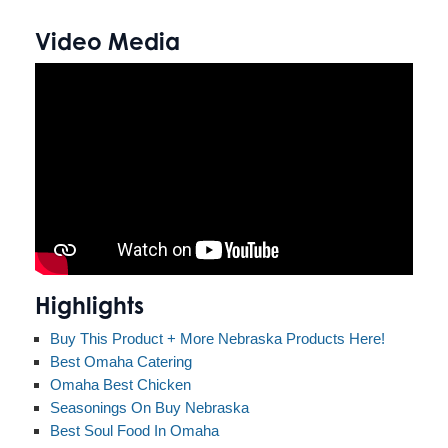
Video Media
Highlights
Buy This Product + More Nebraska Products Here!
Best Omaha Catering
Omaha Best Chicken
Seasonings On Buy Nebraska
Best Soul Food In Omaha