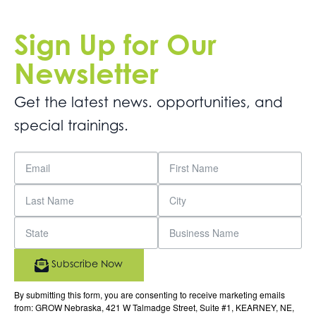
Sign Up for Our
Newsletter
Get the latest news. opportunities, and
special trainings.
Subscribe Now
By submitting this form, you are consenting to receive marketing emails
from: GROW Nebraska, 421 W Talmadge Street, Suite #1, KEARNEY, NE,