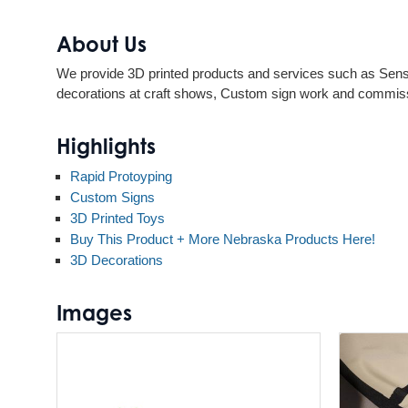
About Us
We provide 3D printed products and services such as Senso
decorations at craft shows, Custom sign work and commis
Highlights
Rapid Protoyping
Custom Signs
3D Printed Toys
Buy This Product + More Nebraska Products Here!
3D Decorations
Images