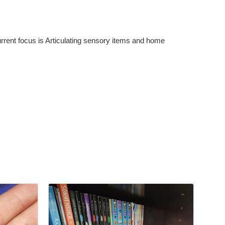
rent focus is Articulating sensory items and home