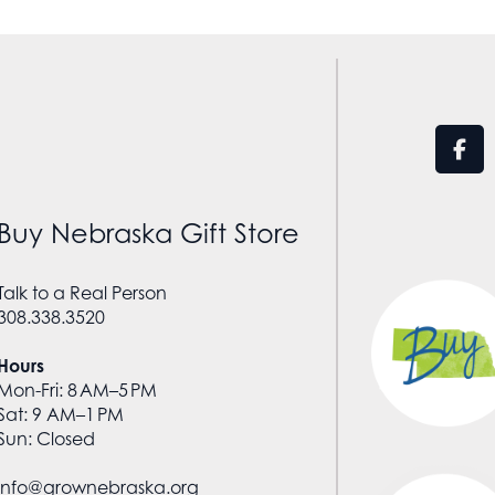
Buy Nebraska Gift Store
Talk to a Real Person
308.338.3520
Hours
Mon-Fri: 8 AM–5 PM
Sat: 9 AM–1 PM
Sun: Closed
info@grownebraska.org