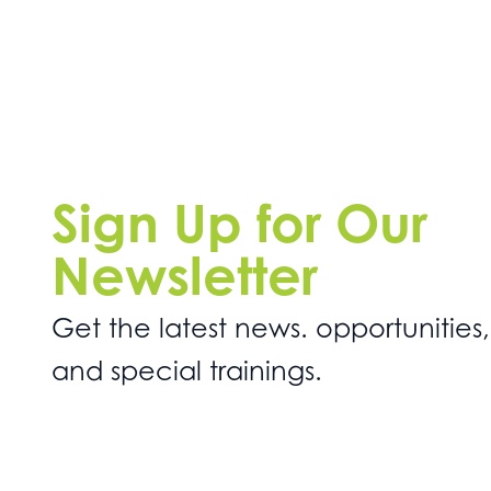
Sign Up for Our
Newsletter
Get the latest news. opportunities,
and special trainings.