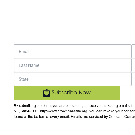
Subscribe Now
By submitting this form, you are consenting to receive marketing email
NE, 68845, US, http://www.grownebraska.org. You can revoke your consent 
found at the bottom of every email.
Emails are serviced by Constant Contac