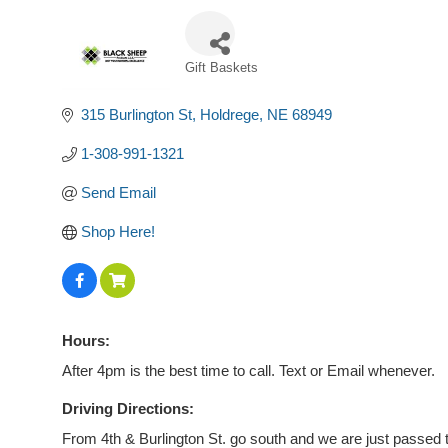
Gift Baskets
Categories
315 Burlington St
Holdrege
NE
68949
1-308-991-1321
Send Email
Shop Here!
Hours:
After 4pm is the best time to call. Text or Email whenever.
Driving Directions:
From 4th & Burlington St. go south and we are just passed 