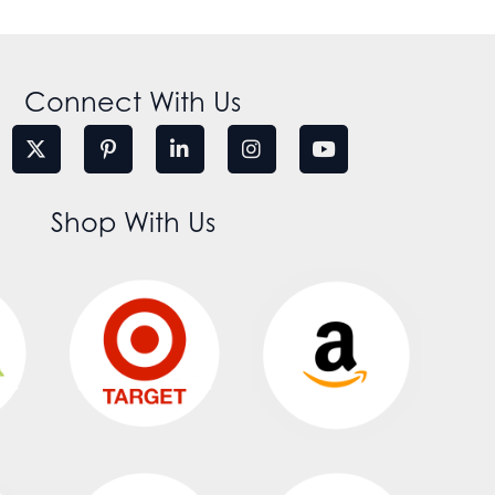
Connect With Us
Shop With Us