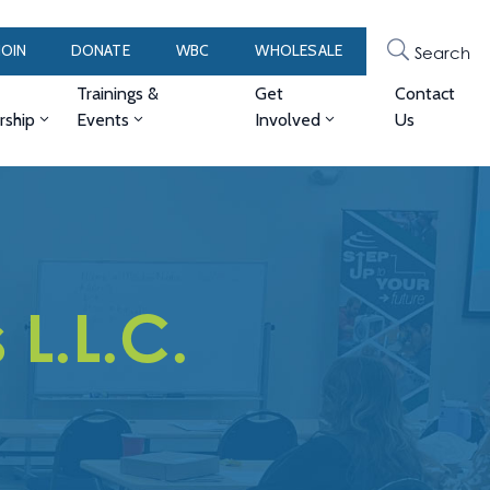
JOIN
DONATE
WBC
WHOLESALE
Search
Trainings &
Get
Contact
ship
Events
Involved
Us
L.L.C.