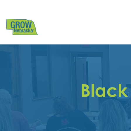
Black