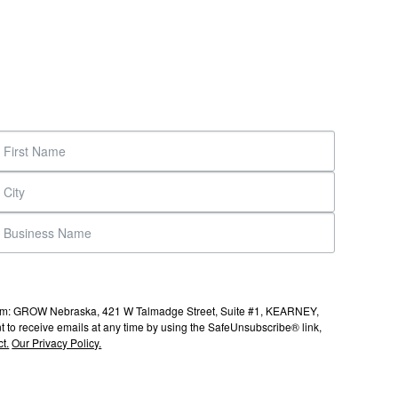
s from: GROW Nebraska, 421 W Talmadge Street, Suite #1, KEARNEY,
to receive emails at any time by using the SafeUnsubscribe® link,
t.
Our Privacy Policy.