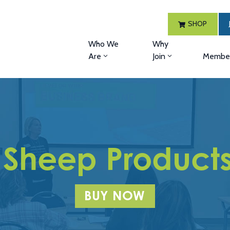
SHOP
Who We
Why
Are
Join
Member
 Sheep Products 
BUY NOW