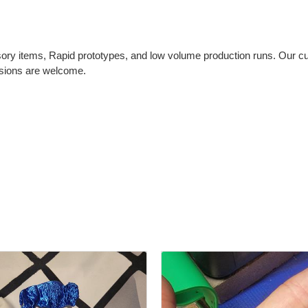
ry items, Rapid prototypes, and low volume production runs. Our cur
sions are welcome.