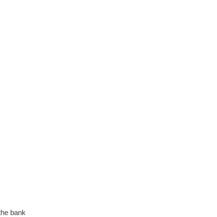
the bank