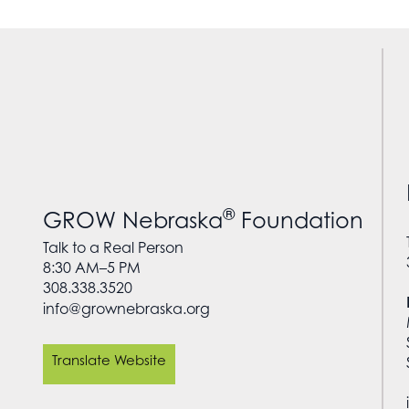
®
GROW Nebraska
Foundation
Talk to a Real Person
8:30 AM–5 PM
308.338.3520
info@grownebraska.org
Translate Website