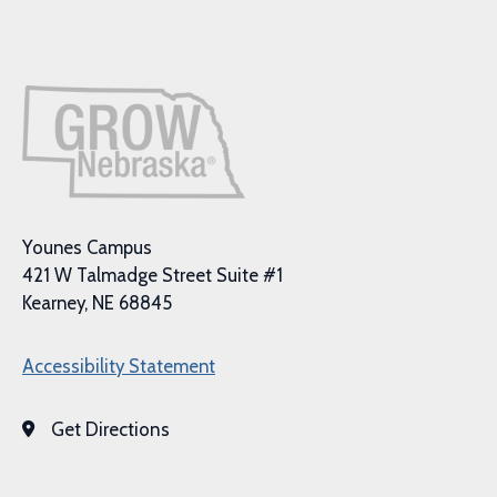
Younes Campus
421 W Talmadge Street Suite #1
Kearney, NE 68845
Accessibility Statement
Get Directions