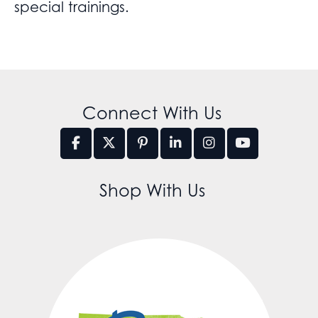
special trainings.
Connect With Us
Shop With Us