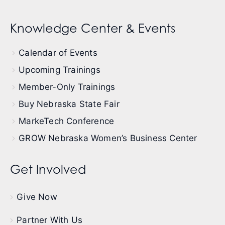
Knowledge Center & Events
Calendar of Events
Upcoming Trainings
Member-Only Trainings
Buy Nebraska State Fair
MarkeTech Conference
GROW Nebraska Women’s Business Center
Get Involved
Give Now
Partner With Us