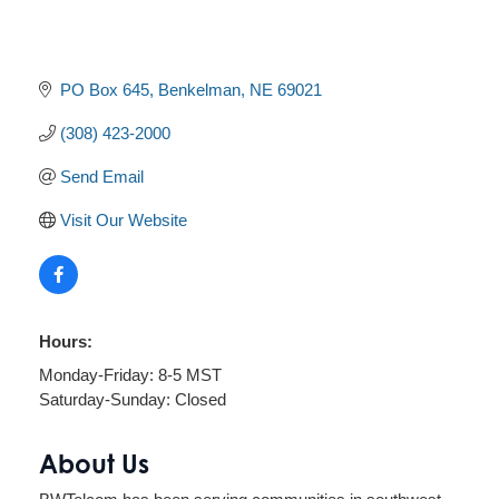
PO Box 645
Benkelman
NE
69021
(308) 423-2000
Send Email
Visit Our Website
Hours:
Monday-Friday: 8-5 MST
Saturday-Sunday: Closed
About Us