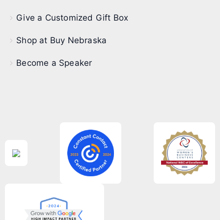
Give a Customized Gift Box
Shop at Buy Nebraska
Become a Speaker