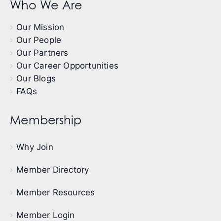
Who We Are
Our Mission
Our People
Our Partners
Our Career Opportunities
Our Blogs
FAQs
Membership
Why Join
Member Directory
Member Resources
Member Login