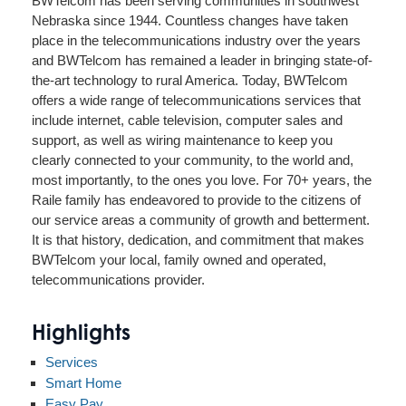
BWTelcom has been serving communities in southwest
Nebraska since 1944. Countless changes have taken
place in the telecommunications industry over the years
and BWTelcom has remained a leader in bringing state-of-
the-art technology to rural America. Today, BWTelcom
offers a wide range of telecommunications services that
include internet, cable television, computer sales and
support, as well as wiring maintenance to keep you
clearly connected to your community, to the world and,
most importantly, to the ones you love. For 70+ years, the
Raile family has endeavored to provide to the citizens of
our service areas a community of growth and betterment.
It is that history, dedication, and commitment that makes
BWTelcom your local, family owned and operated,
telecommunications provider.
Highlights
Services
Smart Home
Easy Pay