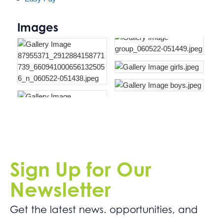
Images
Sign Up for Our
Newsletter
Get the latest news. opportunities, and