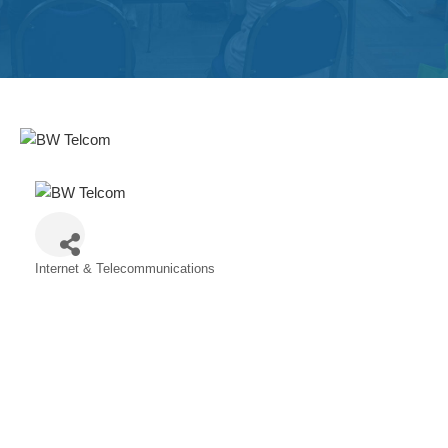
Get
Involved
Contact
Us
Internet & Telecommunications
Categories