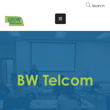
Search
Translate
Website
Who
We
Are
Why
Join
BW Telcom
Membership
Trainings
&
Events