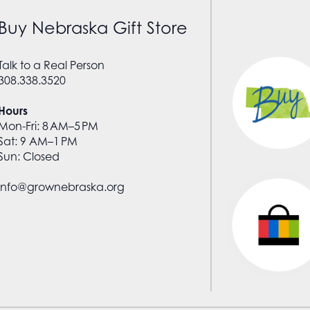
Buy Nebraska Gift Store
Talk to a Real Person
308.338.3520
Hours
Mon-Fri: 8 AM–5 PM
Sat: 9 AM–1 PM
Sun: Closed
info@grownebraska.org