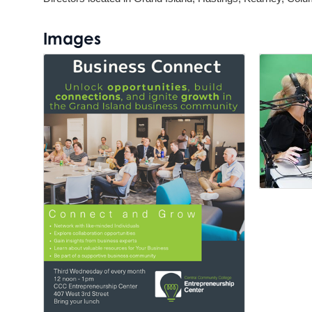
Images