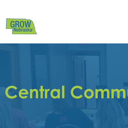
Central Commu