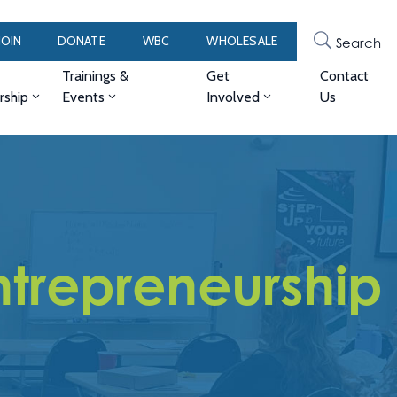
JOIN
DONATE
WBC
WHOLESALE
Search
Trainings &
Get
Contact
ship
Events
Involved
Us
trepreneurship