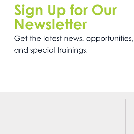
Sign Up for Our
Newsletter
Get the latest news. opportunities,
and special trainings.