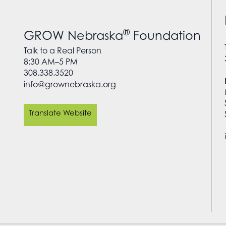
®
GROW Nebraska
Foundation
Talk to a Real Person
8:30 AM–5 PM
308.338.3520
info@grownebraska.org
Translate Website