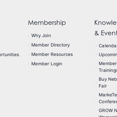
Membership
Knowle
& Event
Why Join
Member Directory
Calendar
Member Resources
rtunities
Upcomin
Member
Member Login
Training
Buy Neb
Fair
MarkeT
Confere
GROW N