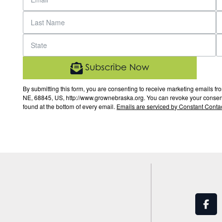
Subscribe Now
By submitting this form, you are consenting to receive marketing email
NE, 68845, US, http://www.grownebraska.org. You can revoke your consent 
found at the bottom of every email.
Emails are serviced by Constant Contac