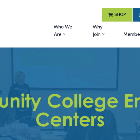
SHOP
Who We
Why
Are
Join
Member
nity College En
Centers