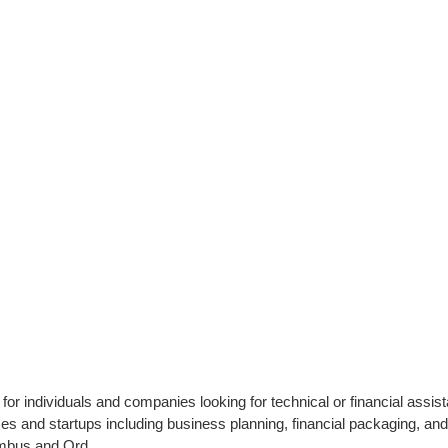
or individuals and companies looking for technical or financial assist
es and startups including business planning, financial packaging, an
umbus and Ord.