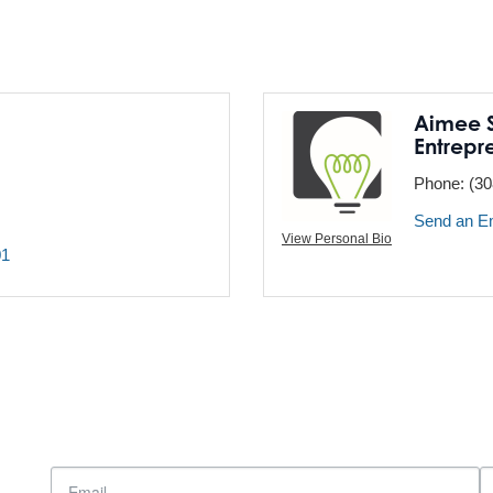
Aimee S
Entrepr
Phone:
(30
Send an E
View Personal Bio
01