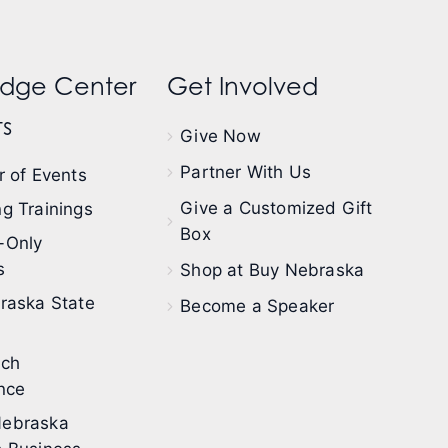
dge Center
Get Involved
s
Give Now
Partner With Us
 of Events
Give a Customized Gift
g Trainings
Box
-Only
s
Shop at Buy Nebraska
raska State
Become a Speaker
ech
nce
ebraska