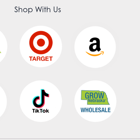
Shop With Us