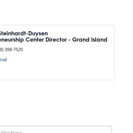
teinhardt-Duysen
eneurship Center Director - Grand Island
8) 398-7520
mail