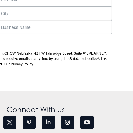
s from: GROW Nebraska, 421 W Talmadge Street, Suite #1, KEARNEY,
to receive emails at any time by using the SafeUnsubscribe® link,
t.
Our Privacy Policy.
Connect With Us