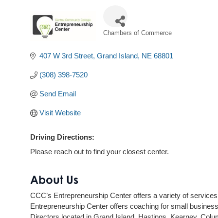
Chambers of Commerce
Categories
407 W 3rd Street
Grand Island
NE
68801
(308) 398-7520
Send Email
Visit Website
Driving Directions:
Please reach out to find your closest center.
About Us
CCC’s Entrepreneurship Center offers a variety of services f
Entrepreneurship Center offers coaching for small business
Directors located in Grand Island, Hastings, Kearney, Col