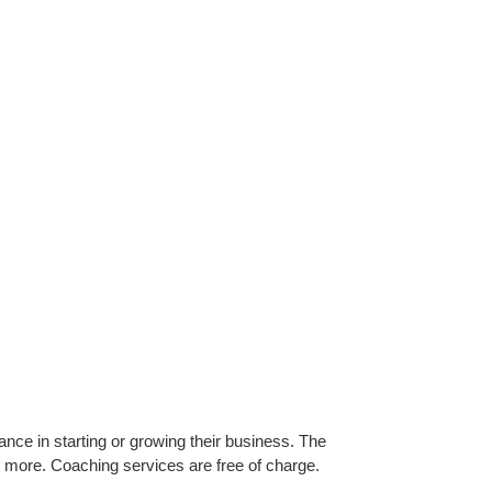
ance in starting or growing their business. The
d more. Coaching services are free of charge.