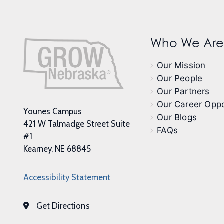
Who We Are
Our Mission
Our People
Our Partners
Our Career Oppo
Younes Campus
Our Blogs
421 W Talmadge Street Suite
FAQs
#1
Kearney, NE 68845
Accessibility Statement
Get Directions