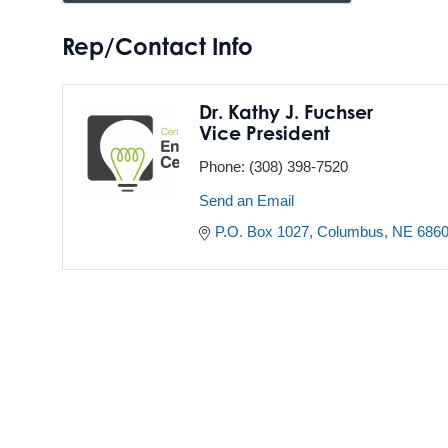
Rep/Contact Info
Dr. Kathy J. Fuchser
Vice President
Phone:
(308) 398-7520
Send an Email
P.O. Box 1027
Columbus
NE
686