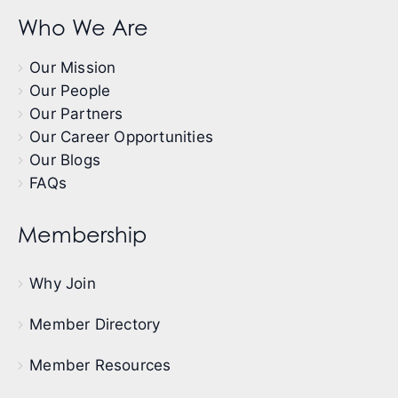
Who We Are
Our Mission
Our People
Our Partners
Our Career Opportunities
Our Blogs
FAQs
Membership
Why Join
Member Directory
Member Resources