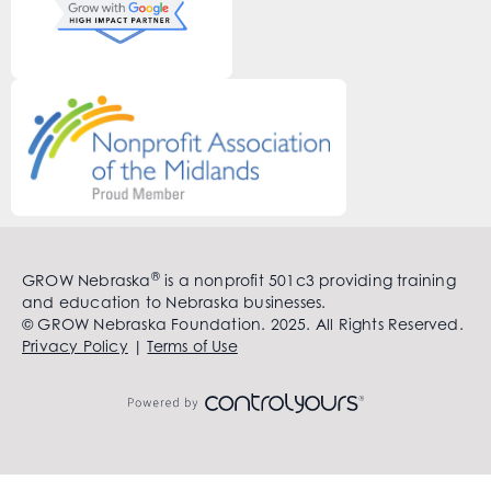
®
GROW Nebraska
is a nonprofit 501c3 providing training
and education to Nebraska businesses.
© GROW Nebraska Foundation. 2025. All Rights Reserved.
Privacy Policy
|
Terms of Use