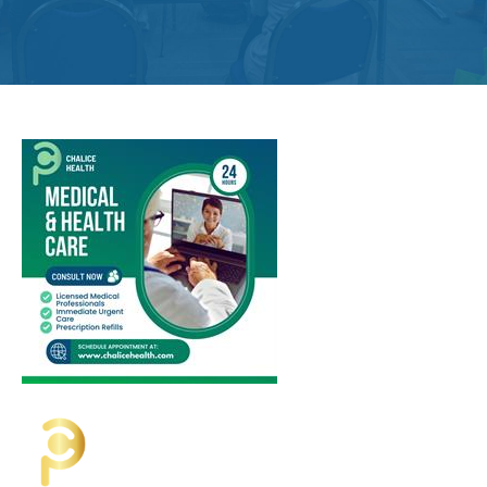
Get
Involved
Contact
Us