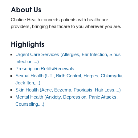
About Us
Chalice Health connects patients with healthcare
providers, bringing healthcare to you wherever you are.
Highlights
Urgent Care Services (Allergies, Ear Infection, Sinus
Infection,...)
Prescription Refills/Renewals
Sexual Health (UTI, Birth Control, Herpes, Chlamydia,
Jock Itch,...)
Skin Health (Acne, Eczema, Psoriasis, Hair Loss,...)
Mental Health (Anxiety, Depression, Panic Attacks,
Counseling,...)