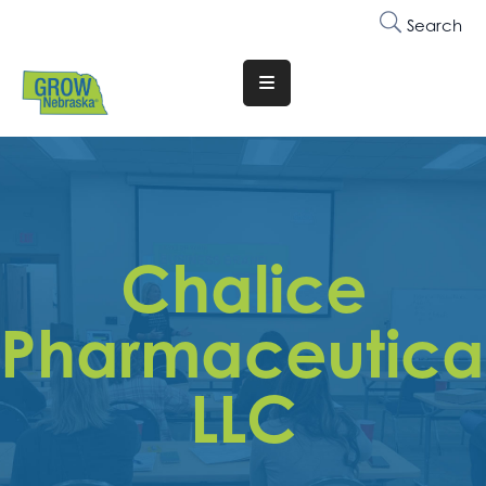
Search
Translate
Website
Who
We
Are
Chalice
Why
Join
Pharmaceutical
Membership
LLC
Trainings
&
Events