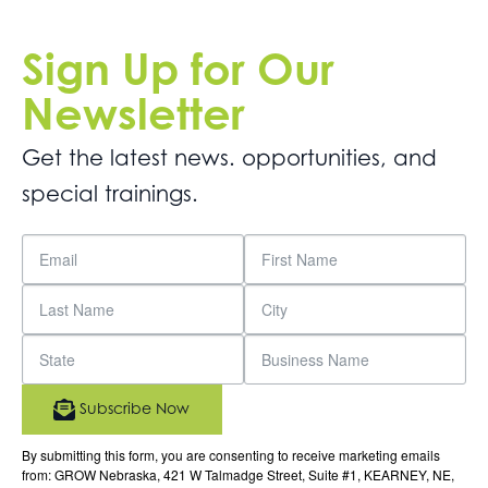
Sign Up for Our
Newsletter
Get the latest news. opportunities, and
special trainings.
Subscribe Now
By submitting this form, you are consenting to receive marketing emails
from: GROW Nebraska, 421 W Talmadge Street, Suite #1, KEARNEY, NE,