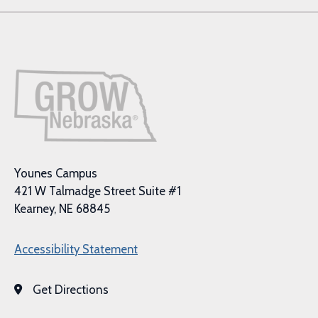
Younes Campus
421 W Talmadge Street Suite #1
Kearney, NE 68845
Accessibility Statement
Get Directions