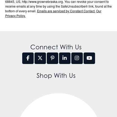
68845, US, http://www.grownebraska.org. You can revoke your consent to
receive emails at any time by using the SafeUnsubscribe® link, found at the
bottom of every email.
Emails are serviced by Constant Contact.
Our
Privacy Policy.
Connect With Us
Shop With Us