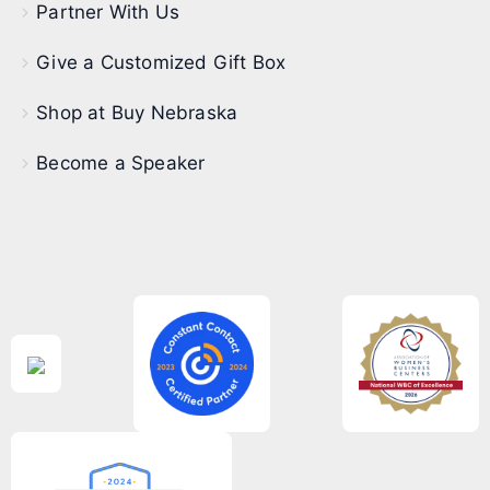
Partner With Us
Give a Customized Gift Box
Shop at Buy Nebraska
Become a Speaker