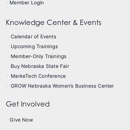
Member Login
Knowledge Center & Events
Calendar of Events
Upcoming Trainings
Member-Only Trainings
Buy Nebraska State Fair
MarkeTech Conference
GROW Nebraska Women’s Business Center
Get Involved
Give Now