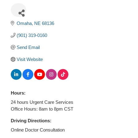
Omaha
NE
68136
(901) 319-0160
Send Email
Visit Website
Hours:
24 hours Urgent Care Services
Office Hours: 8am to 8pm CST
Driving Directions:
Online Doctor Consultation