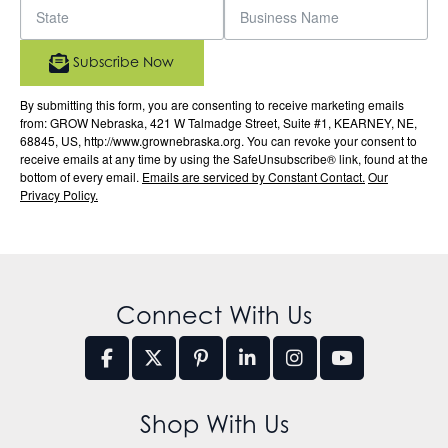
Subscribe Now
By submitting this form, you are consenting to receive marketing emails
from: GROW Nebraska, 421 W Talmadge Street, Suite #1, KEARNEY, NE,
68845, US, http://www.grownebraska.org. You can revoke your consent to
receive emails at any time by using the SafeUnsubscribe® link, found at the
bottom of every email.
Emails are serviced by Constant Contact.
Our
Privacy Policy.
Connect With Us
Shop With Us