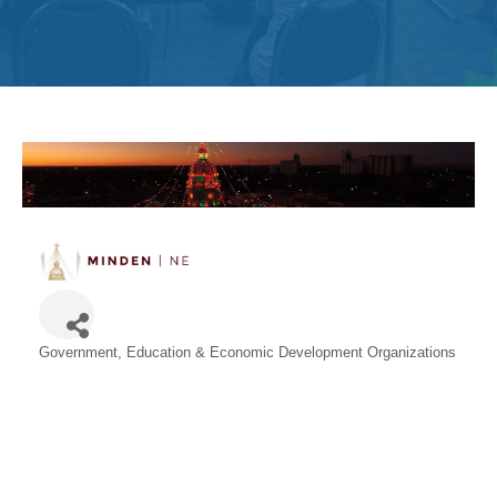
Get
Involved
Contact
Us
Government, Education & Economic Development Organizations
Categories