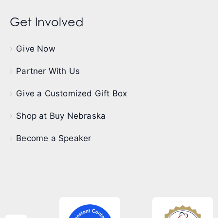
Get Involved
Give Now
Partner With Us
Give a Customized Gift Box
Shop at Buy Nebraska
Become a Speaker