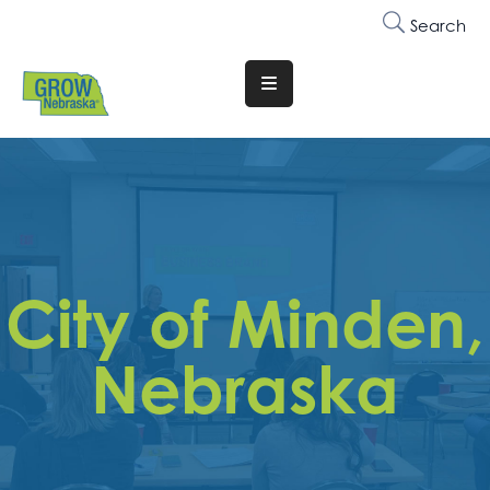
Search
Translate
Website
Who
We
Are
Why
City of Minden,
Join
Membership
Nebraska
Trainings
&
Events