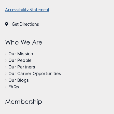
Accessibility Statement
Get Directions
Who We Are
Our Mission
Our People
Our Partners
Our Career Opportunities
Our Blogs
FAQs
Membership