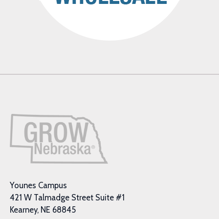
Younes Campus
421 W Talmadge Street Suite #1
Kearney, NE 68845