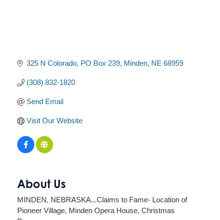
325 N Colorado
PO Box 239
Minden
NE
68959
(308) 832-1820
Send Email
Visit Our Website
About Us
MINDEN, NEBRASKA...Claims to Fame- Location of
Pioneer Village, Minden Opera House, Christmas