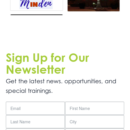
Sign Up for Our
Newsletter
Get the latest news. opportunities, and
special trainings.