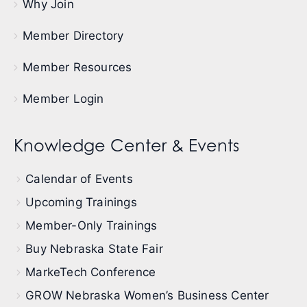
Why Join
Member Directory
Member Resources
Member Login
Knowledge Center & Events
Calendar of Events
Upcoming Trainings
Member-Only Trainings
Buy Nebraska State Fair
MarkeTech Conference
GROW Nebraska Women’s Business Center