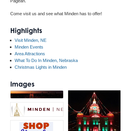
Pagean.
Come visit us and see what Minden has to offer!
Highlights
Visit Minden, NE
Minden Events
Area Attractions
What To Do In Minden, Nebraska
Christmas Lights in Minden
Images