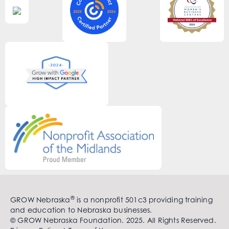
®
GROW Nebraska
is a nonprofit 501c3 providing training
and education to Nebraska businesses.
© GROW Nebraska Foundation. 2025. All Rights Reserved.