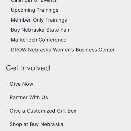
Calendar of Events
Upcoming Trainings
Member-Only Trainings
Buy Nebraska State Fair
MarkeTech Conference
GROW Nebraska Women’s Business Center
Get Involved
Give Now
Partner With Us
Give a Customized Gift Box
Shop at Buy Nebraska