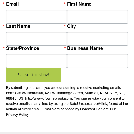
Email
First Name
Last Name
City
State/Province
Business Name
Subscribe Now!
By submitting this form, you are consenting to receive marketing emails
from: GROW Nebraska, 421 W Talmadge Street, Suite #1, KEARNEY, NE,
68845, US, http://www.grownebraska.org. You can revoke your consent to
receive emails at any time by using the SafeUnsubscribe® link, found at the
bottom of every email.
Emails are serviced by Constant Contact.
Our
Privacy Policy.