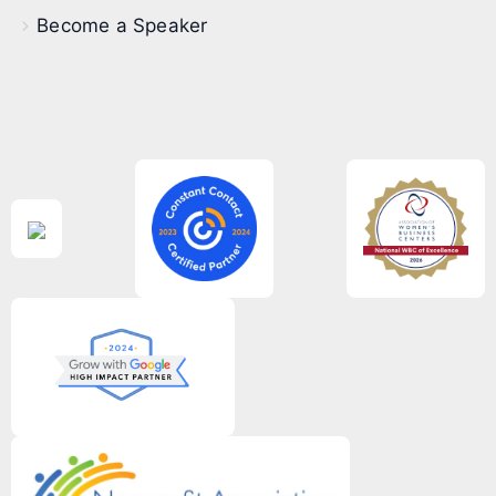
Become a Speaker